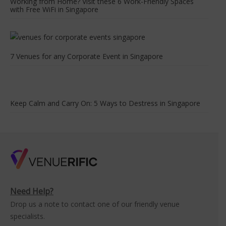
Working from Home? Visit these 6 Work-Friendly Spaces
with Free WiFi in Singapore
7 Venues for any Corporate Event in Singapore
Keep Calm and Carry On: 5 Ways to Destress in Singapore
Need Help?
Drop us a note to contact one of our friendly venue
specialists.