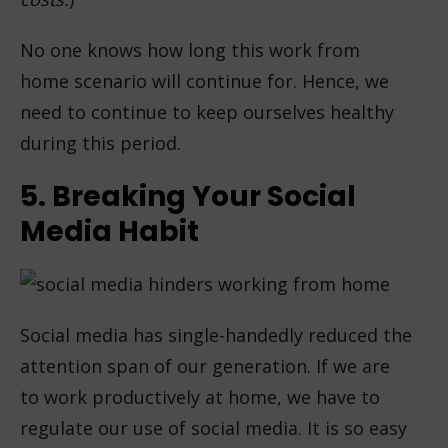
No one knows how long this work from
home scenario will continue for. Hence, we
need to continue to keep ourselves healthy
during this period.
5. Breaking Your Social
Media Habit
Social media has single-handedly reduced the
attention span of our generation. If we are
to work productively at home, we have to
regulate our use of social media. It is so easy