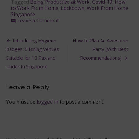
Tagged
Being Productive at Work
,
Covid-19
,
How
to Work From Home
,
Lockdown
,
Work From Home
Singapore
on
Leave a Comment
comment
6
Ways
Post
to
Introducing Hygiene
How to Plan An Awesome
Remain
navigation
Badges: 6 Dining Venues
Party (With Best
Productive
While
Suitable for 10 Pax and
Recommendations)
Working
Under In Singapore
From
Home
Leave a Reply
You must be
logged in
to post a comment.