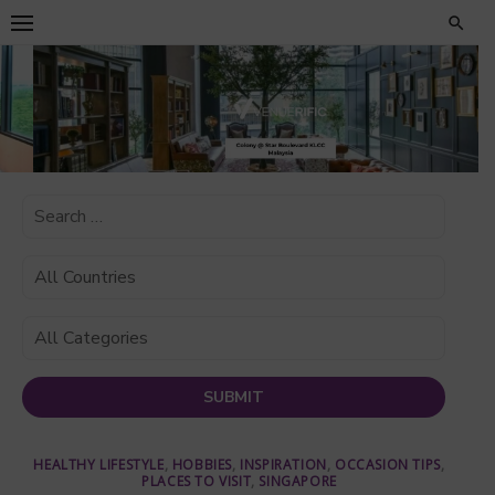
Skip
to
content
HEALTHY LIFESTYLE
,
HOBBIES
,
INSPIRATION
,
OCCASION TIPS
,
PLACES TO VISIT
,
SINGAPORE