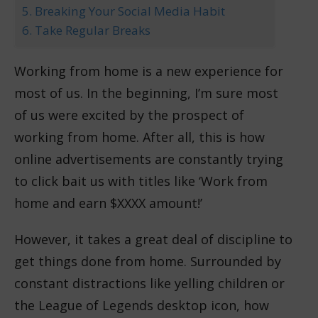
5. Breaking Your Social Media Habit
6. Take Regular Breaks
Working from home is a new experience for
most of us. In the beginning, I’m sure most
of us were excited by the prospect of
working from home. After all, this is how
online advertisements are constantly trying
to click bait us with titles like ‘Work from
home and earn $XXXX amount!’
However, it takes a great deal of discipline to
get things done from home. Surrounded by
constant distractions like yelling children or
the League of Legends desktop icon, how