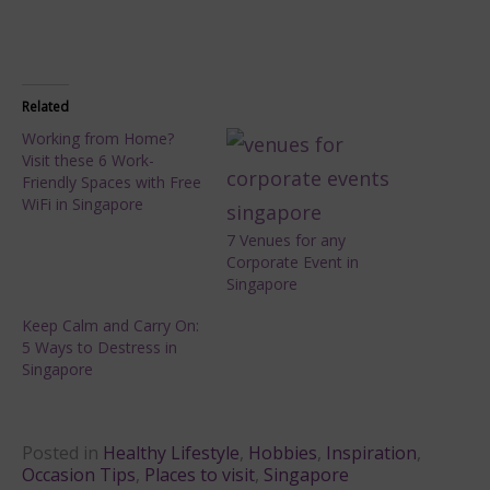
Related
Working from Home?
Visit these 6 Work-
Friendly Spaces with Free
WiFi in Singapore
7 Venues for any
Corporate Event in
Singapore
Keep Calm and Carry On:
5 Ways to Destress in
Singapore
Posted in
Healthy Lifestyle
,
Hobbies
,
Inspiration
,
Occasion Tips
,
Places to visit
,
Singapore