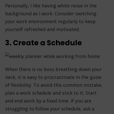
Personally, I like having white noise in the
background as I work. Consider switching
your work environment regularly to keep
yourself refreshed and motivated.
3. Create a Schedule
When there is no boss breathing down your
neck, it is easy to procrastinate in the guise
of flexibility. To avoid this common mistake,
plan a work schedule and stick to it. Start
and end work by a fixed time. If you are
struggling to follow your schedule, ask a