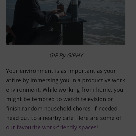
GIF By GIPHY
Your environment is as important as your
attire by immersing you in a productive work
environment. While working from home, you
might be tempted to watch television or
finish random household chores. If needed,
head out to a nearby cafe. Here are some of
our favourite work-friendly spaces
!