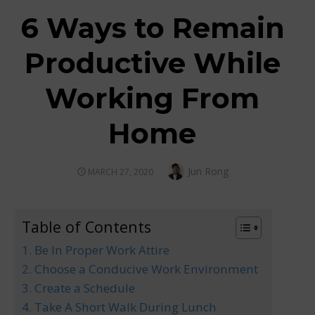
6 Ways to Remain
Productive While
Working From
Home
Author
Jun Rong
POSTED
MARCH 27, 2020
ON
Table of Contents
1. Be In Proper Work Attire
2. Choose a Conducive Work Environment
3. Create a Schedule
4. Take A Short Walk During Lunch