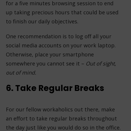
for a five minutes browsing session to end
up taking precious hours that could be used
to finish our daily objectives.
One recommendation is to log off all your
social media accounts on your work laptop.
Otherwise, place your smartphone
somewhere you cannot see it –
Out of sight,
out of mind.
6. Take Regular Breaks
For our fellow workaholics out there, make
an effort to take regular breaks throughout
the day just like you would do so in the office.