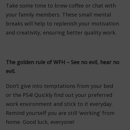
Take some time to brew coffee or chat with
your family members. These small mental
breaks will help to replenish your motivation
and creativity, ensuring better quality work.
The golden rule of WFH – See no evil, hear no
evil.
Don’t give into temptations from your bed
or the PS4! Quickly find out your preferred
work environment and stick to it everyday.
Remind yourself you are still ‘working’ from
home. Good luck, everyone!