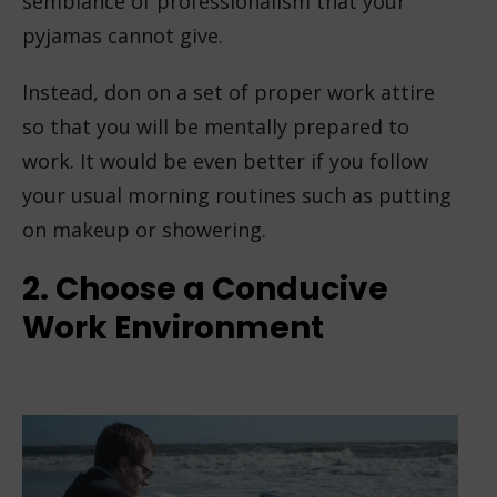
semblance of professionalism that your
pyjamas cannot give.
Instead, don on a set of proper work attire
so that you will be mentally prepared to
work. It would be even better if you follow
your usual morning routines such as putting
on makeup or showering.
2. Choose a Conducive
Work Environment