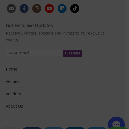
Get Exclusive Updates
Receive updates, specials and invites to our exclusive
events.
Home
Venues
Vendors
About Us