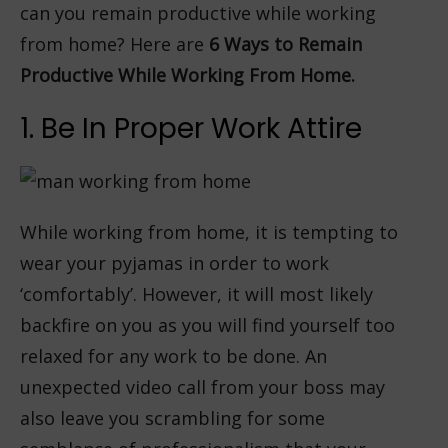
can you remain productive while working
from home? Here are
6 Ways to Remain
Productive While Working From Home.
1. Be In Proper Work Attire
While working from home, it is tempting to
wear your pyjamas in order to work
‘comfortably’. However, it will most likely
backfire on you as you will find yourself too
relaxed for any work to be done. An
unexpected video call from your boss may
also leave you scrambling for some