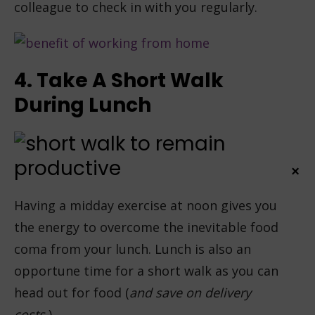
colleague to check in with you regularly.
4. Take A Short Walk
During Lunch
×
Having a midday exercise at noon gives you
the energy to overcome the inevitable food
coma from your lunch. Lunch is also an
opportune time for a short walk as you can
head out for food (
and save on delivery
costs.
)