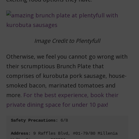
Image Credit to Plentyfull
Otherwise, we feel you cannot go wrong with
their scrumptious Brunch Plate that
comprises of kurobuta pork sausage, house-
smoked bacon, marinated tomatoes and
more.
For the best experience, book their
private dining space for under 10 pax!
Safety Precautions: 
Address: 
9 Raffles Blvd, #01-79/80 Millenia 