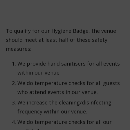
To qualify for our Hygiene Badge, the venue
should meet at least half of these safety
measures:
We provide hand sanitisers for all events
within our venue.
We do temperature checks for all guests
who attend events in our venue.
We increase the cleaning/disinfecting
frequency within our venue.
We do temperature checks for all our