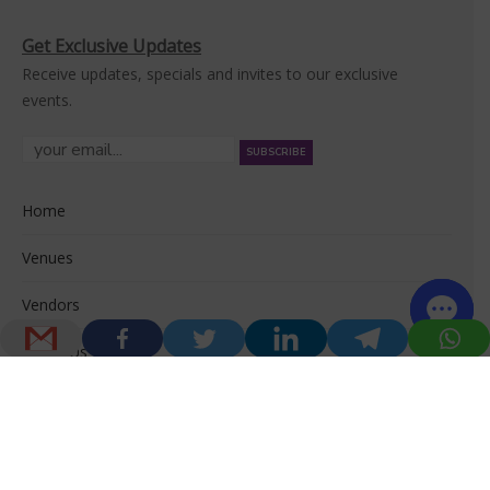
Get Exclusive Updates
Receive updates, specials and invites to our exclusive
events.
Home
Venues
Vendors
About Us
© 2026 Venuerific