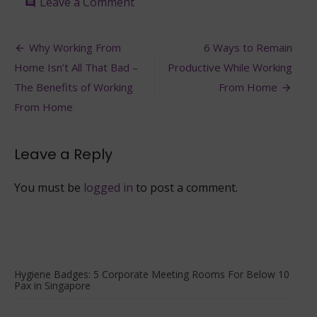
on
Leave a Comment
comment
Introducing
Hygiene
Post
Badges:
Why Working From
6 Ways to Remain
6
navigation
Home Isn’t All That Bad –
Productive While Working
Dining
Venues
The Benefits of Working
From Home
Suitable
From Home
for
10
Pax
Leave a Reply
and
Under
In
You must be
logged in
to post a comment.
Singapore
Hygiene Badges: 5 Corporate Meeting Rooms For Below 10
Pax in Singapore