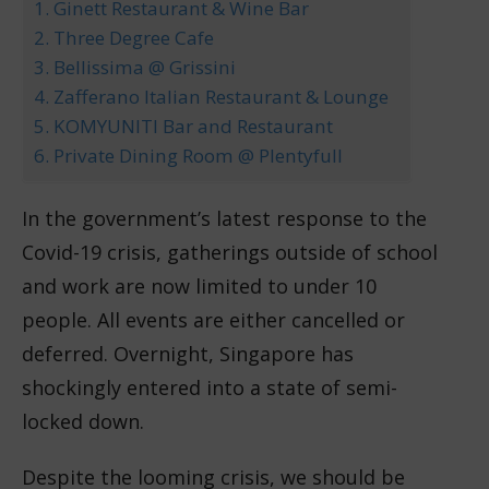
1. Ginett Restaurant & Wine Bar
2. Three Degree Cafe
3. Bellissima @ Grissini
4. Zafferano Italian Restaurant & Lounge
5. KOMYUNITI Bar and Restaurant
6. Private Dining Room @ Plentyfull
In the government’s latest response to the
Covid-19 crisis, gatherings outside of school
and work are now limited to under 10
people. All events are either cancelled or
deferred. Overnight, Singapore has
shockingly entered into a state of semi-
locked down.
Despite the looming crisis, we should be