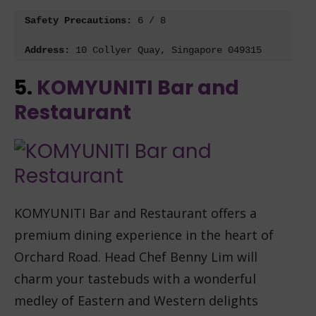
Safety Precautions: 
6 / 8
Address:
 10 Collyer Quay, Singapore 049315
5.
KOMYUNITI Bar and
Restaurant
KOMYUNITI Bar and Restaurant offers a
premium dining experience in the heart of
Orchard Road. Head Chef Benny Lim will
charm your tastebuds with a wonderful
medley of Eastern and Western delights