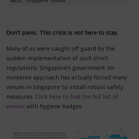
Walk, Singapore 039596
Don’t panic. This crisis is not here to stay.
Many of us were caught off guard by the
sudden implementation of such strict
regulations. Singapore’s government no-
nonsense approach has actually forced many
venues in Singapore to install robust safety
measures.
Click here to find the full list of
venues
with hygiene badges.