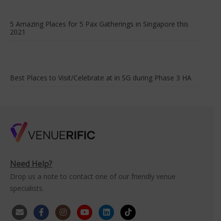
5 Amazing Places for 5 Pax Gatherings in Singapore this
2021
Best Places to Visit/Celebrate at in SG during Phase 3 HA
Need Help?
Drop us a note to contact one of our friendly venue
specialists.