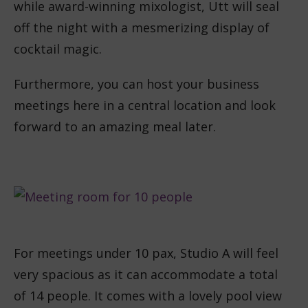
while award-winning mixologist, Utt will seal
off the night with a mesmerizing display of
cocktail magic.
Furthermore, you can host your business
meetings here in a central location and look
forward to an amazing meal later.
For meetings under 10 pax, Studio A will feel
very spacious as it can accommodate a total
of 14 people. It comes with a lovely pool view