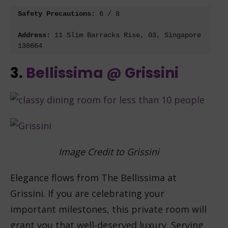
Safety Precautions: 
6 / 8

Address:
11 Slim Barracks Rise, 03, Singapore 
138664
3.
Bellissima @ Grissini
Image Credit to Grissini
Elegance flows from The Bellissima at
Grissini. If you are celebrating your
important milestones, this private room will
grant you that well-deserved luxury. Serving