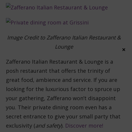
Image Credit to Zafferano Italian Restaurant &
Lounge
×
Zafferano Italian Restaurant & Lounge is a
posh restaurant that offers the trinity of
great food, ambience and service. If you are
looking for the luxurious factor to spruce up
your gathering, Zafferano won’t disappoint
you. Their private dining room even has a
secret entrance to give your small party that
exclusivity (
and safety
).
Discover more!