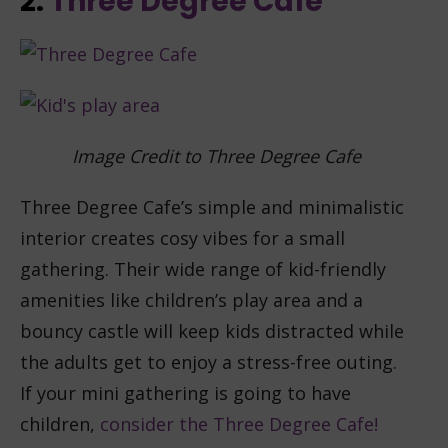
2.
Three Degree Cafe
Image Credit to Three Degree Cafe
Three Degree Cafe’s simple and minimalistic
interior creates cosy vibes for a small
gathering. Their wide range of kid-friendly
amenities like children’s play area and a
bouncy castle will keep kids distracted while
the adults get to enjoy a stress-free outing.
If your mini gathering is going to have
children,
consider the Three Degree Cafe!