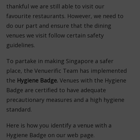
thankful we are still able to visit our
favourite restaurants. However, we need to
do our part and ensure that the dining
venues we visit follow certain safety
guidelines.
To partake in making Singapore a safer
place, the Venuerific Team has implemented
the
Hygiene Badge.
Venues with the Hygiene
Badge are certified to have adequate
precautionary measures and a high hygiene
standard.
Here is how you identify a venue with a
Hygiene Badge on our web page.