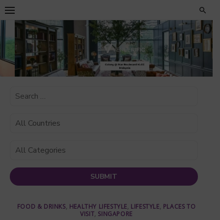
Skip
to
content
FOOD & DRINKS
,
HEALTHY LIFESTYLE
,
LIFESTYLE
,
PLACES TO
VISIT
,
SINGAPORE