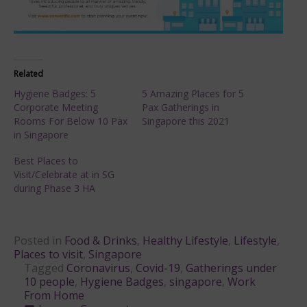
Related
Hygiene Badges: 5
5 Amazing Places for 5
Corporate Meeting
Pax Gatherings in
Rooms For Below 10 Pax
Singapore this 2021
in Singapore
Best Places to
Visit/Celebrate at in SG
during Phase 3 HA
Posted in
Food & Drinks
,
Healthy Lifestyle
,
Lifestyle
,
Places to visit
,
Singapore
Tagged
Coronavirus
,
Covid-19
,
Gatherings under
10 people
,
Hygiene Badges
,
singapore
,
Work
From Home