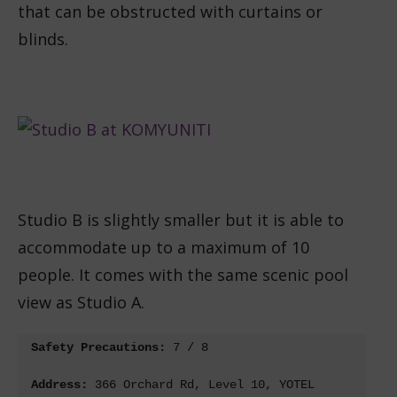
that can be obstructed with curtains or
blinds.
Studio B is slightly smaller but it is able to
accommodate up to a maximum of 10
people. It comes with the same scenic pool
view as Studio A.
Safety Precautions: 
7 / 8
Address: 
366 Orchard Rd, Level 10, YOTEL 