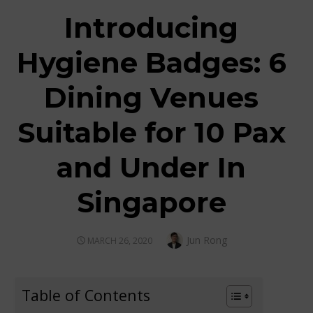
Introducing
Hygiene Badges: 6
Dining Venues
Suitable for 10 Pax
and Under In
Singapore
Author
Jun Rong
POSTED
MARCH 26, 2020
ON
Table of Contents