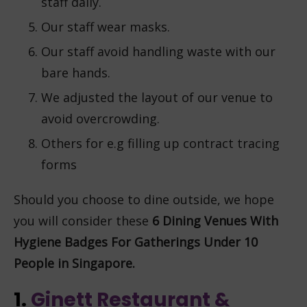
staff daily.
Our staff wear masks.
Our staff avoid handling waste with our
bare hands.
We adjusted the layout of our venue to
avoid overcrowding.
Others for e.g filling up contract tracing
forms
Should you choose to dine outside, we hope
you will consider these
6
Dining Venues With
Hygiene Badges For Gatherings Under 10
People in Singapore.
1.
Ginett Restaurant &