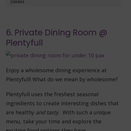
238904
6. Private Dining Room @
Plentyfull
Enjoy a wholesome dining experience at
Plentyfull! What do we mean by wholesome?
Plentyfull uses the freshest seasonal
ingredients to create interesting dishes that
are healthy
and tasty.
With such a unique
menu, take your time and explore the
exciting food options they have.