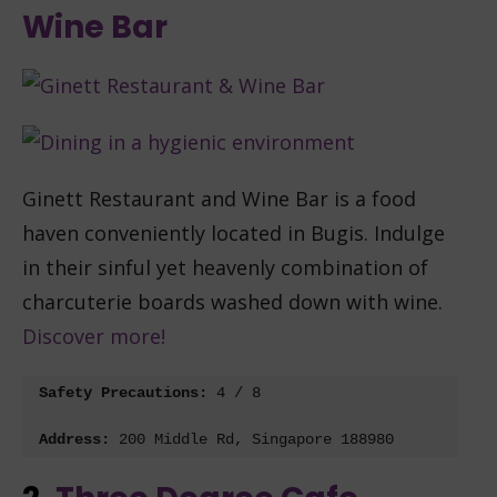
Wine Bar
Ginett Restaurant and Wine Bar is a food
haven conveniently located in Bugis. Indulge
in their sinful yet heavenly combination of
charcuterie boards washed down with wine.
Discover more!
Safety Precautions: 
4 / 8
Address:
200 Middle Rd, Singapore 188980