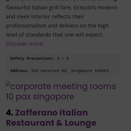
flavourful Italian grill fare, Grissini’s modern
and sleek interior reflects their
professionalism and delivers on the high
level of standards that one will expect.
Discover more!
Safety Precautions: 
6 / 8
Address: 
392 Havelock Rd, Singapore 169663
4.
Zafferano Italian
Restaurant & Lounge