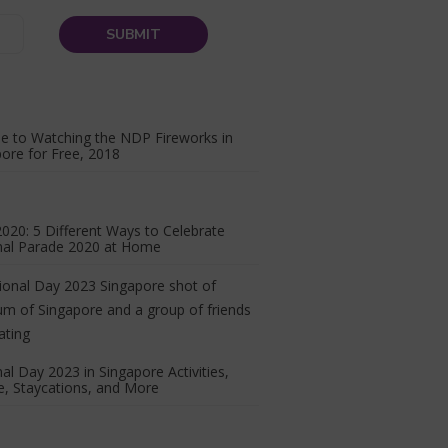
e to Watching the NDP Fireworks in
ore for Free, 2018
20: 5 Different Ways to Celebrate
nal Parade 2020 at Home
al Day 2023 in Singapore Activities,
, Staycations, and More