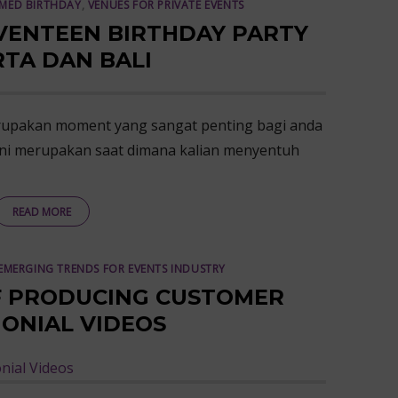
MED BIRTHDAY
,
VENUES FOR PRIVATE EVENTS
VENTEEN BIRTHDAY PARTY
TA DAN BALI
rupakan moment yang sangat penting bagi anda
ini merupakan saat dimana kalian menyentuh
READ MORE
EMERGING TRENDS FOR EVENTS INDUSTRY
F PRODUCING CUSTOMER
ONIAL VIDEOS