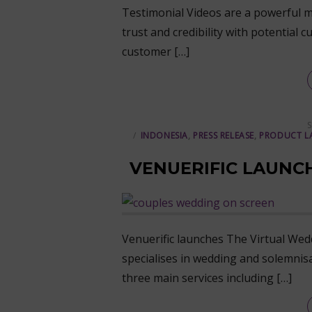
Testimonial Videos are a powerful m
trust and credibility with potentia
customer […]
P
S
INDONESIA
,
PRESS RELEASE
,
PRODUCT L
VENUERIFIC LAUNC
Venuerific launches The Virtual Wedd
specialises in wedding and solemnis
three main services including […]