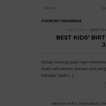
COUNTRY:
INDONESIA
POSTED
MAY 17, 2023
GUIDE TO 
ON
BEST KIDS’ BIR
J
Setiap keluarga pasti ingin memba
buah hati mereka. Banyak cara yan
bahagia. Salah […]
BIRTHDAY PARTY
,
EVENT VENUES
,
FO