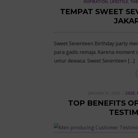
INSPIRATION
,
LIFESTYLE
,
THE
TEMPAT SWEET SE
JAKAR
Sweet Seventeen Birthday party me
para gadis remaja. Karena moment 
umur dewasa. Sweet Seventeen […]
POSTED
JANUARY 31, 2023
2023
,
ON
TOP BENEFITS O
TESTIM