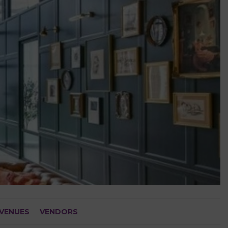
VENUES
VENDORS