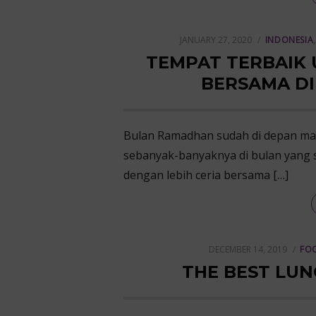
POSTED
JANUARY 27, 2020
INDONESIA
ON
TEMPAT TERBAIK
BERSAMA D
Bulan Ramadhan sudah di depan ma
sebanyak-banyaknya di bulan yang s
dengan lebih ceria bersama […]
POSTED
DECEMBER 14, 2019
FOO
ON
THE BEST LUN