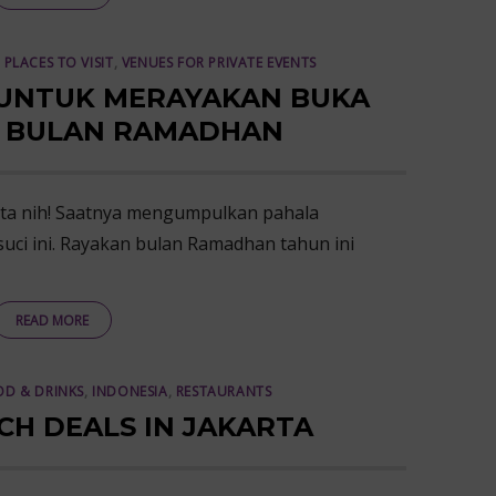
,
PLACES TO VISIT
,
VENUES FOR PRIVATE EVENTS
 UNTUK MERAYAKAN BUKA
I BULAN RAMADHAN
ta nih! Saatnya mengumpulkan pahala
uci ini. Rayakan bulan Ramadhan tahun ini
READ MORE
D & DRINKS
,
INDONESIA
,
RESTAURANTS
CH DEALS IN JAKARTA