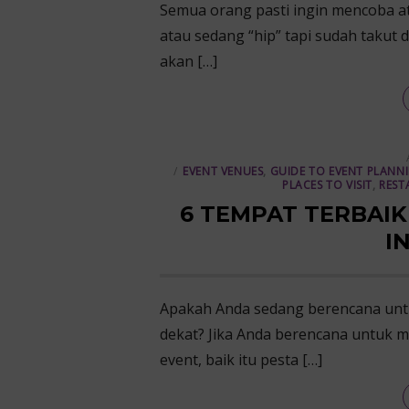
Semua orang pasti ingin mencoba at
atau sedang “hip” tapi sudah takut d
akan […]
EVENT VENUES
,
GUIDE TO EVENT PLANN
PLACES TO VISIT
,
REST
6 TEMPAT TERBAIK
I
Apakah Anda sedang berencana unt
dekat? Jika Anda berencana untuk m
event, baik itu pesta […]