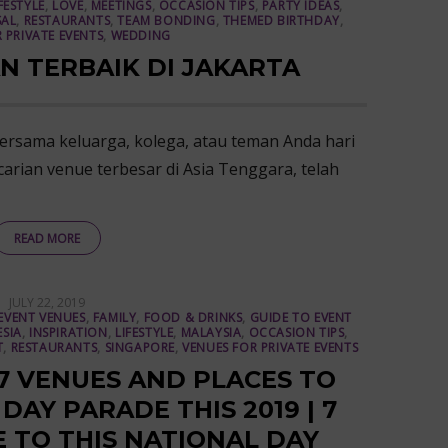
FESTYLE
,
LOVE
,
MEETINGS
,
OCCASION TIPS
,
PARTY IDEAS
,
AL
,
RESTAURANTS
,
TEAM BONDING
,
THEMED BIRTHDAY
,
 PRIVATE EVENTS
,
WEDDING
N TERBAIK DI JAKARTA
rsama keluarga, kolega, atau teman Anda hari
carian venue terbesar di Asia Tenggara, telah
READ MORE
POSTED
JULY 22, 2019
ON
EVENT VENUES
,
FAMILY
,
FOOD & DRINKS
,
GUIDE TO EVENT
SIA
,
INSPIRATION
,
LIFESTYLE
,
MALAYSIA
,
OCCASION TIPS
,
T
,
RESTAURANTS
,
SINGAPORE
,
VENUES FOR PRIVATE EVENTS
 7 VENUES AND PLACES TO
AY PARADE THIS 2019 | 7
E TO THIS NATIONAL DAY