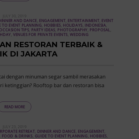
POSTED
JULY 30, 2019
ON
DINNER AND DANCE
,
ENGAGEMENT
,
ENTERTAINMENT
,
EVENT
E TO EVENT PLANNING
,
HOBBIES
,
HOLIDAYS
,
INDONESIA
,
OCCASION TIPS
,
PARTY IDEAS
,
PHOTOGRAPHY
,
PROPOSAL
,
THDAY
,
VENUES FOR PRIVATE EVENTS
,
WEDDING
AN RESTORAN TERBAIK &
IK DI JAKARTA
tai dengan minuman segar sambil merasakan
i ketinggian? Rooftop bar dan restoran bisa
READ MORE
POSTED
JULY 23, 2019
ON
RPORATE RETREAT
,
DINNER AND DANCE
,
ENGAGEMENT
,
,
FOOD & DRINKS
,
GUIDE TO EVENT PLANNING
,
HOBBIES
,