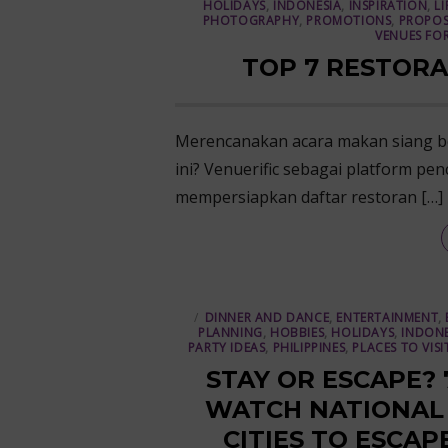
HOLIDAYS
,
INDONESIA
,
INSPIRATION
,
LI
PHOTOGRAPHY
,
PROMOTIONS
,
PROPOS
VENUES FOR
TOP 7 RESTORA
Merencanakan acara makan siang be
ini? Venuerific sebagai platform pen
mempersiapkan daftar restoran […]
DINNER AND DANCE
,
ENTERTAINMENT
,
PLANNING
,
HOBBIES
,
HOLIDAYS
,
INDONE
PARTY IDEAS
,
PHILIPPINES
,
PLACES TO VISI
STAY OR ESCAPE?
WATCH NATIONAL D
CITIES TO ESCAP