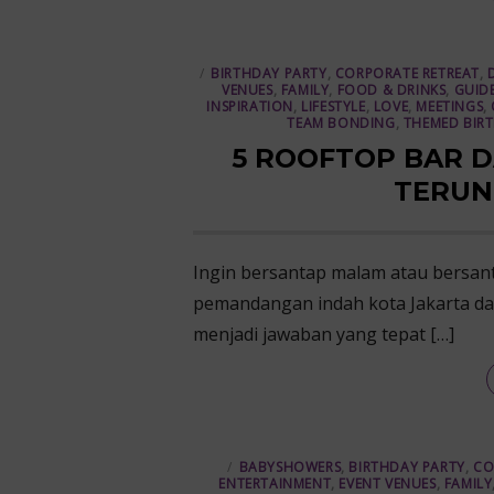
BIRTHDAY PARTY
,
CORPORATE RETREAT
,
VENUES
,
FAMILY
,
FOOD & DRINKS
,
GUID
INSPIRATION
,
LIFESTYLE
,
LOVE
,
MEETINGS
,
TEAM BONDING
,
THEMED BIR
5 ROOFTOP BAR D
TERUN
Ingin bersantap malam atau bersan
pemandangan indah kota Jakarta dar
menjadi jawaban yang tepat […]
BABYSHOWERS
,
BIRTHDAY PARTY
,
CO
ENTERTAINMENT
,
EVENT VENUES
,
FAMILY