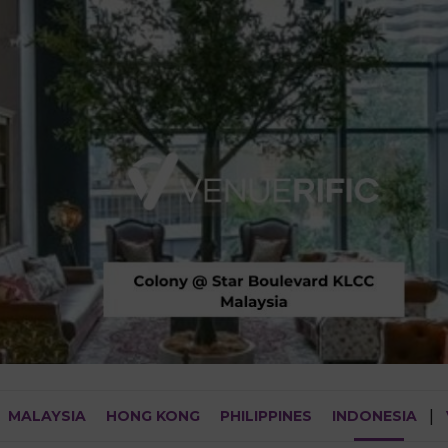
MALAYSIA
HONG KONG
PHILIPPINES
INDONESIA