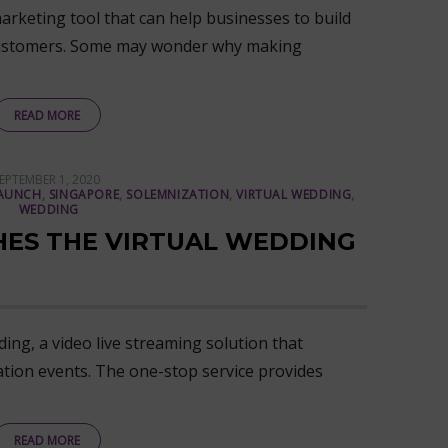
arketing tool that can help businesses to build
l customers. Some may wonder why making
READ MORE
OSTED
EPTEMBER 1, 2020
ON
AUNCH
,
SINGAPORE
,
SOLEMNIZATION
,
VIRTUAL WEDDING
,
WEDDING
HES THE VIRTUAL WEDDING
ing, a video live streaming solution that
ation events. The one-stop service provides
READ MORE