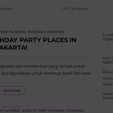
EVENT PLANNING
,
INDONESIA
,
SINGAPORE
A Guid
THDAY PARTY PLACES IN
Singap
AKARTA!
NDP 20
Natio
hagiakan dan memberikan yang terbaik untuk
g bisa digunakan untuk membuat buah hati anda
READ MORE
Nation
Parade
POSTED
MAY 16, 2023
ON
OD & DRINKS
,
GUIDE TO EVENT PLANNING
,
INDONESIA
,