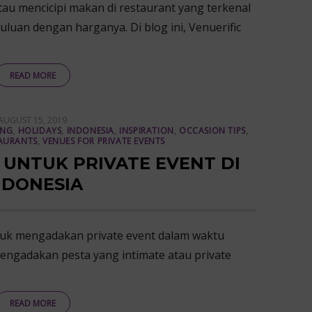
au mencicipi makan di restaurant yang terkenal
uluan dengan harganya. Di blog ini, Venuerific
READ MORE
POSTED
AUGUST 15, 2019
ON
ING
,
HOLIDAYS
,
INDONESIA
,
INSPIRATION
,
OCCASION TIPS
,
AURANTS
,
VENUES FOR PRIVATE EVENTS
 UNTUK PRIVATE EVENT DI
NDONESIA
uk mengadakan private event dalam waktu
engadakan pesta yang intimate atau private
READ MORE