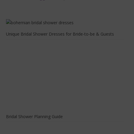
Unique Bridal Shower Dresses for Bride-to-be & Guests
Bridal Shower Planning Guide