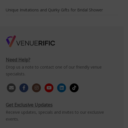
Unique Invitations and Quirky Gifts for Bridal Shower
Need Help?
Drop us a note to contact one of our friendly venue
specialists.
Get Exclusive Updates
Receive updates, specials and invites to our exclusive
events.