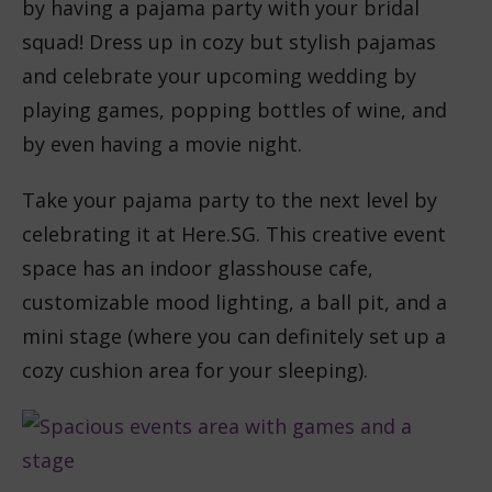
by having a pajama party with your bridal
squad! Dress up in cozy but stylish pajamas
and celebrate your upcoming wedding by
playing games, popping bottles of wine, and
by even having a movie night.
Take your pajama party to the next level by
celebrating it at Here.SG. This creative event
space has an indoor glasshouse cafe,
customizable mood lighting, a ball pit, and a
mini stage (where you can definitely set up a
cozy cushion area for your sleeping).