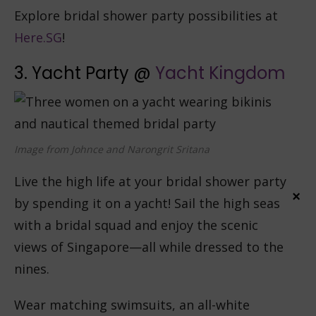
Explore bridal shower party possibilities at
Here.SG
!
3. Yacht Party @
Yacht Kingdom
Image from Johnce and Narongrit Sritana
Live the high life at your bridal shower party
×
by spending it on a yacht! Sail the high seas
with a bridal squad and enjoy the scenic
views of Singapore—all while dressed to the
nines.
Wear matching swimsuits, an all-white