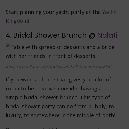
Start planning your yacht party at the
Yacht
Kingdom
!
4. Bridal Shower Brunch @
Nalati
Image from Kara’s Party Ideas and IPGGutenbergUKLtd
If you want a theme that gives you a lot of
room to be creative, consider having a
simple bridal shower brunch. This type of
bridal shower party can go from bubbly, to
luxury, to somewhere in the middle of both!