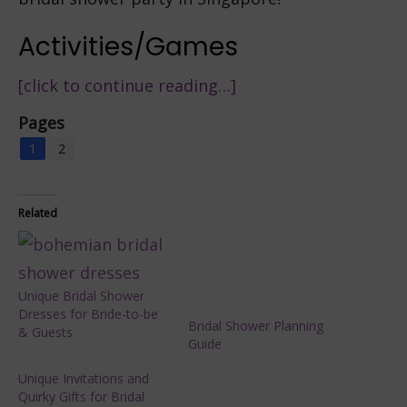
Activities/Games
[click to continue reading…]
Pages
1
2
Related
Unique Bridal Shower
Dresses for Bride-to-be
Bridal Shower Planning
& Guests
Guide
Unique Invitations and
Quirky Gifts for Bridal