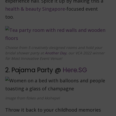
experience hall. Spice it up by making this a
health & beauty Singapore
-focused event
too.
Choose from 5 creatively designed rooms and hold your
bridal shower party at
Another Day
, our VCA 2022 winner
for Most Innovative Event Venue!
2. Pajama Party @
Here.SG
Image from fizkes and kkshepel
Throw it back to your childhood memories