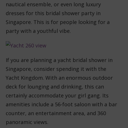
nautical ensemble, or even long luxury
dresses for this bridal shower party in
Singapore. This is for people looking for a
party with a youthful vibe.
If you are planning a yacht bridal shower in
Singapore, consider spending it with the
Yacht Kingdom. With an enormous outdoor
deck for lounging and drinking, this can
certainly accommodate your girl gang. Its
amenities include a 56-foot saloon with a bar
counter, an entertainment area, and 360
panoramic views.