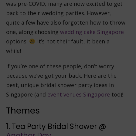
was pre-COVID, many are now excited to get
back to their wedding parties. However,
quite a few have also forgotten how to throw
one, along choosing
wedding cake Singapore
options.
It’s not their fault, it been a
while!
If you’re one of these people, don’t worry
because we’ve got your back. Here are the
best, unique bridal shower party ideas in
Singapore (and
event venues Singapore
too)!
Themes
1. Tea Party Bridal Shower @
Another Day