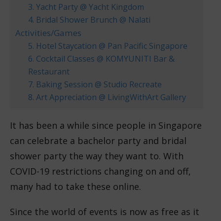
3. Yacht Party @ Yacht Kingdom
4. Bridal Shower Brunch @ Nalati
Activities/Games
5. Hotel Staycation @ Pan Pacific Singapore
6. Cocktail Classes @ KOMYUNITI Bar &
Restaurant
7. Baking Session @ Studio Recreate
8. Art Appreciation @ LivingWithArt Gallery
It has been a while since people in Singapore
can celebrate a bachelor party and bridal
shower party the way they want to. With
COVID-19 restrictions changing on and off,
many had to take these online.
Since the world of events is now as free as it