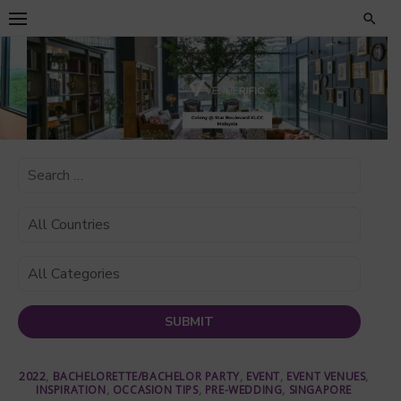
Skip
to
content
2022
,
BACHELORETTE/BACHELOR PARTY
,
EVENT
,
EVENT VENUES
,
INSPIRATION
,
OCCASION TIPS
,
PRE-WEDDING
,
SINGAPORE