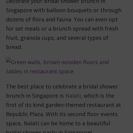
Decorate your bridal shower brunch in
Singapore with balloon bouquets or through
dozens of flora and fauna. You can even opt
for set meals or a brunch spread with fresh
fruit, granola cups, and several types of
bread.
The best place to celebrate a bridal shower
brunch in Singapore is
Nalati
, which is the
first of its kind garden-themed restaurant at
Republic Plaza. With its second floor events
space, Nalati can be home to a beautiful
bridal shower party in Singapore!