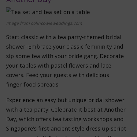
Image from colincowieweddings.com
Start classic with a tea party-themed bridal
shower! Embrace your classic femininity and
sip some tea with your bride gang. Decorate
your tables with pastel flowers and lace
covers. Feed your guests with delicious
finger-food spreads.
Experience an easy but unique bridal shower
with a tea party! Celebrate it best at Another
Day, which offers tea tasting workshops and
Singapore’s first ancient style dress-up script