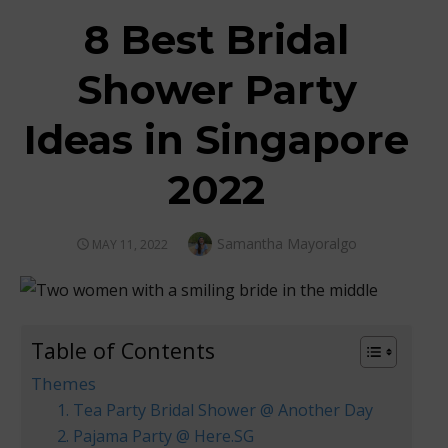
8 Best Bridal
Shower Party
Ideas in Singapore
2022
Author
Samantha Mayoralgo
POSTED
MAY 11, 2022
ON
Table of Contents
Themes
1. Tea Party Bridal Shower @ Another Day
2. Pajama Party @ Here.SG