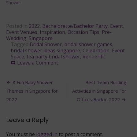
Shower
Posted in
2022
,
Bachelorette/Bachelor Party
,
Event
,
Event Venues
,
Inspiration
,
Occasion Tips
,
Pre-
Wedding
,
Singapore
Tagged
Bridal Shower
,
bridal shower games
,
bridal shower ideas singapore
,
Celebration
,
Event
Space
,
tea party bridal shower
,
Venuerific
on
Leave a Comment
comment
8
Best
Post
Bridal
8 Fun Baby Shower
Best Team Building
Shower
navigation
Themes in Singapore for
Activities in Singapore For
Party
Ideas
2022
Offices Back in 2022
in
Singapore
2022
Leave a Reply
You must be
logged in
to post a comment.