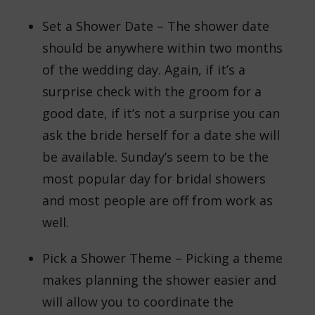
Set a Shower Date – The shower date
should be anywhere within two months
of the wedding day. Again, if it’s a
surprise check with the groom for a
good date, if it’s not a surprise you can
ask the bride herself for a date she will
be available. Sunday’s seem to be the
most popular day for bridal showers
and most people are off from work as
well.
Pick a Shower Theme – Picking a theme
makes planning the shower easier and
will allow you to coordinate the