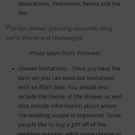
decorations, invitations, favors and the
like.
Photo taken from: Pinterest
Shower Invitations – Once you have the
date set you can send out invitations
with an RSVP date. You should also
include the theme of the shower as well.
Also include information about where
the wedding couple is registered. Some
people like to buy a gift off of the
wedding registry, while some choose to