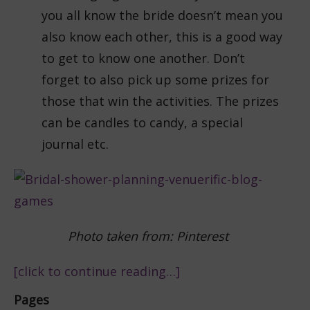
you all know the bride doesn’t mean you
also know each other, this is a good way
to get to know one another. Don’t
forget to also pick up some prizes for
those that win the activities. The prizes
can be candles to candy, a special
journal etc.
Photo taken from: Pinterest
[click to continue reading…]
Pages