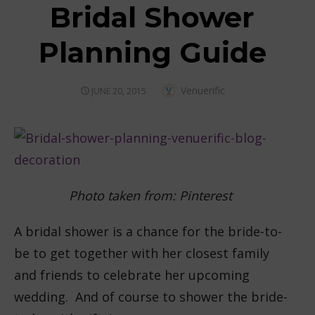
Bridal Shower
Planning Guide
Author
Venuerific
POSTED
JUNE 20, 2015
ON
Photo taken from: Pinterest
A bridal shower is a chance for the bride-to-
be to get together with her closest family
and friends to celebrate her upcoming
wedding. And of course to shower the bride-