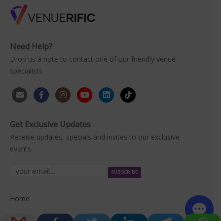
Need Help?
Drop us a note to contact one of our friendly venue
specialists.
Get Exclusive Updates
Receive updates, specials and invites to our exclusive
events.
Home
Venues