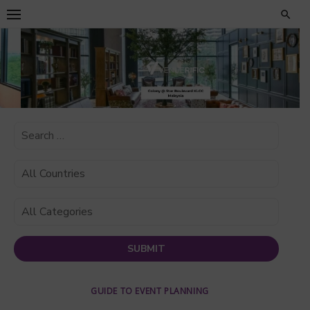
Skip
to
content
GUIDE TO EVENT PLANNING