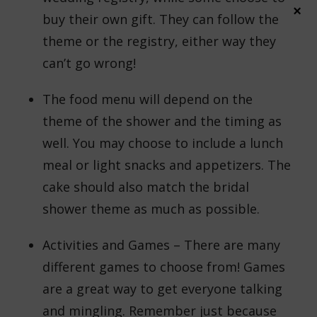
×
buy their own gift. They can follow the
theme or the registry, either way they
can’t go wrong!
The food menu will depend on the
theme of the shower and the timing as
well. You may choose to include a lunch
meal or light snacks and appetizers. The
cake should also match the bridal
shower theme as much as possible.
Activities and Games – There are many
different games to choose from! Games
are a great way to get everyone talking
and mingling. Remember just because