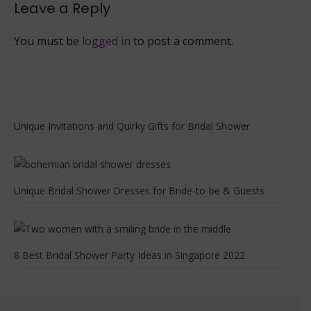
Leave a Reply
You must be
logged in
to post a comment.
Unique Invitations and Quirky Gifts for Bridal Shower
Unique Bridal Shower Dresses for Bride-to-be & Guests
8 Best Bridal Shower Party Ideas in Singapore 2022