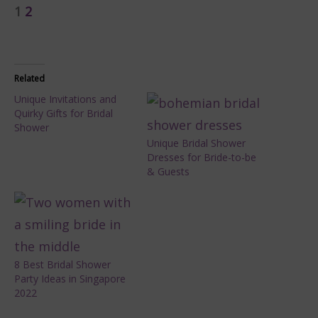
1
2
Related
Unique Invitations and
Quirky Gifts for Bridal
Shower
Unique Bridal Shower
Dresses for Bride-to-be
& Guests
8 Best Bridal Shower
Party Ideas in Singapore
2022