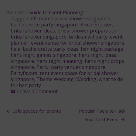
Posted in
Guide to Event Planning
Tagged
affordable bridal shower singapore
,
bachelorette party singapore
,
Bridal Shower
,
bridal shower ideas
,
bridal shower preparation
,
bridal shower singapore
,
bridesmaid party
,
event
planner
,
event venue for bridal shower singapore
,
halal bachelorette party ideas
,
hen night package
,
hens night games singapore
,
hens night ideas
singapore
,
hens night meaning
,
hens night props
singapore
,
Party
,
party venues singapore
,
Partyfavors
,
rent event space for bridal shower
singapore
,
Theme Wedding
,
Wedding
,
what to do
for hen party
on
Leave a Comment
comment
Bridal
Shower
Post
Planning
Cafe spaces for events
Popular Tools to Hack
Guide
navigation
Your Next Event