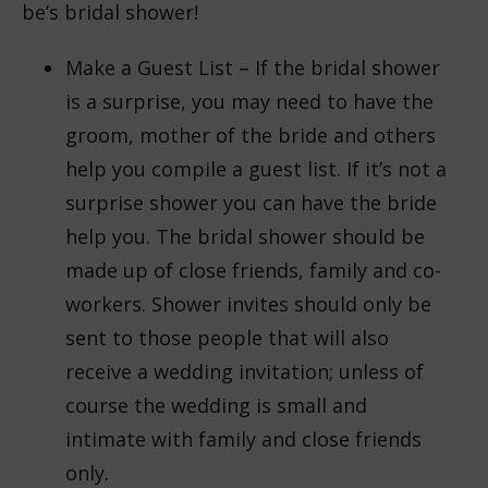
be’s bridal shower!
Make a Guest List – If the bridal shower
is a surprise, you may need to have the
groom, mother of the bride and others
help you compile a guest list. If it’s not a
surprise shower you can have the bride
help you. The bridal shower should be
made up of close friends, family and co-
workers. Shower invites should only be
sent to those people that will also
receive a wedding invitation; unless of
course the wedding is small and
intimate with family and close friends
only.