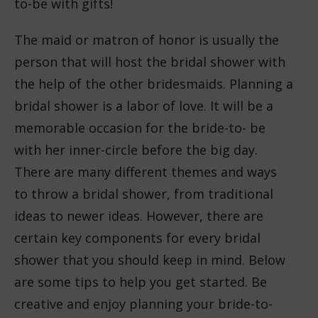
to-be with gifts!
The maid or matron of honor is usually the
person that will host the bridal shower with
the help of the other bridesmaids. Planning a
bridal shower is a labor of love. It will be a
memorable occasion for the bride-to- be
with her inner-circle before the big day.
There are many different themes and ways
to throw a bridal shower, from traditional
ideas to newer ideas. However, there are
certain key components for every bridal
shower that you should keep in mind. Below
are some tips to help you get started. Be
creative and enjoy planning your bride-to-