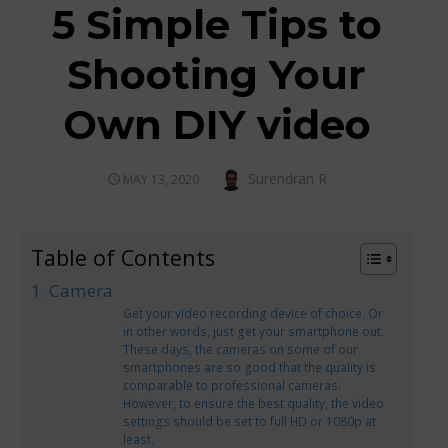
5 Simple Tips to
Shooting Your
Own DIY video
Author
Surendran R
POSTED
MAY 13, 2020
ON
Table of Contents
1. Camera
Get your video recording device of choice. Or
in other words, just get your smartphone out.
These days, the cameras on some of our
smartphones are so good that the quality is
comparable to professional cameras.
However, to ensure the best quality, the video
settings should be set to full HD or 1080p at
least.