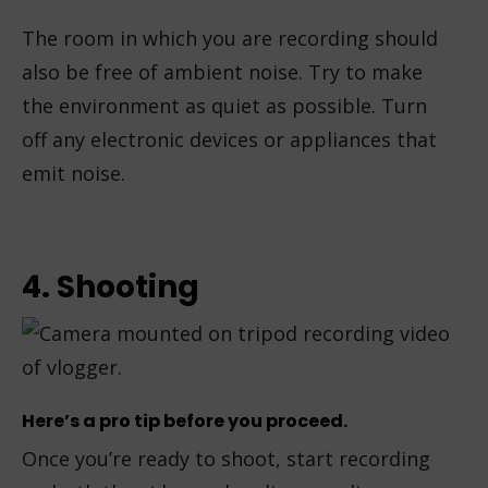
The room in which you are recording should
also be free of ambient noise. Try to make
the environment as quiet as possible. Turn
off any electronic devices or appliances that
emit noise.
4. Shooting
Here’s a pro tip before you proceed.
Once you’re ready to shoot, start recording