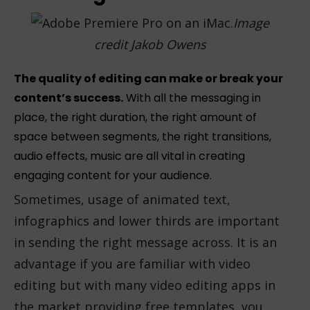
Image
credit Jakob Owens
The quality of editing can make or break your
content’s success.
With all the messaging in
place, the right duration, the right amount of
space between segments, the right transitions,
audio effects, music are all vital in creating
engaging content for your audience.
Sometimes, usage of animated text,
infographics and lower thirds are important
in sending the right message across. It is an
advantage if you are familiar with video
editing but with many video editing apps in
the market providing free templates, you