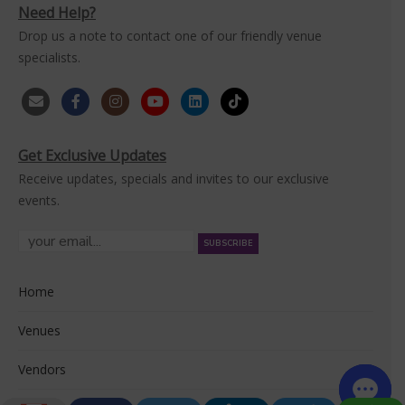
Need Help?
Drop us a note to contact one of our friendly venue
specialists.
Get Exclusive Updates
Receive updates, specials and invites to our exclusive
events.
Home
Venues
Vendors