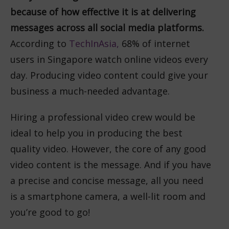
because of how effective it is at delivering
messages across all social media platforms.
According to
TechInAsia,
68%
of internet
users in Singapore watch online videos every
day. Producing video content could give your
business a much-needed advantage.
Hiring a professional video crew would be
ideal to help you in producing the best
quality video. However, the core of any good
video content is the message. And if you have
a precise and concise message, all you need
is a smartphone camera, a well-lit room and
you’re good to go!