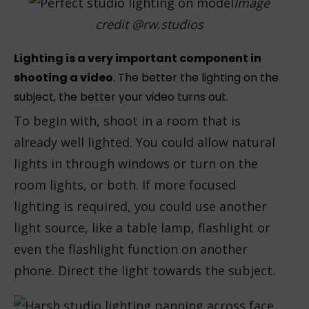
Image
credit @rw.studios
Lighting is a very important component in
shooting a video
. The better the lighting on the
subject, the better your video turns out.
To begin with, shoot in a room that is
already well lighted. You could allow natural
lights in through windows or turn on the
room lights, or both. If more focused
lighting is required, you could use another
light source, like a table lamp, flashlight or
even the flashlight function on another
phone. Direct the light towards the subject.