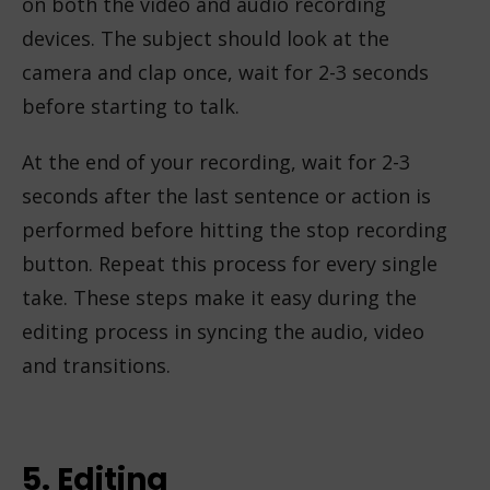
on both the video and audio recording
devices. The subject should look at the
camera and clap once, wait for 2-3 seconds
before starting to talk.
At the end of your recording, wait for 2-3
seconds after the last sentence or action is
performed before hitting the stop recording
button. Repeat this process for every single
take. These steps make it easy during the
editing process in syncing the audio, video
and transitions.
5. Editing