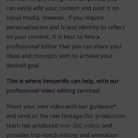
can easily edit your content and post it on
social media. However, if you require
personalisation and brand identity to reflect
on your content, it is best to hire a
professional editor that you can share your
ideas and concepts with to achieve your
desired goal.
This is where Venuerific can help, with our
professional video editing services
!
Shoot your own video with our guidance*
and send us the raw footage.
Our production
team has produced
over 300 videos
and
provides top-notch editing and animation