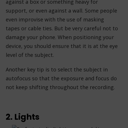
against a box or something heavy for
support, or even against a wall. Some people
even improvise with the use of masking
tapes or cable ties. But be very careful not to
damage your phone. When positioning your
device, you should ensure that it is at the eye
level of the subject.
Another key tip is to select the subject in
autofocus so that the exposure and focus do
not keep shifting throughout the recording.
2. Lights