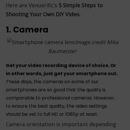
Here are Venuerific’s
5 Simple Steps to
Shooting Your Own DIY Video.
1. Camera
Image credit
Mika
Baumeister
Get your video recording device of choice. Or
in other words, just get your smartphone out.
These days, the cameras on some of our
smartphones are so good that the quality is
comparable to professional cameras. However,
to ensure the best quality, the video settings
should be set to full HD or 1080p at least.
Camera orientation is important depending