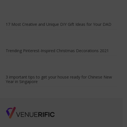
17 Most Creative and Unique DIY Gift Ideas for Your DAD
Trending Pinterest-Inspired Christmas Decorations 2021
3 important tips to get your house ready for Chinese New
Year in Singapore