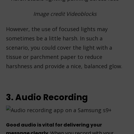
Image credit Videoblocks
However, the use of focused lights may
sometimes be a little harsh. In such a
scenario, you could cover the light with a
tissue or parchment paper to reduce
harshness and provide a nice, balanced glow.
3. Audio Recording
Good audio is vital for delivering your
message clearly
. When you record with your