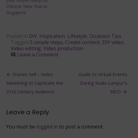
your house ready for
Chinese New Year in
Singapore
Posted in
DIY
,
Inspiration
,
Lifestyle
,
Occasion Tips
Tagged
5 simple steps
,
Create content
,
DIY video
,
Video editing
,
Video production
on
Leave a Comment
comment
5
Simple
Post
Tips
Stories Sell – Video
Guide to Virtual Events
to
navigation
Marketing to Captivate the
During Kuala Lumpur’s
Shooting
Your
21st Century Audience
MCO
Own
DIY
video
Leave a Reply
You must be
logged in
to post a comment.