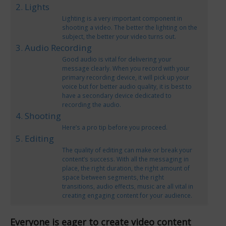
2. Lights
Lighting is a very important component in
shooting a video. The better the lighting on the
subject, the better your video turns out.
3. Audio Recording
Good audio is vital for delivering your
message clearly. When you record with your
primary recording device, it will pick up your
voice but for better audio quality, it is best to
have a secondary device dedicated to
recording the audio.
4. Shooting
Here’s a pro tip before you proceed.
5. Editing
The quality of editing can make or break your
content’s success. With all the messaging in
place, the right duration, the right amount of
space between segments, the right
transitions, audio effects, music are all vital in
creating engaging content for your audience.
Everyone is eager to create video content