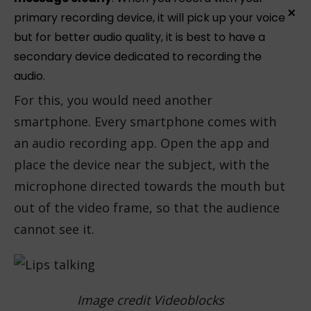
×
primary recording device, it will pick up your voice
but for better audio quality, it is best to have a
secondary device dedicated to recording the
audio.
For this, you would need another
smartphone. Every smartphone comes with
an audio recording app. Open the app and
place the device near the subject, with the
microphone directed towards the mouth but
out of the video frame, so that the audience
cannot see it.
Image credit Videoblocks