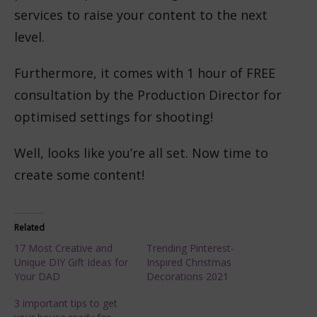
services to raise your content to the next
level.
Furthermore, it comes with 1 hour of FREE
consultation by the Production Director for
optimised settings for shooting!
Well, looks like you’re all set. Now time to
create some content!
Related
17 Most Creative and
Trending Pinterest-
Unique DIY Gift Ideas for
Inspired Christmas
Your DAD
Decorations 2021
3 important tips to get