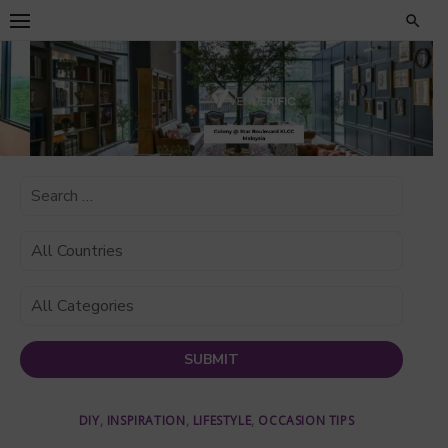
Skip
to
content
DIY
,
INSPIRATION
,
LIFESTYLE
,
OCCASION TIPS