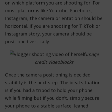
on which platform you are shooting for. For
most platforms like Youtube, Facebook,
Instagram, the camera orientation should be
horizontal. If you are shooting for TikTok or
Instagram story, your camera should be
positioned vertically.
Image
credit Videoblocks
Once the camera positioning is decided
stability is the next step. The ideal situation
is if you had a tripod to hold your phone
while filming but if you don’t, simply secure
your phone to a stable surface, leaned