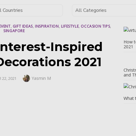
EVENT
,
GIFT IDEAS
,
INSPIRATION
,
LIFESTYLE
,
OCCASION TIPS
,
SINGAPORE
How to
nterest-Inspired
2021
Decorations 2021
Christ
and T
Author
Yasmin M
 22, 2021
What 