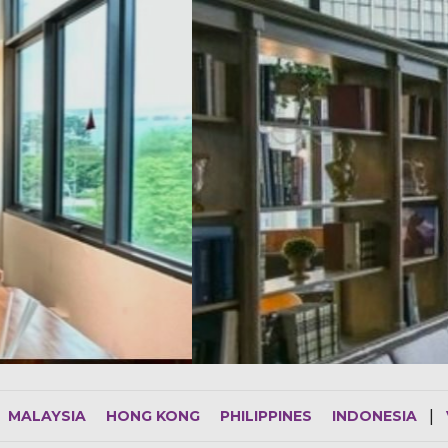
MALAYSIA
HONG KONG
PHILIPPINES
INDONESIA