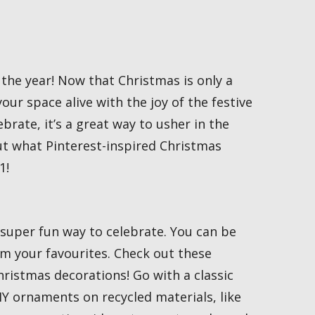
 the year! Now that Christmas is only a
our space alive with the joy of the festive
brate, it’s a great way to usher in the
ut what Pinterest-inspired Christmas
1!
super fun way to celebrate. You can be
m your favourites. Check out these
ristmas decorations! Go with a classic
Y ornaments on recycled materials, like