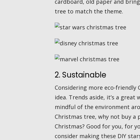
cardboard, old paper and bring 
tree to match the theme.
2. Sustainable
Considering more eco-friendly C
idea. Trends aside, it’s a great
mindful of the environment aro
Christmas tree, why not buy a p
Christmas? Good for you, for y
consider making these DIY star