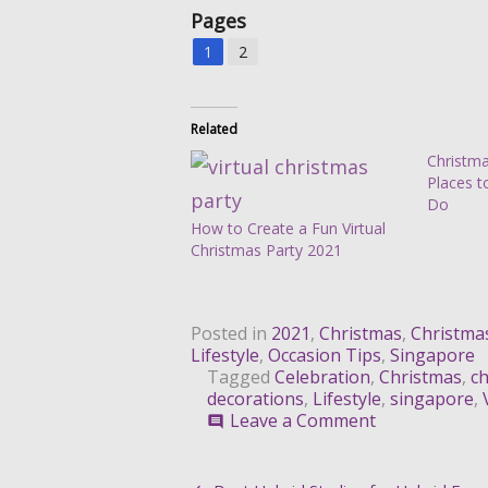
Pages
1
2
Related
Christma
Places t
Do
How to Create a Fun Virtual
Christmas Party 2021
Posted in
2021
,
Christmas
,
Christma
Lifestyle
,
Occasion Tips
,
Singapore
Tagged
Celebration
,
Christmas
,
ch
decorations
,
Lifestyle
,
singapore
,
on
Leave a Comment
comment
Trending
Pinterest-
Inspired