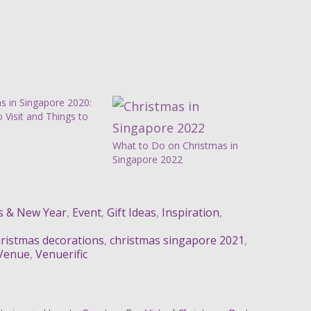
s in Singapore 2020:
o Visit and Things to
What to Do on Christmas in
Singapore 2022
s & New Year
,
Event
,
Gift Ideas
,
Inspiration
,
ristmas decorations
,
christmas singapore 2021
,
Venue
,
Venuerific