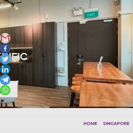
Skip
to
content
HOME
SINGAPORE