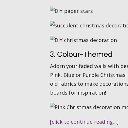
3. Colour-Themed
Adorn your faded walls with bea
Pink, Blue or Purple Christmas!
old fabrics to make decoration
boards for inspiration!
[click to continue reading…]