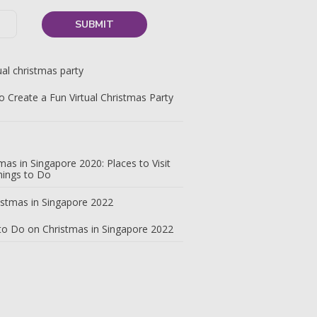
 Create a Fun Virtual Christmas Party
mas in Singapore 2020: Places to Visit
hings to Do
to Do on Christmas in Singapore 2022