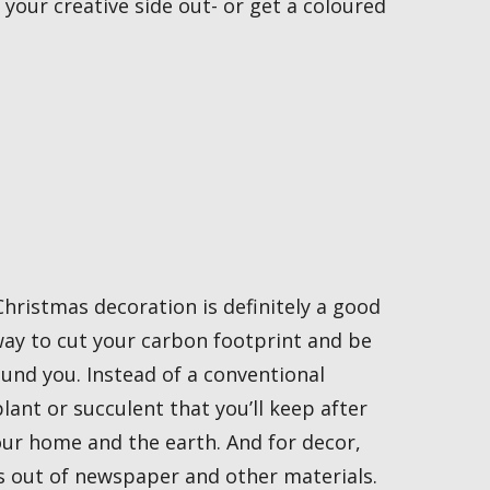
your creative side out- or get a coloured
hristmas decoration is definitely a good
 way to cut your carbon footprint and be
und you. Instead of a conventional
lant or succulent that you’ll keep after
our home and the earth. And for decor,
s out of newspaper and other materials.