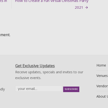
ts in
How to Create a Fun Virtual Christmas Party
2021
mment.
Home
Get Exclusive Updates
Receive updates, specials and invites to our
Venues
exclusive events.
Vendor
dly
About 