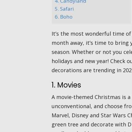
4. Candyland
5. Safari
6. Boho
It’s the most wonderful time of
month away, it’s time to bring y
season. Whether or not you cele
holidays and new year! Check o
decorations are trending in 202
1. Movies
A movie-themed Christmas is a 
unconventional, and choose fro
Marvel, Disney and Star Wars Ch
green tree and decorate with DI