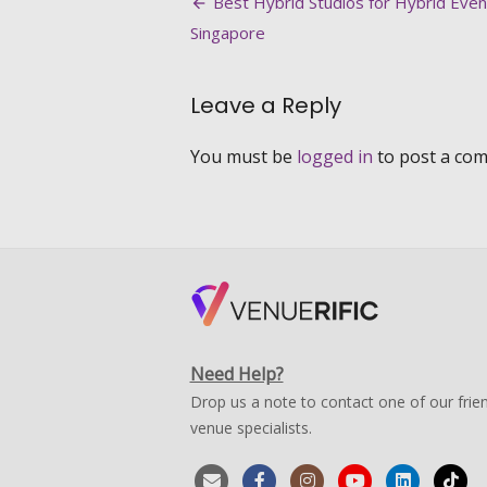
Post
Best Hybrid Studios for Hybrid Even
Christmas
navigation
Singapore
Decorations
2021
Leave a Reply
You must be
logged in
to post a co
Need Help?
Drop us a note to contact one of our frien
venue specialists.