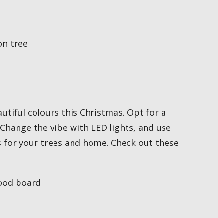
utiful colours this Christmas. Opt for a
 Change the vibe with LED lights, and use
s for your trees and home. Check out these