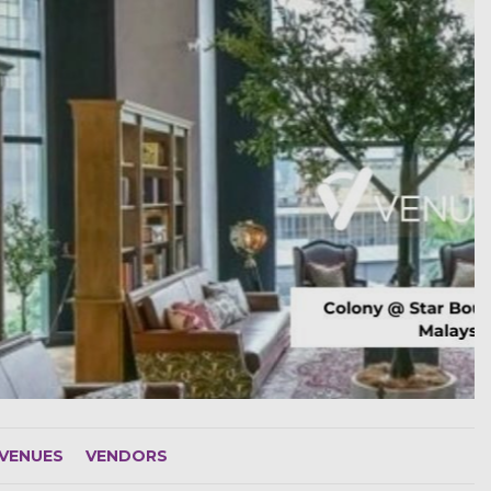
VENUES
VENDORS