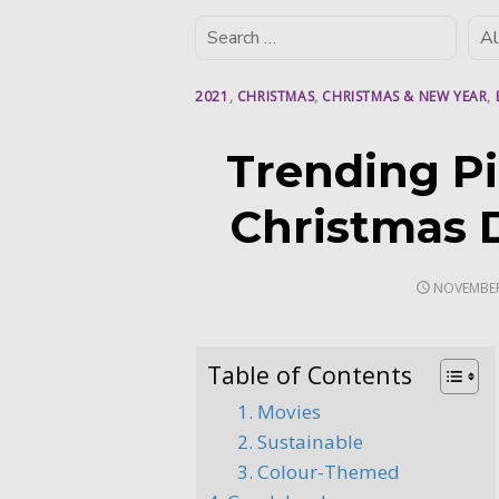
2021
,
CHRISTMAS
,
CHRISTMAS & NEW YEAR
,
Trending Pi
Christmas 
POSTED
NOVEMBER
ON
Table of Contents
1. Movies
2. Sustainable
3. Colour-Themed