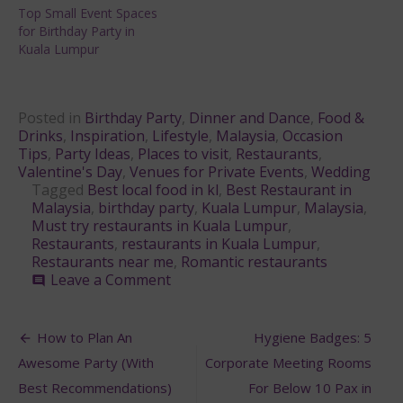
Top Small Event Spaces
for Birthday Party in
Kuala Lumpur
Posted in
Birthday Party
,
Dinner and Dance
,
Food &
Drinks
,
Inspiration
,
Lifestyle
,
Malaysia
,
Occasion
Tips
,
Party Ideas
,
Places to visit
,
Restaurants
,
Valentine's Day
,
Venues for Private Events
,
Wedding
Tagged
Best local food in kl
,
Best Restaurant in
Malaysia
,
birthday party
,
Kuala Lumpur
,
Malaysia
,
Must try restaurants in Kuala Lumpur
,
Restaurants
,
restaurants in Kuala Lumpur
,
Restaurants near me
,
Romantic restaurants
on
Leave a Comment
comment
5
Must-
Post
Try
How to Plan An
Hygiene Badges: 5
Restaurants
navigation
Awesome Party (With
Corporate Meeting Rooms
in
Kuala
Best Recommendations)
For Below 10 Pax in