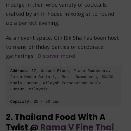
indulge in their wide variety of cocktails
crafted by an in-house mixologist to round
up a perfect evening.
As an event space, Gin Rik Sha has been host
to many birthday parties or corporate
gatherings.
Discover more!
Address: 
37, Ground Floor, Plaza Damansara, 
Jalan Medan Setia 1,, Bukit Damansara, 50490 
Kuala Lumpur, Wilayah Persekutuan Kuala 
Lumpur, Malaysia
Capacity: 
20 - 60 pax
2. Thailand Food With A
Twist @
Rama V Fine Thai