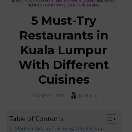
IDEAS
,
PLACES TO VISIT
,
RESTAURANTS
,
VALENTINE'S DAY
,
VENUES FOR PRIVATE EVENTS
,
WEDDING
5 Must-Try
Restaurants in
Kuala Lumpur
With Different
Cuisines
Author
Jun Rong
POSTED
MARCH 31, 2020
ON
Table of Contents
1. Modern Indian Cuisine @ Gin Rik Sha