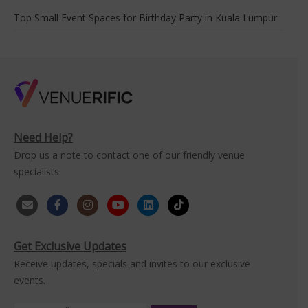
Top Small Event Spaces for Birthday Party in Kuala Lumpur
Need Help?
Drop us a note to contact one of our friendly venue
specialists.
Get Exclusive Updates
Receive updates, specials and invites to our exclusive
events.