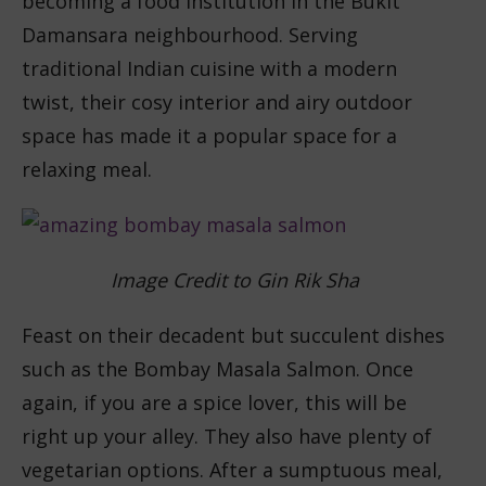
becoming a food institution in the Bukit
Damansara neighbourhood. Serving
traditional Indian cuisine with a modern
twist, their cosy interior and airy outdoor
space has made it a popular space for a
relaxing meal.
Image Credit to Gin Rik Sha
Feast on their decadent but succulent dishes
such as the Bombay Masala Salmon. Once
again, if you are a spice lover, this will be
right up your alley. They also have plenty of
vegetarian options. After a sumptuous meal,