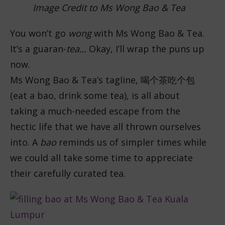
Image Credit to Ms Wong Bao & Tea
You won’t go
wong
with Ms Wong Bao & Tea.
It’s a guaran-
tea…
Okay, I’ll wrap the puns up
now.
Ms Wong Bao & Tea’s tagline,
喝个茶吃个包
(eat a bao, drink some tea), is all about
taking a much-needed escape from the
hectic life that we have all thrown ourselves
into. A
bao
reminds us of simpler times while
we could all take some time to appreciate
their carefully curated tea.