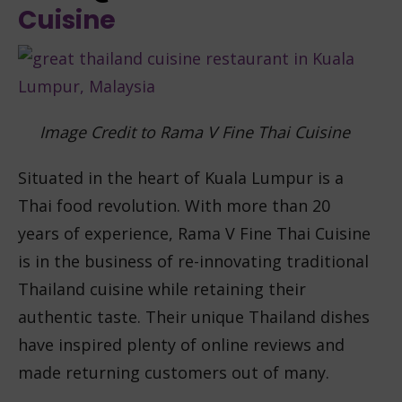
Cuisine
Image Credit to Rama V Fine Thai Cuisine
Situated in the heart of Kuala Lumpur is a
Thai food revolution. With more than 20
years of experience, Rama V Fine Thai Cuisine
is in the business of re-innovating traditional
Thailand cuisine while retaining their
authentic taste. Their unique Thailand dishes
have inspired plenty of online reviews and
made returning customers out of many.