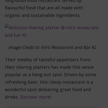
neighbourhood restaurant serves up
flavourful food that are all made with
organic and sustainable ingredients.
Image Credit to Vin’s Restaurant and Bar KL
Their medley of tasteful appetisers from
their sharing platters has made this venue
popular as a hang-out spot. Driven by some
refreshing beer, this classy restaurant is a
wonderful spot delivering great food and
drinks.
Discover more!