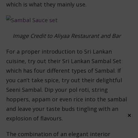
which is what they mainly use.
Image Credit to Aliyaa Restaurant and Bar
For a proper introduction to Sri Lankan
cuisine, try out their Sri Lankan Sambal Set
which has four different types of Sambal. If
you can’t take spice, try out their delightful
Seeni Sambal. Dip your pol roti, string
hoppers, appam or even rice into the sambal
and leave your taste buds tingling with an
×
explosion of flavours.
The combination of an elegant interior