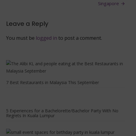
Lumpur
Singapore
With
Different
Cuisines
Leave a Reply
You must be
logged in
to post a comment.
7 Best Restaurants in Malaysia This September
5 Experiences for a Bachelorette/Bachelor Party With No
Regrets In Kuala Lumpur