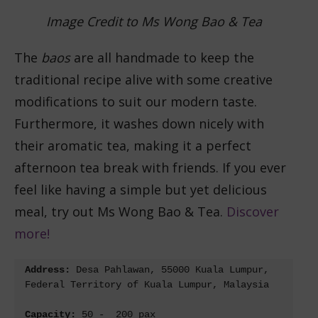
Image Credit to Ms Wong Bao & Tea
The
baos
are all handmade to keep the
traditional recipe alive with some creative
modifications to suit our modern taste.
Furthermore, it washes down nicely with
their aromatic tea, making it a perfect
afternoon tea break with friends. If you ever
feel like having a simple but yet delicious
meal, try out Ms Wong Bao & Tea.
Discover
more!
Address: 
Desa Pahlawan, 55000 Kuala Lumpur, 
Federal Territory of Kuala Lumpur, Malaysia
Capacity: 
50 -  200 pax