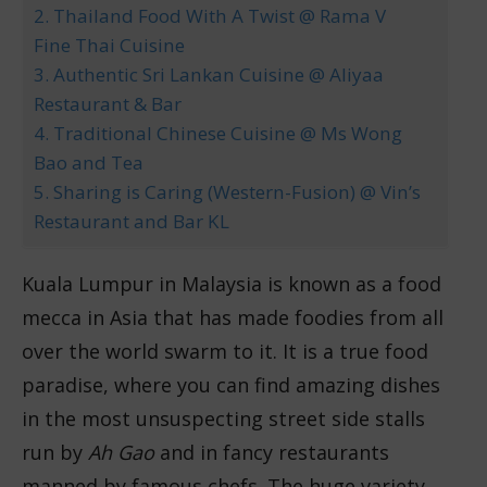
2. Thailand Food With A Twist @ Rama V
Fine Thai Cuisine
3. Authentic Sri Lankan Cuisine @ Aliyaa
Restaurant & Bar
4. Traditional Chinese Cuisine @ Ms Wong
Bao and Tea
5. Sharing is Caring (Western-Fusion) @ Vin’s
Restaurant and Bar KL
Kuala Lumpur in Malaysia is known as a food
mecca in Asia that has made foodies from all
over the world swarm to it. It is a true food
paradise, where you can find amazing dishes
in the most unsuspecting street side stalls
run by
Ah Gao
and in fancy restaurants
manned by famous chefs. The huge variety