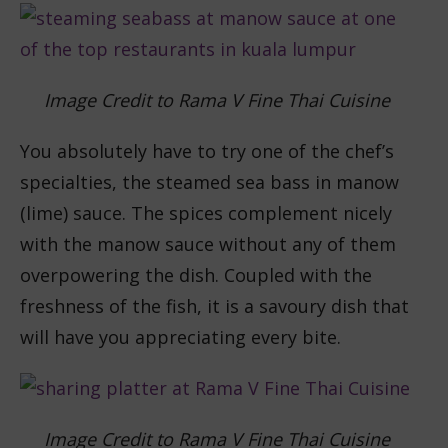
Image Credit to Rama V Fine Thai Cuisine
You absolutely have to try one of the chef’s
specialties, the steamed sea bass in manow
(lime) sauce. The spices complement nicely
with the manow sauce without any of them
overpowering the dish. Coupled with the
freshness of the fish, it is a savoury dish that
will have you appreciating every bite.
Image Credit to Rama V Fine Thai Cuisine