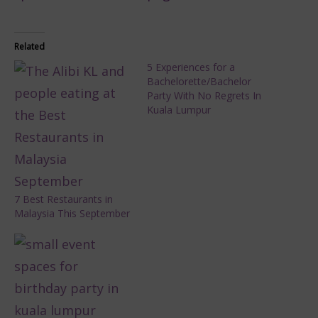
Related
5 Experiences for a
Bachelorette/Bachelor
Party With No Regrets In
Kuala Lumpur
7 Best Restaurants in
Malaysia This September