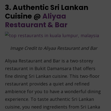
3. Authentic Sri Lankan
Cuisine @
Aliyaa
Restaurant & Bar
Image Credit to Aliyaa Restaurant and Bar
Aliyaa Restaurant and Bar is a two-storey
restaurant in Bukit Damansara that offers
fine dining Sri Lankan cuisine. This two-floor
restaurant provides a quiet and refined
ambience for you to have a wonderful dining
experience. To taste authentic Sri Lankan
cuisine, you need ingredients from Sri Lanka