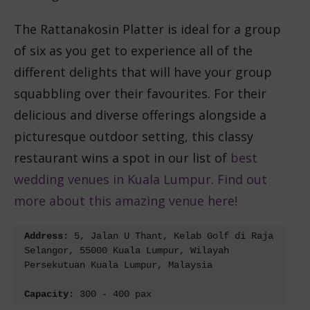
The Rattanakosin Platter is ideal for a group
of six as you get to experience all of the
different delights that will have your group
squabbling over their favourites.
For their
delicious and diverse offerings alongside a
picturesque outdoor setting, this classy
restaurant wins a spot in our list of
best
wedding venues in Kuala Lumpur
.
Find out
more about this amazing venue here!
Address:
 5, Jalan U Thant, Kelab Golf di Raja 
Selangor, 55000 Kuala Lumpur, Wilayah 
Persekutuan Kuala Lumpur, Malaysia
Capacity: 
300 - 400 pax