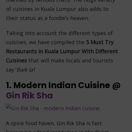
of cuisines in Kuala Lumpur also adds to
their status as a foodie’s heaven.
Taking into account the different types of
cuisines, we have compiled the
5
Must Try
Restaurants in Kuala Lumpur With Different
Cuisines
that will make locals and tourists
say ‘
Baik la’
!
1. Modern Indian Cuisine @
Gin Rik Sha
A spice food haven, Gin Rik Sha is fast