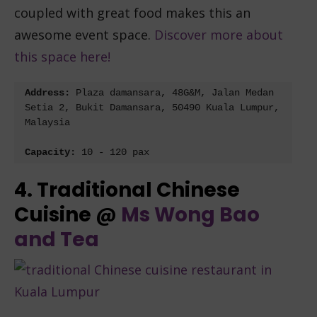
coupled with great food makes this an
awesome event space.
Discover more about
this space here!
Address: 
Plaza damansara, 48G&M, Jalan Medan 
Setia 2, Bukit Damansara, 50490 Kuala Lumpur, 
Malaysia
Capacity: 
10 - 120 pax
4. Traditional Chinese
Cuisine @
Ms Wong Bao
and Tea