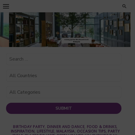
Skip
to
content
BIRTHDAY PARTY
,
DINNER AND DANCE
,
FOOD & DRINKS
,
INSPIRATION
,
LIFESTYLE
,
MALAYSIA
,
OCCASION TIPS
,
PARTY