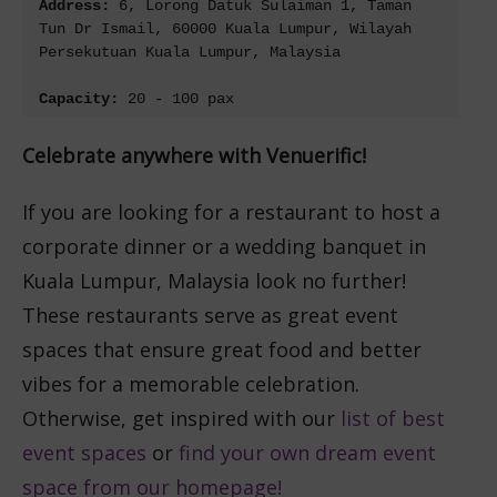
Address: 
6, Lorong Datuk Sulaiman 1, Taman 
Tun Dr Ismail, 60000 Kuala Lumpur, Wilayah 
Persekutuan Kuala Lumpur, Malaysia
Capacity: 
20 - 100 pax
Celebrate anywhere with Venuerific!
If you are looking for a restaurant to host a
corporate dinner or a wedding banquet in
Kuala Lumpur, Malaysia look no further!
These restaurants serve as great event
spaces that ensure great food and better
vibes for a memorable celebration.
Otherwise, get inspired with our
list of best
event spaces
or
find your own dream event
space from our homepage!