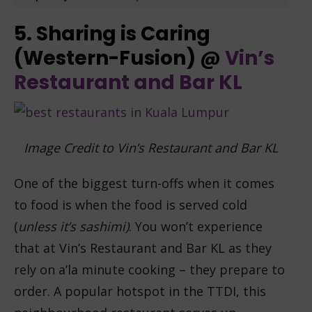
5. Sharing is Caring
(Western-Fusion) @
Vin’s
Restaurant and Bar KL
Image Credit to Vin’s Restaurant and Bar KL
One of the biggest turn-offs when it comes
to food is when the food is served cold
(
unless it’s sashimi)
. You won’t experience
that at Vin’s Restaurant and Bar KL as they
rely on a’la minute cooking – they prepare to
order. A popular hotspot in the TTDI, this