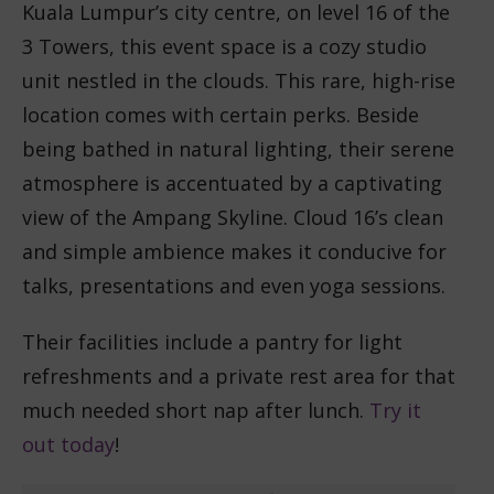
Kuala Lumpur’s city centre, on level 16 of the
3 Towers, this event space is a cozy studio
unit nestled in the clouds. This rare, high-rise
location comes with certain perks. Beside
being bathed in natural lighting, their serene
atmosphere is accentuated by a captivating
view of the Ampang Skyline. Cloud 16’s clean
and simple ambience makes it conducive for
talks, presentations and even yoga sessions.
Their facilities include a pantry for light
refreshments and a private rest area for that
much needed short nap after lunch.
Try it
out today
!