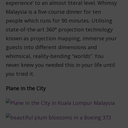
experience’ to an almost literal level. Whimsy
Malaysia is a five-course dinner for ten
people which runs for 90 minutes. Utilising
state-of-the-art 3
60° projection technology
known as projection mapping, immerse your
guests into different dimensions and
whimsical, reality-bending “worlds”. You
never knew you needed this in your life until
you tried it.
Plane in the City