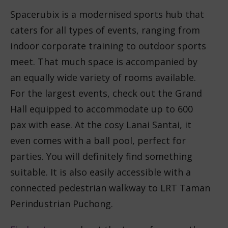
Spacerubix is a modernised sports hub that
caters for all types of events, ranging from
indoor corporate training to outdoor sports
meet. That much space is accompanied by
an equally wide variety of rooms available.
For the largest events, check out the Grand
Hall equipped to accommodate up to 600
pax with ease. At the cosy Lanai Santai, it
even comes with a ball pool, perfect for
parties. You will definitely find something
suitable. It is also easily accessible with a
connected pedestrian walkway to LRT Taman
Perindustrian Puchong.