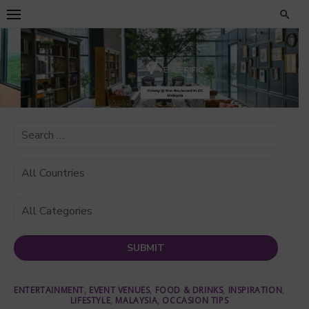
Skip
to
content
ENTERTAINMENT
,
EVENT VENUES
,
FOOD & DRINKS
,
INSPIRATION
,
LIFESTYLE
,
MALAYSIA
,
OCCASION TIPS