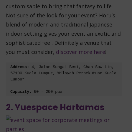
customisable to bring that fantasy to life.
Not sure of the look for your event? Hōru’s
blend of modern and traditional Japanese
indoor setting gives your event an exotic and
sophisticated feel. Definitely a venue that
you must consider,
discover more here
!
Address: 
4, Jalan Sungai Besi, Chan Sow Lin, 
57100 Kuala Lumpur, Wilayah Persekutuan Kuala 
Lumpur
Capacity: 
50 - 250 pax
2. Yuespace Hartamas