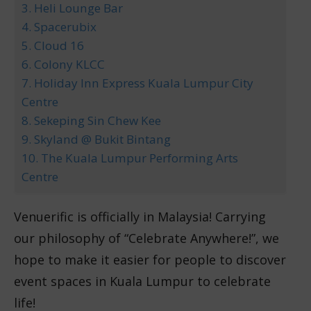
3. Heli Lounge Bar
4. Spacerubix
5. Cloud 16
6. Colony KLCC
7. Holiday Inn Express Kuala Lumpur City
Centre
8. Sekeping Sin Chew Kee
9. Skyland @ Bukit Bintang
10. The Kuala Lumpur Performing Arts
Centre
Venuerific is officially in Malaysia! Carrying
our philosophy of “Celebrate Anywhere!”, we
hope to make it easier for people to discover
event spaces in Kuala Lumpur to celebrate
life!