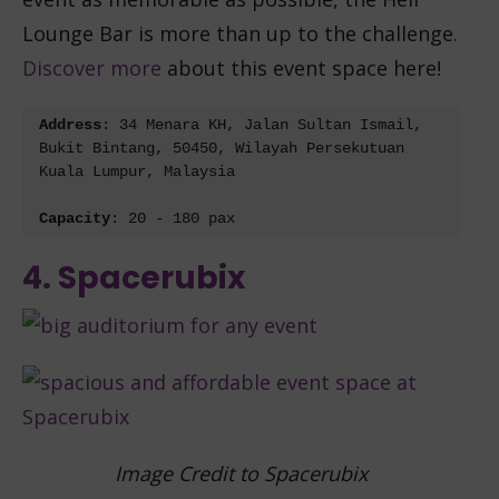
Lounge Bar is more than up to the challenge.
Discover more
about this event space here!
Address
: 
34 Menara KH, Jalan Sultan Ismail, 
Bukit Bintang, 50450, Wilayah Persekutuan 
Kuala Lumpur, Malaysia
Capacity
: 20 - 180 pax
4. Spacerubix
Image Credit to Spacerubix