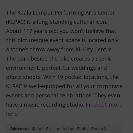
The Kuala Lumpur Performing Arts Center
(KLPAC) is a long-standing cultural icon.
About 117 years old, you won’t believe that
this picturesque event space is located only
a stone’s throw away from KL City Centre.
The park beside the lake creates a scenic
environment, perfect for weddings and
photo shoots. With 19 pocket locations, the
KLPAC is well-equipped for all your corporate
events and personal celebrations. They even
have a music recording studio.
Find out more
here!
Address:
 Jalan Sultan Azlan Shah, Sentul, 