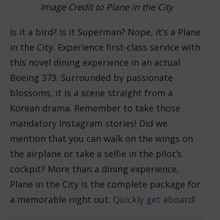
Image Credit to Plane in the City
Is it a bird? Is it Superman? Nope, it’s a Plane
in the City. Experience first-class service with
this novel dining experience in an actual
Boeing 373. Surrounded by passionate
blossoms, it is a scene straight from a
Korean drama. Remember to take those
mandatory Instagram stories! Did we
mention that you can walk on the wings on
the airplane or take a selfie in the pilot’s
cockpit? More than a dining experience,
Plane in the City is the complete package for
a memorable night out.
Quickly get aboard!