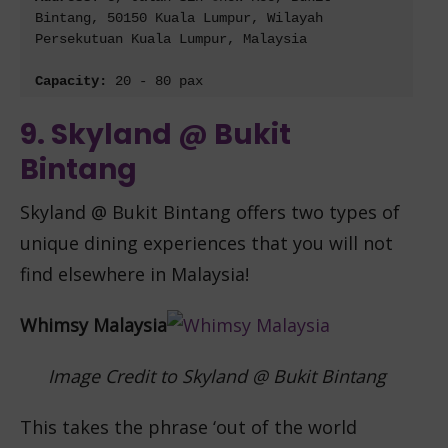
Bintang, 50150 Kuala Lumpur, Wilayah 
Persekutuan Kuala Lumpur, Malaysia
Capacity: 
20 - 80 pax
9. Skyland @ Bukit
Bintang
Skyland @ Bukit Bintang offe
rs two types of
unique dining experiences that you will not
find elsewhere in Malaysia!
Whimsy Malaysia
Image Credit to Skyland @ Bukit Bintang
This takes the phrase ‘out of the world