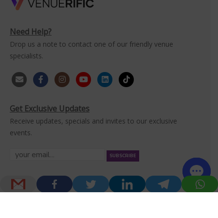
Need Help?
Drop us a note to contact one of our friendly venue
specialists.
Get Exclusive Updates
Receive updates, specials and invites to our exclusive
events.
Home
Venues