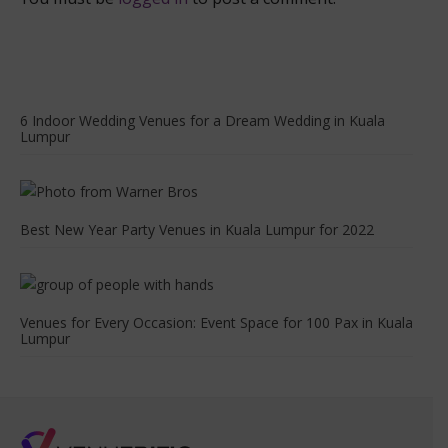
6 Indoor Wedding Venues for a Dream Wedding in Kuala
Lumpur
Best New Year Party Venues in Kuala Lumpur for 2022
Venues for Every Occasion: Event Space for 100 Pax in Kuala
Lumpur