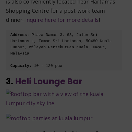
is also conveniently located near Hartamas
Shopping Centre for a post-work team
dinner.
Inquire here for more details
!
Address: 
Plaza Damas 3, 63, Jalan Sri 
Hartamas 1, Taman Sri Hartamas, 50480 Kuala 
Lumpur, Wilayah Persekutuan Kuala Lumpur, 
Malaysia
Capacity: 
10 - 120 pax
3.
Heli Lounge Bar