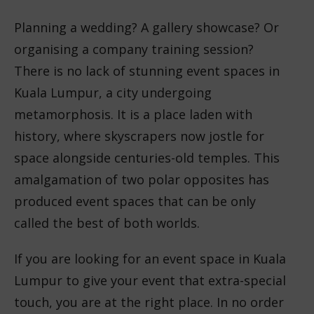
Planning a wedding? A gallery showcase? Or
organising a company training session?
There is no lack of stunning event spaces in
Kuala Lumpur, a city undergoing
metamorphosis. It is a place laden with
history, where skyscrapers now jostle for
space alongside centuries-old temples. This
amalgamation of two polar opposites has
produced event spaces that can be only
called the best of both worlds.
If you are looking for an event space in Kuala
Lumpur to give your event that extra-special
touch, you are at the right place. In no order