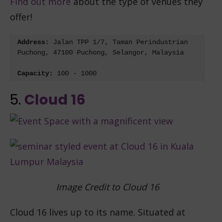
Find out more
about the type of venues they
offer!
Address: 
Jalan TPP 1/7, Taman Perindustrian 
Puchong, 47100 Puchong, Selangor, Malaysia
Capacity: 
100 - 1000
5.
Cloud 16
Image Credit to Cloud 16
Cloud 16 lives up to its name. Situated at