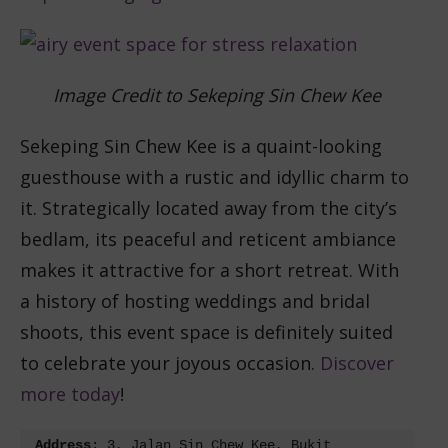
Image Credit to Sekeping Sin Chew Kee
Sekeping Sin Chew Kee is a quaint-looking
guesthouse with a rustic and idyllic charm to
it. Strategically located away from the city’s
bedlam, its peaceful and reticent ambiance
makes it attractive for a short retreat. With
a history of hosting weddings and bridal
shoots, this event space is definitely suited
to celebrate your joyous occasion.
Discover
more today
!
Address
: 3, Jalan Sin Chew Kee, Bukit 