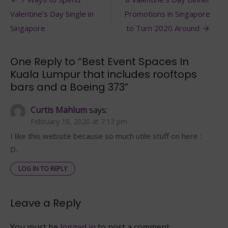
Post
In
navigation
Valentine’s Day Single in
Promotions in Singapore
Kuala
Lumpur
Singapore
to Turn 2020 Around
that
includes
rooftops
One Reply to “Best Event Spaces In
bars
Kuala Lumpur that includes rooftops
and
bars and a Boeing 373”
a
Boeing
373
Curtis Mahlum
says:
February 18, 2020 at 7:13 pm
I like this website because so much utile stuff on here :
D.
LOG IN TO REPLY
Leave a Reply
You must be
logged in
to post a comment.