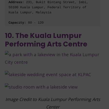
Address: 
231, Bukit Bintang Street, Imbi, 
55100 Kuala Lumpur, Federal Territory of 
Kuala Lumpur, Malaysia
Capacity: 
80 - 120
10. The Kuala Lumpur
Performing Arts Centre
Image Credit to Kuala Lumpur Performing Arts
Center