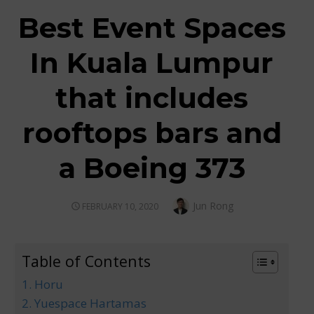
Best Event Spaces
In Kuala Lumpur
that includes
rooftops bars and
a Boeing 373
Author
Jun Rong
POSTED
FEBRUARY 10, 2020
ON
Table of Contents
1. Horu
2. Yuespace Hartamas