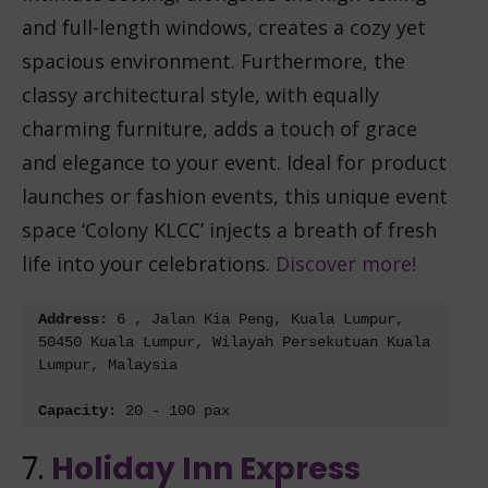
and full-length windows, creates a cozy yet
spacious environment. Furthermore, the
classy architectural style, with equally
charming furniture, adds a touch of grace
and elegance to your event. Ideal for product
launches or fashion events, this unique event
space ‘Colony KLCC’ injects a breath of fresh
life into your celebrations.
Discover more!
Address: 
6 , Jalan Kia Peng, Kuala Lumpur, 
50450 Kuala Lumpur, Wilayah Persekutuan Kuala 
Lumpur, Malaysia
Capacity: 
20 - 100 pax
7.
Holiday Inn Express