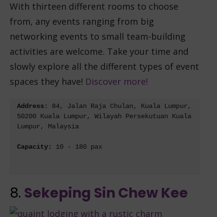
With thirteen different rooms to choose
from, any events ranging from big
networking events to small team-building
activities are welcome. Take your time and
slowly explore all the different types of event
spaces they have!
Discover more!
Address: 
84, Jalan Raja Chulan, Kuala Lumpur, 
50200 Kuala Lumpur, Wilayah Persekutuan Kuala 
Lumpur, Malaysia
Capacity: 
10 - 180 pax
8.
Sekeping Sin Chew Kee