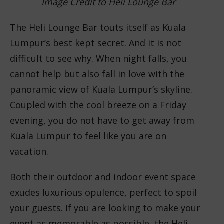
Image Credit to Heli Lounge Bar
The Heli Lounge Bar touts itself as Kuala
Lumpur’s best kept secret. And it is not
difficult to see why. When night falls, you
cannot help but also fall in love with the
panoramic view of Kuala Lumpur’s skyline.
Coupled with the cool breeze on a Friday
evening, you do not have to get away from
Kuala Lumpur to feel like you are on
vacation.
Both their outdoor and indoor event space
exudes luxurious opulence, perfect to spoil
your guests. If you are looking to make your
event as memorable as possible, the Heli