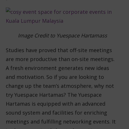
Image Credit to Yuespace Hartamass
Studies have proved that off-site meetings
are more productive than on-site meetings.
A fresh environment generates new ideas
and motivation. So if you are looking to
change up the team’s atmosphere, why not
try Yuespace Hartamas? The Yuespace
Hartamas is equipped with an advanced
sound system and facilities for enriching
meetings and fulfilling networking events. It