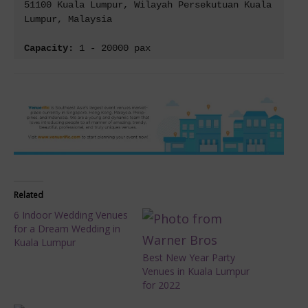
51100 Kuala Lumpur, Wilayah Persekutuan Kuala 
Lumpur, Malaysia

Capacity: 
1 - 20000 pax
Related
6 Indoor Wedding Venues
for a Dream Wedding in
Kuala Lumpur
Best New Year Party
Venues in Kuala Lumpur
for 2022