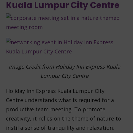
Kuala Lumpur City Centre
Image Credit from Holiday Inn Express Kuala
Lumpur City Centre
Holiday Inn Express Kuala Lumpur City
Centre understands what is required for a
productive team meeting. To promote
creativity, it relies on the theme of nature to
instil a sense of tranquility and relaxation.