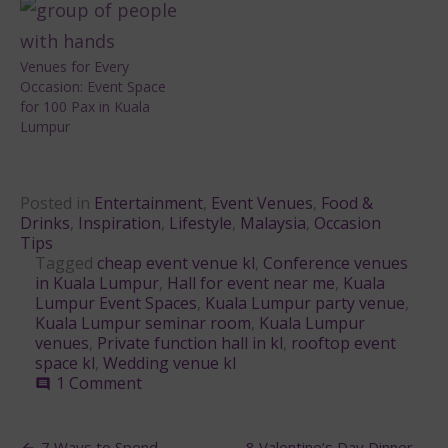
Venues for Every
Occasion: Event Space
for 100 Pax in Kuala
Lumpur
Posted in
Entertainment
,
Event Venues
,
Food &
Drinks
,
Inspiration
,
Lifestyle
,
Malaysia
,
Occasion
Tips
Tagged
cheap event venue kl
,
Conference venues
in Kuala Lumpur
,
Hall for event near me
,
Kuala
Lumpur Event Spaces
,
Kuala Lumpur party venue
,
Kuala Lumpur seminar room
,
Kuala Lumpur
venues
,
Private function hall in kl
,
rooftop event
space kl
,
Wedding venue kl
on
1 Comment
comment
Best
Event
Spaces
7 Ways to Spend
8 Valentine’s Day Dinner