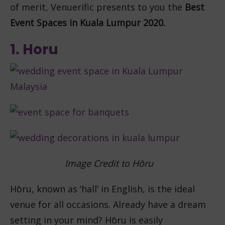
of merit, Venuerific presents to you the
Best
Event Spaces in Kuala Lumpur 2020.
1. Horu
Image Credit to
Hōru
Hōru, known as ‘hall’ in English, is the ideal
venue for all occasions. Already have a dream
setting in your mind? Hōru is easily