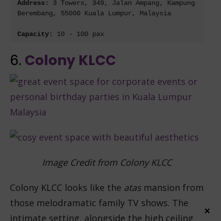
Address: 
3 Towers, 349, Jalan Ampang, Kampung 
Berembang, 55000 Kuala Lumpur, Malaysia
Capacity: 
10 - 100 pax
6.
Colony KLCC
Image Credit from Colony KLCC
Colony KLCC looks like the
atas
mansion from
those melodramatic family TV shows. The
×
intimate setting, alongside the high ceiling