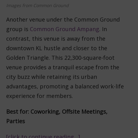
Images from Common Ground
Another venue under the Common Ground
group is
Common Ground Ampang
. In
contrast, this venue is away from the
downtown KL hustle and closer to the
Golden Triangle. This 22,300-square-foot
venue provides a tranquil escape from the
city buzz while retaining its urban
advantages, promoting a balanced work-life
experience for members.
Best for: Coworking, Offsite Meetings,
Parties
[click to continue reading…]