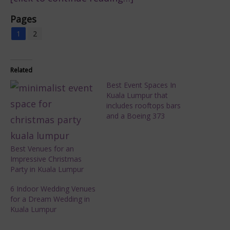
Pages
1
2
Related
Best Event Spaces In
Kuala Lumpur that
includes rooftops bars
and a Boeing 373
Best Venues for an
Impressive Christmas
Party in Kuala Lumpur
6 Indoor Wedding Venues
for a Dream Wedding in
Kuala Lumpur