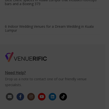
bars and a Boeing 373
6 Indoor Wedding Venues for a Dream Wedding in Kuala
Lumpur
Need Help?
Drop us a note to contact one of our friendly venue
specialists.