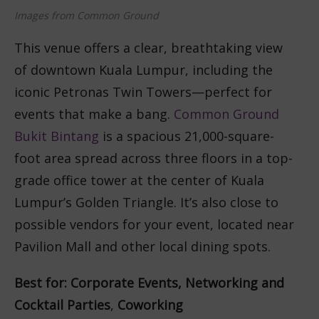
Images from Common Ground
This venue offers a clear, breathtaking view
of downtown Kuala Lumpur, including the
iconic Petronas Twin Towers—perfect for
events that make a bang.
Common Ground
Bukit Bintang
is a spacious 21,000-square-
foot area spread across three floors in a top-
grade office tower at the center of Kuala
Lumpur’s Golden Triangle. It’s also close to
possible vendors for your event, located near
Pavilion Mall and other local dining spots.
Best for: Corporate Events,
Networking
and
Cocktail Parties
,
Coworking