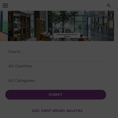
Skip
to
content
2023
,
EVENT VENUES
,
MALAYSIA