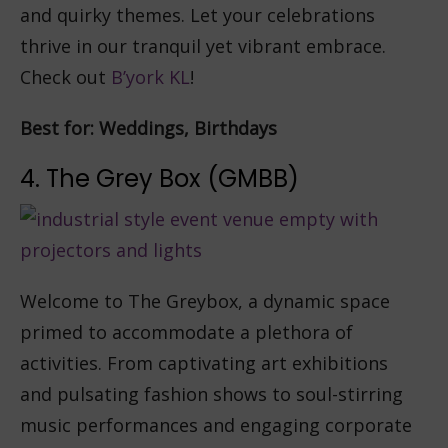
and quirky themes. Let your celebrations
thrive in our tranquil yet vibrant embrace.
Check out
B’york KL
!
Best for: Weddings, Birthdays
4. The Grey Box (GMBB)
Welcome to The Greybox, a dynamic space
primed to accommodate a plethora of
activities. From captivating art exhibitions
and pulsating fashion shows to soul-stirring
music performances and engaging corporate