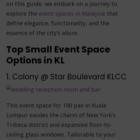
on this guide, we embark on a journey to
explore the
event spaces in Malaysia
that
define elegance, functionality, and the
essence of the city’s allure.
Top Small Event Space
Options in KL
1. Colony @ Star Boulevard KLCC
This event space for 100 pax in Kuala
Lumpur exudes the charm of New York’s
Tribeca district and expansive floor-to-
ceiling glass windows. Tailorable to your