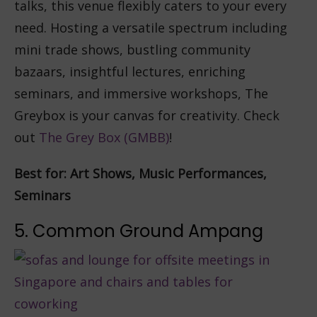
talks, this venue flexibly caters to your every
need. Hosting a versatile spectrum including
mini trade shows, bustling community
bazaars, insightful lectures, enriching
seminars, and immersive workshops, The
Greybox is your canvas for creativity. Check
out
The Grey Box (GMBB)
!
Best for: Art Shows, Music Performances,
Seminars
5. Common Ground Ampang