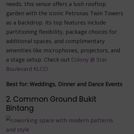
needs, this venue offers a lush rooftop
garden with the iconic Petronas Twin Towers
as a backdrop. Its top features include
partitioning flexibility, package choices for
additional spaces, and complimentary
amenities like microphones, projectors, and
a stage setup. Check out
Colony @ Star
Boulevard KLCC
!
Best for: Weddings, Dinner and Dance Events
2. Common Ground Bukit
Bintang