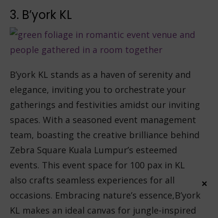
3. B’york KL
B’york KL stands as a haven of serenity and
elegance, inviting you to orchestrate your
gatherings and festivities amidst our inviting
spaces. With a seasoned event management
team, boasting the creative brilliance behind
Zebra Square Kuala Lumpur’s esteemed
events. This event space for 100 pax in KL
also crafts seamless experiences for all
×
occasions. Embracing nature’s essence,B’york
KL makes an ideal canvas for jungle-inspired