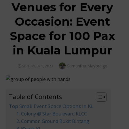
Venues for Every
Occasion: Event
Space for 100 Pax
in Kuala Lumpur
Author
Samantha Mayoralgo
POSTED
SEPTEMBER 1, 2023
ON
Table of Contents
Top Small Event Space Options in KL
1. Colony @ Star Boulevard KLCC
2. Common Ground Bukit Bintang
3. B’york KL