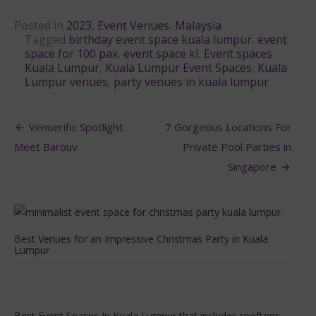
Posted in
2023
,
Event Venues
,
Malaysia
Tagged
birthday event space kuala lumpur
,
event
space for 100 pax
,
event space kl
,
Event spaces
Kuala Lumpur
,
Kuala Lumpur Event Spaces
,
Kuala
Lumpur venues
,
party venues in kuala lumpur
Post
Venuerific Spotlight:
7 Gorgeous Locations For
navigation
Meet Barouv
Private Pool Parties in
Singapore
Best Venues for an Impressive Christmas Party in Kuala
Lumpur
Best Event Spaces In Kuala Lumpur that includes rooftops