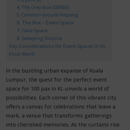
4. The Grey Box (GMBB)
5. Common Ground Ampang
6. The Box – Event Space
7. Gaia Space
8. Sekeping Victoria
Key Considerations for Event Spaces in KL
Final Word
In the bustling urban expanse of Kuala
Lumpur, the quest for the perfect event
space for 100 pax in KL unveils a world of
possibilities. Each corner of this vibrant city
offers a canvas for celebrations that leave a
mark, a venue that transforms gatherings
into cherished memories. As the curtains rise