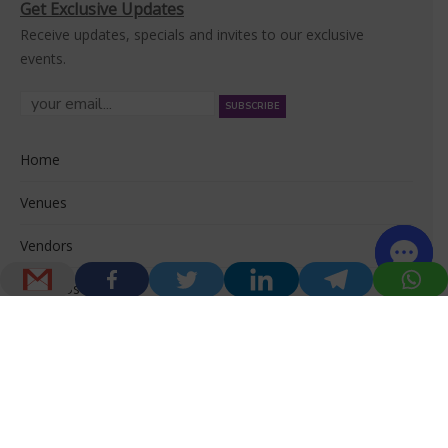
Get Exclusive Updates
Receive updates, specials and invites to our exclusive
events.
Home
Venues
Vendors
About Us
© 2026 Venuerific