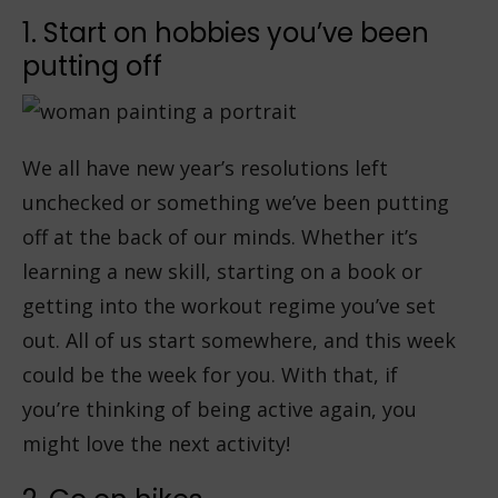
1. Start on hobbies you’ve been
putting off
We all have new year’s resolutions left
unchecked or something we’ve been putting
off at the back of our minds. Whether it’s
learning a new skill, starting on a book or
getting into the workout regime you’ve set
out. All of us start somewhere, and this week
could be the week for you. With that, if
you’re thinking of being active again, you
might love the next activity!