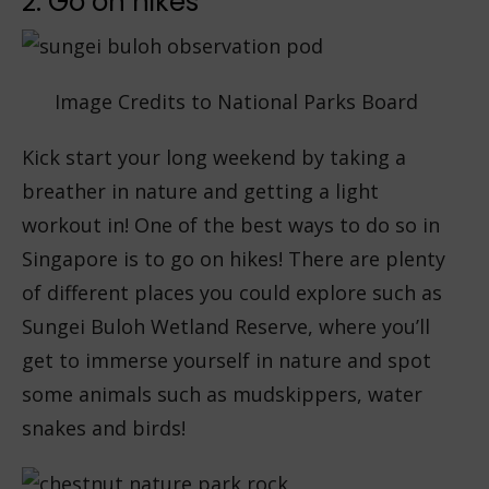
2. Go on hikes
Image Credits to National Parks Board
Kick start your long weekend by taking a
breather in nature and getting a light
workout in! One of the best ways to do so in
Singapore is to go on hikes! There are plenty
of different places you could explore such as
Sungei Buloh Wetland Reserve, where you’ll
get to immerse yourself in nature and spot
some animals such as mudskippers, water
snakes and birds!