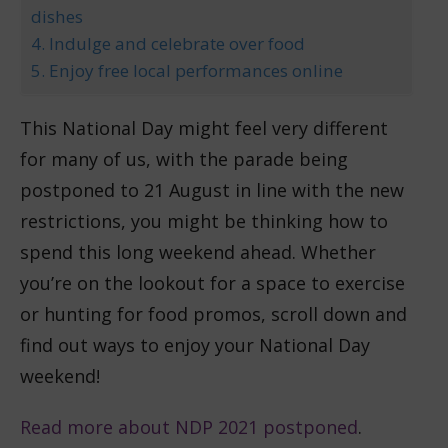
dishes
4. Indulge and celebrate over food
5. Enjoy free local performances online
This National Day might feel very different
for many of us, with the parade being
postponed to 21 August in line with the new
restrictions, you might be thinking how to
spend this long weekend ahead. Whether
you’re on the lookout for a space to exercise
or hunting for food promos, scroll down and
find out ways to enjoy your National Day
weekend!
Read more about NDP 2021 postponed
.