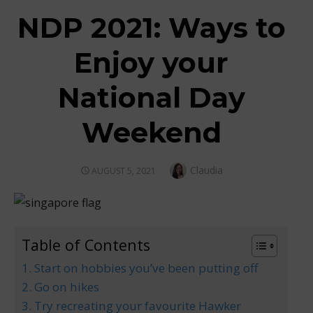
NDP 2021: Ways to
Enjoy your
National Day
Weekend
Author
Claudia
POSTED
AUGUST 5, 2021
ON
Table of Contents
1. Start on hobbies you’ve been putting off
2. Go on hikes
3. Try recreating your favourite Hawker