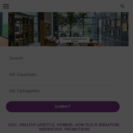
Skip
to
content
2021
,
HEALTHY LIFESTYLE
,
HOBBIES
,
HOW OLD IS SINGAPORE
,
INSPIRATION
,
PROMOTIONS