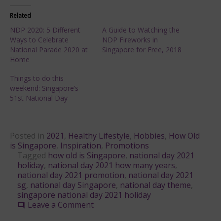
Related
NDP 2020: 5 Different
A Guide to Watching the
Ways to Celebrate
NDP Fireworks in
National Parade 2020 at
Singapore for Free, 2018
Home
Things to do this
weekend: Singapore’s
51st National Day
Posted in
2021
,
Healthy Lifestyle
,
Hobbies
,
How Old
is Singapore
,
Inspiration
,
Promotions
Tagged
how old is Singapore
,
national day 2021
holiday
,
national day 2021 how many years
,
national day 2021 promotion
,
national day 2021
sg
,
national day Singapore
,
national day theme
,
singapore national day 2021 holiday
on
Leave a Comment
comment
NDP