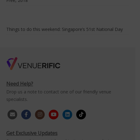
Free, 2018
Things to do this weekend: Singapore’s 51st National Day
Need Help?
Drop us a note to contact one of our friendly venue
specialists.
Get Exclusive Updates