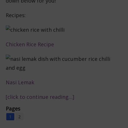
down below for you!
Recipes:
Chicken Rice Recipe
Nasi Lemak
[click to continue reading…]
Pages
1
2