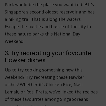
Park would be the place you want to be! It’s
Singapore’s second oldest reservoir and has
a hiking trail that is along the waters.
Escape the hustle and bustle of the city in
these nature parks this National Day
Weekend!
3. Try recreating your favourite
Hawker dishes
Up to try cooking something new this
weekend? Try recreating these Hawker
dishes! Whether it’s Chicken Rice, Nasi
Lemak, or Roti Prata, we’ve linked the recipes
of these favourites among Singaporeans