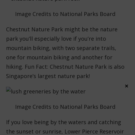
Image Credits to National Parks Board
Chestnut Nature Park might be the nature
park you’ll especially love if you’re into
mountain biking, with two separate trails,
one for mountain biking and another for
hiking. Fun Fact: Chestnut Nature Park is also
Singapore’s largest nature park!
×
Image Credits to National Parks Board
If you love being by the waters and catching
the sunset or sunrise, Lower Pierce Reservoir