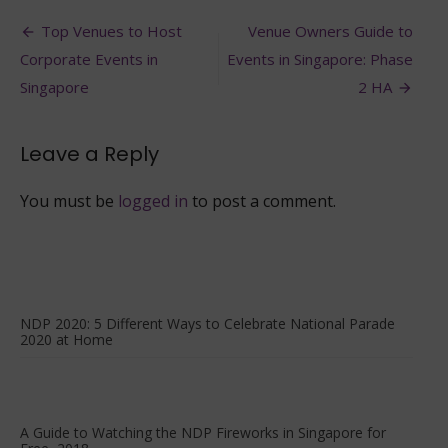
2021:
Post
Ways
Top Venues to Host
Venue Owners Guide to
to
navigation
Corporate Events in
Events in Singapore: Phase
Enjoy
your
Singapore
2 HA
National
Day
Weekend
Leave a Reply
You must be
logged in
to post a comment.
NDP 2020: 5 Different Ways to Celebrate National Parade
2020 at Home
A Guide to Watching the NDP Fireworks in Singapore for