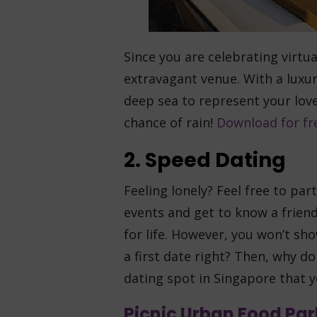
Since you are celebrating virtua
extravagant venue. With a luxuri
deep sea to represent your lov
chance of rain!
Download for fr
2. Speed Dating
Feeling lonely? Feel free to par
events and get to know a friend
for life. However, you won’t s
a first date right? Then, why do
dating spot in Singapore that 
Picnic Urban Food Par