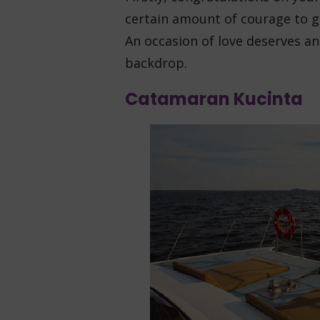
certain amount of courage to ge
An occasion of love deserves a
backdrop.
Catamaran Kucinta