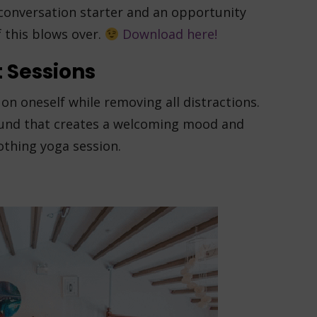
a conversation starter and an opportunity
f this blows over.
Download here!
 Sessions
on oneself while removing all distractions.
ound that creates a welcoming mood and
oothing yoga session.