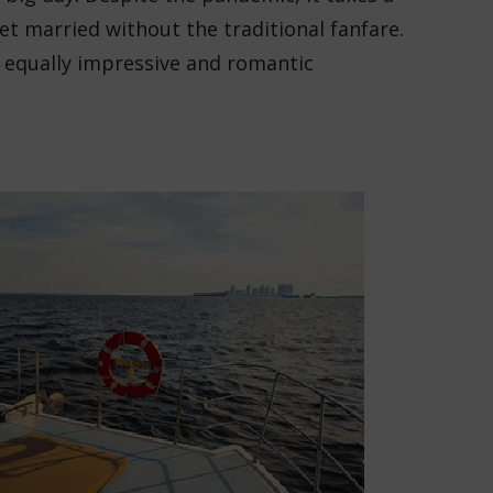
t married without the traditional fanfare.
n equally impressive and romantic