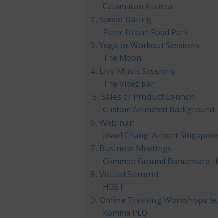
Catamaran Kucinta
2. Speed Dating
Picnic Urban Food Park
3. Yoga or Workout Sessions
The Moon
4. Live Music Sessions
The Vibez Bar
5. Sales or Product Launch
Custom Animated Background
6. Webinar
Jewel Changi Airport Singapor
7. Business Meetings
Common Ground Damansara H
8. Virtual Summit
HOST
9. Online Training Workshops (e
Komma PLQ