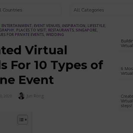
,
ENTERTAINMENT
,
EVENT VENUES
,
INSPIRATION
,
LIFESTYLE
,
GRAPHY
,
PLACES TO VISIT
,
RESTAURANTS
,
SINGAPORE
,
UES FOR PRIVATE EVENTS
,
WEDDING
Buildi
ted Virtual
Virtua
 For 10 Types of
6 Most
Virtua
ine Event
Author
Jun Rong
D
Creat
0, 2020
Virtua
steps!