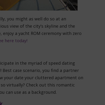
lly, you might as well do so at an
ous view of the city’s skyline and the
e, enjoy a yacht ROM ceremony with zero
ee here today!
ticipate in the myriad of speed dating
! Best case scenario, you find a partner
how your date your cluttered apartment on
 so virtually? Check out this romantic
you can use as a background.
k