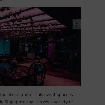
 the atmosphere. This event space is
in Singapore that serves a variety of