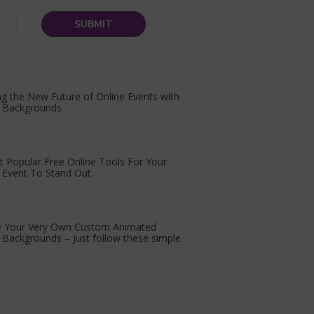
ng the New Future of Online Events with
l Backgrounds
 Popular Free Online Tools For Your
l Event To Stand Out
e Your Very Own Custom Animated
l Backgrounds – Just follow these simple