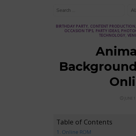
BIRTHDAY PARTY
,
CONTENT PRODUCTION
OCCASION TIPS
,
PARTY IDEAS
,
PHOTO
TECHNOLOGY
,
VEN
Anima
Backgrounds
Onl
POSTE
JUNE 1
ON
Table of Contents
1. Online ROM