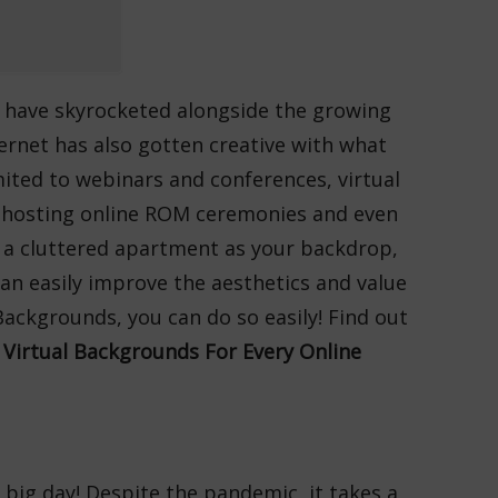
s have skyrocketed alongside the growing
ernet has also gotten creative with what
mited to webinars and conferences, virtual
to hosting online ROM ceremonies and even
g a cluttered apartment as your backdrop,
an easily improve the aesthetics and value
ackgrounds, you can do so easily! Find out
Virtual Backgrounds For Every Online
 big day! Despite the pandemic, it takes a