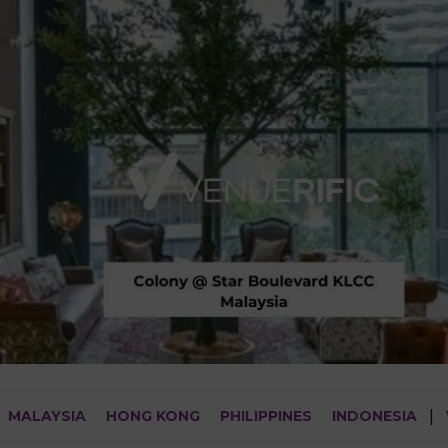
MALAYSIA
HONG KONG
PHILIPPINES
INDONESIA