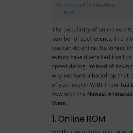
10. Personal Celebrations
HERE
The popularity of online event
number of such events. The Int
you can do online. No longer li
events have diversified itself 
speed dating. Instead of havin
why not have a backdrop that c
of your event? With TheVirtualB
how with the
Newest Animated 
Event.
1. Online ROM
Firstly, congratulations on your