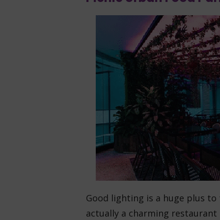
Good lighting is a huge plus to
actually a charming restaurant 