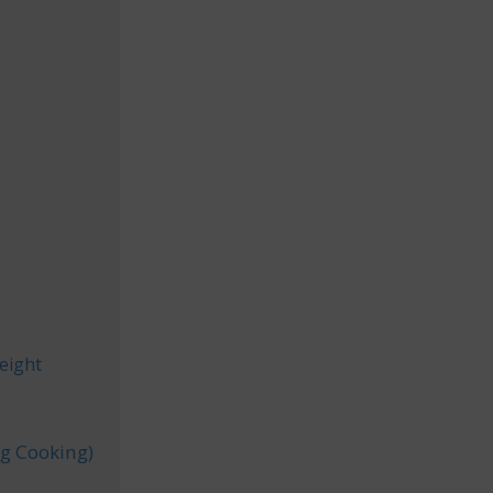
e
eight
.g Cooking)