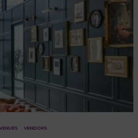
VENUES
VENDORS