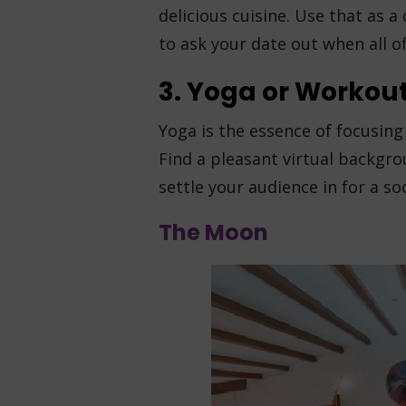
delicious cuisine. Use that as 
to ask your date out when all o
3. Yoga or Workout
Yoga is the essence of focusing 
Find a pleasant virtual backgr
settle your audience in for a s
The Moon