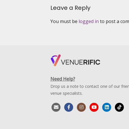
Channel
Leave a Reply
News
Asia’s
Reality
You must be
logged in
to post a co
Show
“Start-
UP”
Season
5
Need Help?
Drop us a note to contact one of our frien
venue specialists.