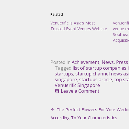
Related
Venuerific is Asia’s Most
Venuerif
Trusted Event Venues Website
venue ma
Southeas
Acquisit
Posted in
Achievement
,
News
,
Press
Tagged
list of startup companies 
startups
,
startup channel news as
singapore
,
startups article
,
top st
Venuerific Singapore
on
Leave a Comment
comment
Venuerific,
Among
Post
Top
The Perfect Flowers For Your Weddi
8
navigation
According To Your Characteristics
Startups
for