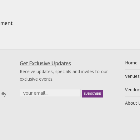
mment.
Home
Get Exclusive Updates
Receive updates, specials and invites to our
Venues
exclusive events.
Vendor
dly
About 