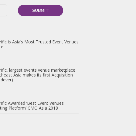
ific is Asia’s Most Trusted Event Venues
te
ific, largest events venue marketplace
theast Asia makes its first Acquisition
edever)
ific Awarded ‘Best Event Venues
ting Platform’ CMO Asia 2018