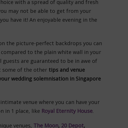
choice with a spread of quality and fresh
you may not be able to get from your
ou have it! An enjoyable evening in the
on the picture-perfect backdrops you can
compared to the plain white wall in your
l guests are guaranteed to be in awe of
t some of the other
tips and venue
our wedding solemnisation in Singapore
 intimate venue where you can have your
 in 1 place, like
Royal Eternity House
.
ique venues,
The Moon
,
20 Depot
,