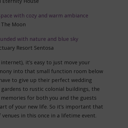
l Eternity House
The Moon
tuary Resort Sentosa
nternet), it’s easy to just move your
mony into that small function room below
have to give up their perfect wedding
ardens to rustic colonial buildings, the
t memories for both you and the guests
rt of your new life. So it’s important that
venues in this once in a lifetime event.