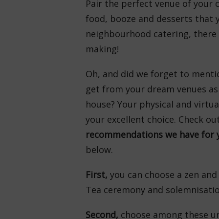
Pair the perfect venue of your 
food, booze and desserts that 
neighbourhood catering, there y
making!
Oh, and did we forget to menti
get from your dream venues as 
house? Your physical and virtua
your excellent choice. Check ou
recommendations we have for y
below.
First,
you can choose a zen and
Tea ceremony and solemnisation
Second,
choose among these un