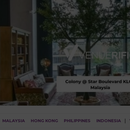
MALAYSIA
HONG KONG
PHILIPPINES
INDONESIA