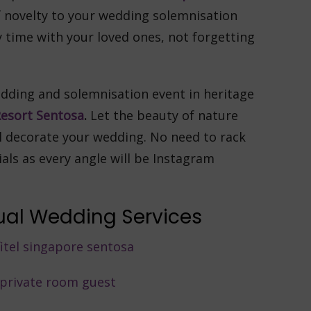
 novelty to your wedding solemnisation
y time with your loved ones, not forgetting
dding and solemnisation event in heritage
esort Sentosa
.
Let the beauty of nature
el decorate your wedding. No need to rack
ials as every angle will be Instagram
rtual Wedding Services