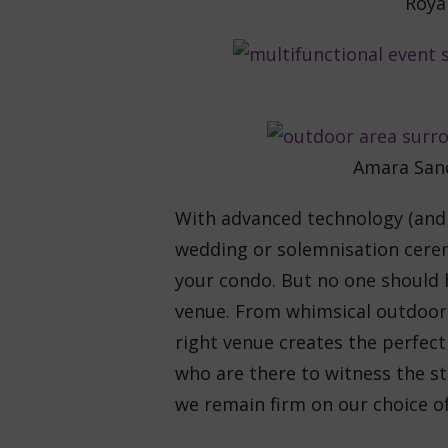
Roya
Amara Sanc
With advanced technology (and i
wedding or solemnisation cere
your condo. But no one should 
venue. From whimsical outdoor g
right venue creates the perfec
who are there to witness the sta
we remain firm on our choice of 