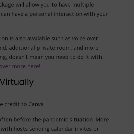
kage will allow you to have multiple
can have a personal interaction with your
on is also available such as voice over
nd, additional private room, and more.
ing, doesn’t mean you need to do it with
over more here!
Virtually
e credit to Canva
 often before the pandemic situation. More
with hosts sending calendar invites or