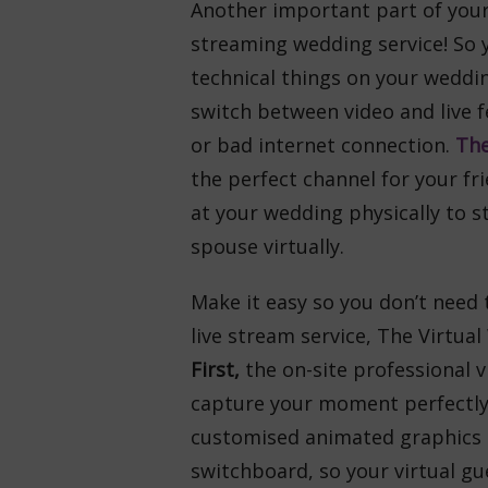
Another important part of your 
streaming wedding service! So 
technical things on your weddi
switch between video and live f
or bad internet connection.
The
the perfect channel for your fr
at your wedding physically to st
spouse virtually.
Make it easy so you don’t need 
live stream service, The Virtual
First,
the on-site professional 
capture your moment perfectl
customised animated graphics a
switchboard, so your virtual gu