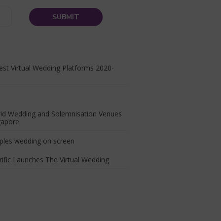
st Virtual Wedding Platforms 2020-
rid Wedding and Solemnisation Venues
gapore
ific Launches The Virtual Wedding