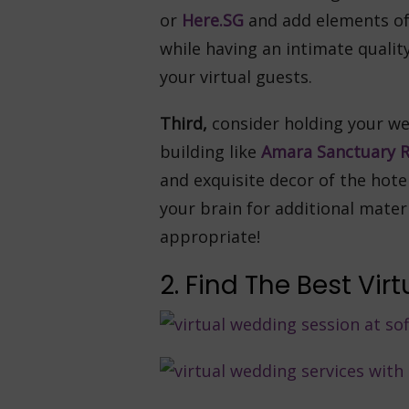
or
Here.SG
and add elements of
while having an intimate qualit
your virtual guests.
Third,
consider holding your we
building like
Amara Sanctuary R
and exquisite decor of the hot
your brain for additional mater
appropriate!
2. Find The Best Vi