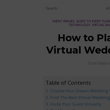
EVENT VENUES
,
GUIDE TO EVENT PLA
TECHNOLOGY
,
VIRTUAL B
How to Pl
Virtual Wed
POSTED
SEPTEMBER 8
ON
Table of Contents
1. Choose Your Dream Wedding
2. Find The Best Virtual Wedding
3. Invite Your Guest Virtually