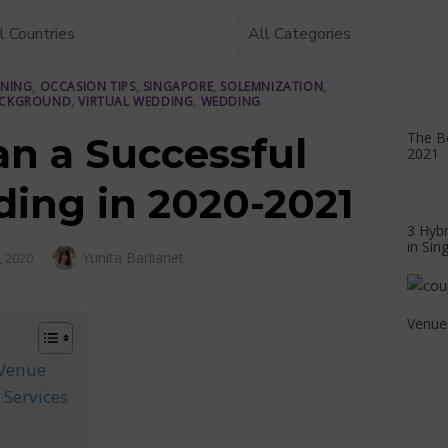
NNING
,
OCCASION TIPS
,
SINGAPORE
,
SOLEMNIZATION
,
ACKGROUND
,
VIRTUAL WEDDING
,
WEDDING
The Be
an a Successful
2021
ding in 2020-2021
3 Hyb
in Sin
Author
Yunita Barlianet
, 2020
Venuer
 Venue
 Services