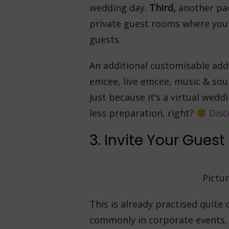
wedding day.
Third,
another pac
private guest rooms where you 
guests.
An additional customisable add-
emcee, live emcee, music & sou
Just because it’s a virtual wedd
less preparation, right?
Disc
3. Invite Your Guest 
Pictur
This is already practised quite
commonly in corporate events, 