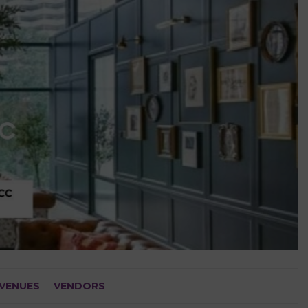
VENUES
VENDORS