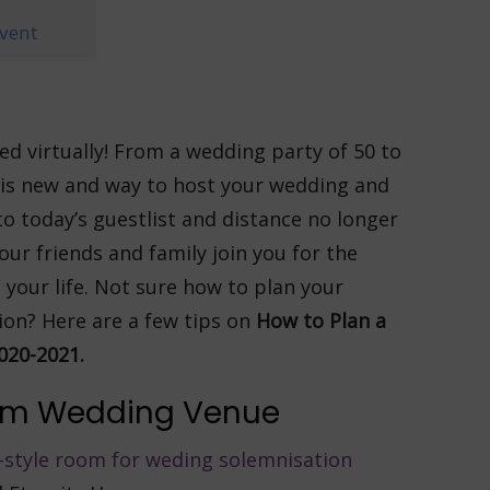
vent
d virtually! From a wedding party of 50 to
this new and way to host your wedding and
to today’s guestlist and distance no longer
ur friends and family join you for the
your life. Not sure how to plan your
ion? Here are a few tips on
How to Plan a
020-2021.
eam Wedding Venue