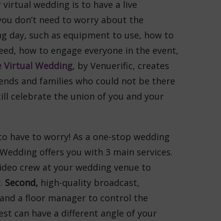
virtual wedding is to have a live
you don’t need to worry about the
ng day, such as equipment to use, how to
eed, how to engage everyone in the event,
 Virtual Wedding
, by Venuerific, creates
iends and families who could not be there
ill celebrate the union of you and your
to have to worry! As a one-stop wedding
 Wedding offers you with 3 main services.
video crew at your wedding venue to
y.
Second,
high-quality broadcast,
nd a floor manager to control the
est can have a different angle of your