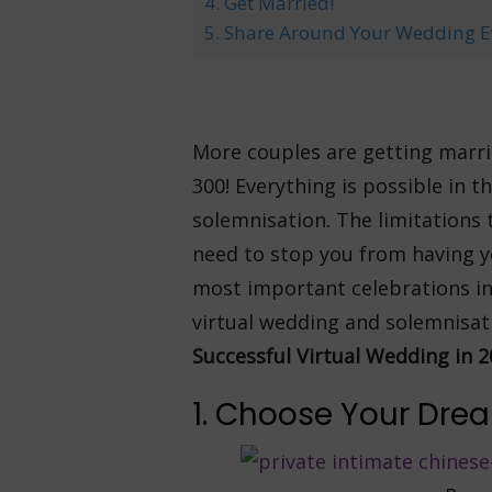
4. Get Married!
5. Share Around Your Wedding E
More couples are getting marrie
300! Everything is possible in 
solemnisation. The limitations 
need to stop you from having yo
most important celebrations in 
virtual wedding and solemnisat
Successful Virtual Wedding in 2
1. Choose Your Dr