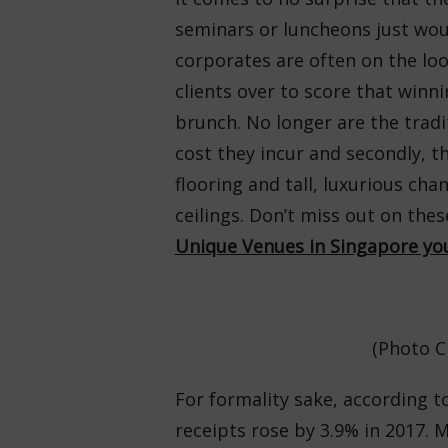
seminars or luncheons just woul
corporates are often on the loo
clients over to score that winn
brunch. No longer are the tradi
cost they incur and secondly, t
flooring and tall, luxurious cha
ceilings. Don’t miss out on the
Unique Venues in Singapore you
(Photo C
For formality sake, according 
receipts rose by 3.9% in 2017. M