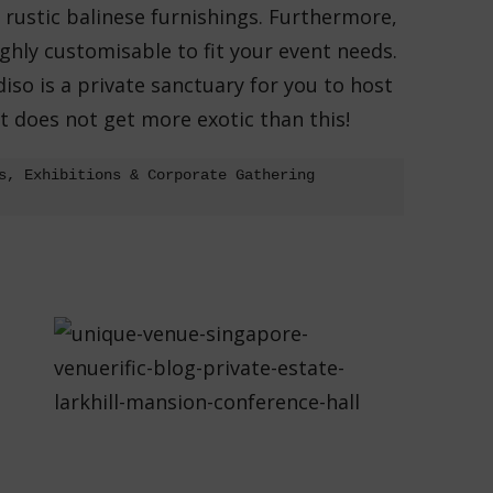
h rustic balinese furnishings. Furthermore,
hly customisable to fit your event needs.
adiso is a private sanctuary for you to host
It does not get more exotic than this!
s, Exhibitions & Corporate Gathering 