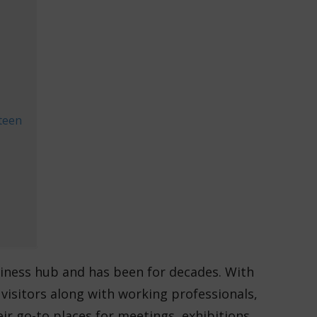
teen
siness hub and has been for decades. With
l visitors along with working professionals,
ir go-to places for meetings, exhibitions,