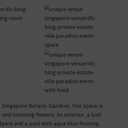
e, Singapore Botanic Gardens, this space is
and stunning flowers. Its exterior, a lush
tyard and a pool with aqua blue flooring.