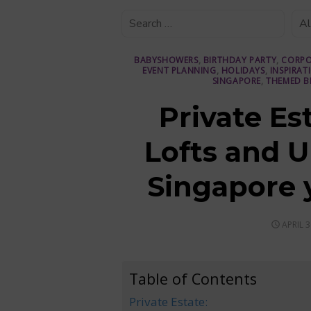
BABYSHOWERS
,
BIRTHDAY PARTY
,
CORPO
EVENT PLANNING
,
HOLIDAYS
,
INSPIRAT
SINGAPORE
,
THEMED B
Private Est
Lofts and 
Singapore 
POSTE
APRIL 3
ON
Table of Contents
Private Estate: