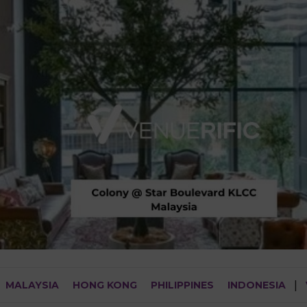
MALAYSIA
HONG KONG
PHILIPPINES
INDONESIA