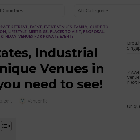
RATE RETREAT
,
EVENT
,
EVENT VENUES
,
FAMILY
,
GUIDE TO
ION
,
LIFESTYLE
,
MEETINGS
,
PLACES TO VISIT
,
PROPOSAL
,
IRTHDAY
,
VENUES FOR PRIVATE EVENTS
Breath
ates, Industrial
Singa
Unique Venues in
7 Awe
Venues
you need to see!
Next P
Author
Venuerific
D
0, 2018
Unique