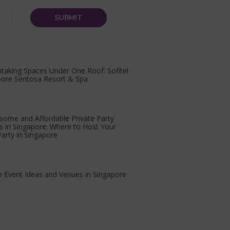
taking Spaces Under One Roof: Sofitel
pore Sentosa Resort & Spa
some and Affordable Private Party
 in Singapore: Where to Host Your
arty in Singapore
 Event Ideas and Venues in Singapore