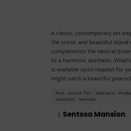
A classic, contemporary yet eleg
the scenic and beautiful island
complements the neutral brown-
to a harmonic aesthetic. What’
is available upon request for yo
might catch a beautiful peacock 
Most suited for: Seminars, Produ
Location: Sentosa 
Sentosa Mansion