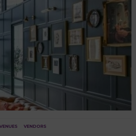
VENUES
VENDORS