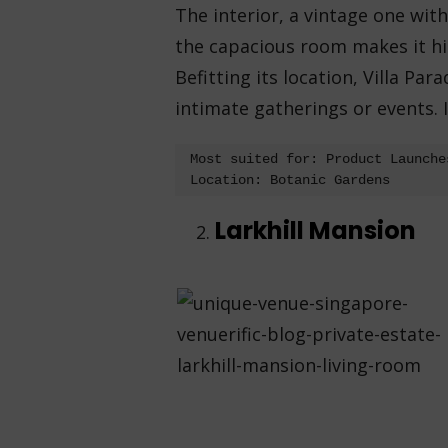
The interior, a vintage one wit
the capacious room makes it hig
Befitting its location, Villa Par
intimate gatherings or events. 
Most suited for: Product Launche
Location: Botanic Gardens
Larkhill Mansion