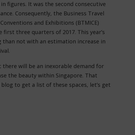
 in figures. It was the second consecutive
mance. Consequently, the
Business Travel
, Conventions and Exhibitions (BTMICE)
 first three quarters of 2017. This year’s
 than not with an estimation increase in
val.
hat there will be an inexorable demand for
ase the beauty within Singapore. That
 blog to get a list of these spaces, let’s get