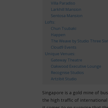
Villa Paradiso
Larkhill Mansion
Sentosa Mansion
Lofts:
Chun Tsubaki
Happen
The Weave by Studio Three Six
Cloud9 Events
Unique Venues:
Gateway Theatre
Oakwood Executive Lounge
Recognise Studios
Artzibit Studio
Singapore is a gold mine of bu
the high traffic of internationa
it comes to no surprise that the