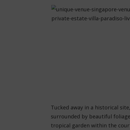
Tucked away in a historical sit
surrounded by beautiful foliage 
tropical garden within the cour