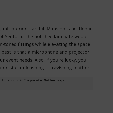
ant interior, Larkhill Mansion is
nestled in
 of Sentosa. The polished laminate wood
toned fittings while elevating the space
s best is that a microphone and projector
ur event needs! Also, if you’re lucky, you
on site, unleashing its ravishing feathers.
ct Launch & Corporate Gatherings.