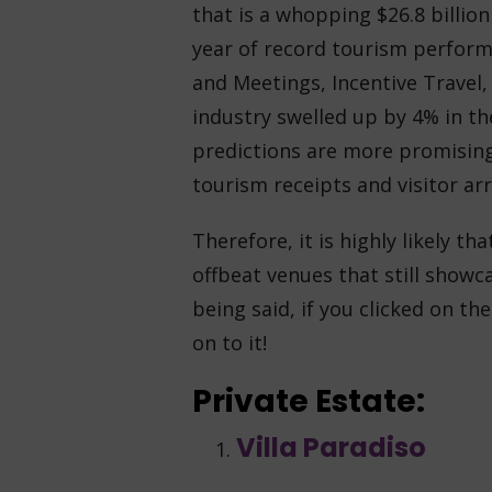
that is a whopping $26.8 billion
year of record tourism perfor
and Meetings, Incentive Travel
industry swelled up by 4% in the
predictions are more promising
tourism receipts and visitor arri
Therefore, it is highly likely t
offbeat venues that still showc
being said, if you clicked on the
on to it!
Private Estate:
Villa Paradiso