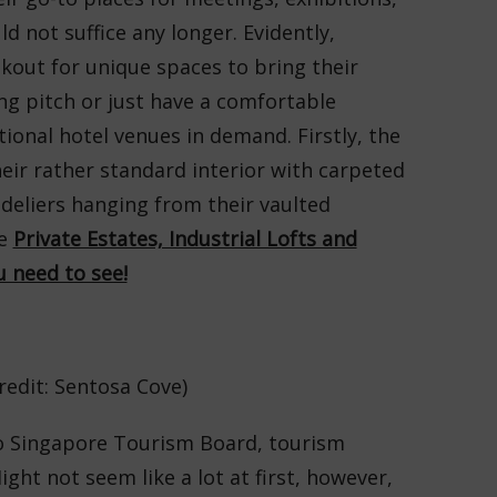
d not suffice any longer. Evidently,
kout for unique spaces to bring their
ing pitch or just have a comfortable
tional hotel venues in demand. Firstly, the
heir rather standard interior with carpeted
ndeliers hanging from their vaulted
se
Private Estates, Industrial Lofts and
 need to see!
redit: Sentosa Cove)
to Singapore Tourism Board, tourism
ight not seem like a lot at first, however,