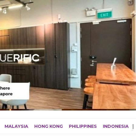
MALAYSIA
HONG KONG
PHILIPPINES
INDONESIA