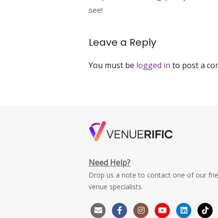
navigation
see!
Leave a Reply
You must be
logged in
to post a c
Need Help?
Drop us a note to contact one of our fri
venue specialists.