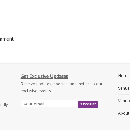
omment.
Home
Get Exclusive Updates
Receive updates, specials and invites to our
Venue
exclusive events.
Vendo
endly
About