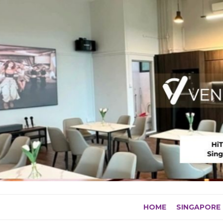
Skip
to
content
HOME
SINGAPORE