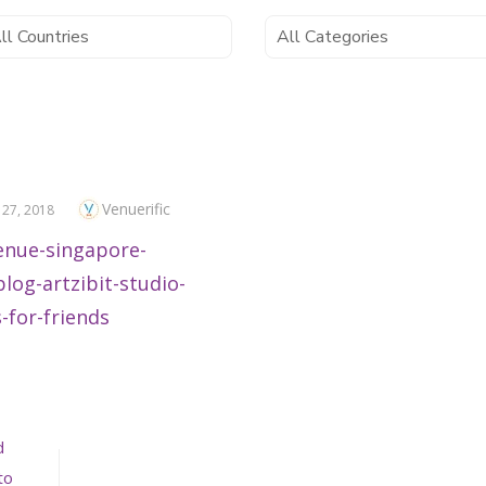
Author
Venuerific
ED
 27, 2018
d
to