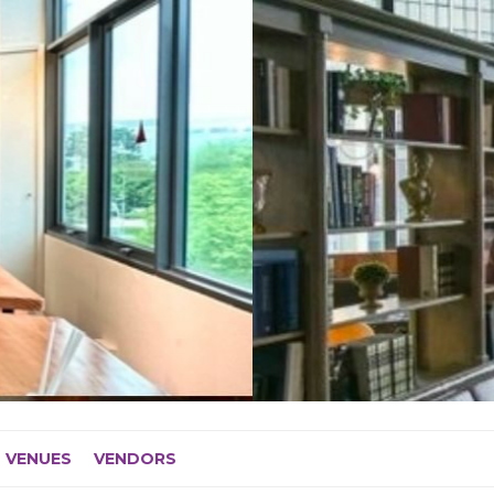
VENUES
VENDORS