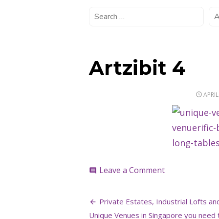
Artzibit 4
POST
APRIL
ON
on
Leave a Comment
comment
Artzibit
4
Post
Private Estates, Industrial Lofts an
Unique Venues in Singapore you need 