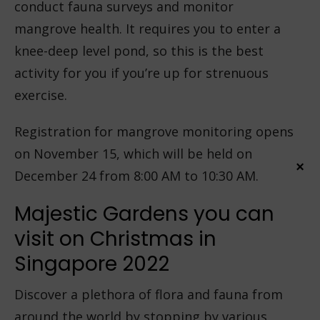
conduct fauna surveys and monitor
mangrove health. It requires you to enter a
knee-deep level pond, so this is the best
activity for you if you’re up for strenuous
exercise.
Registration for mangrove monitoring opens
on November 15, which will be held on
×
December 24 from 8:00 AM to 10:30 AM.
Majestic Gardens you can
visit on Christmas in
Singapore 2022
Discover a plethora of flora and fauna from
around the world by stopping by various