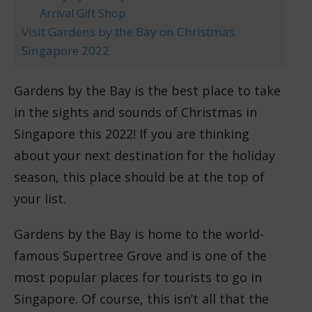
Arrival Gift Shop
Visit Gardens by the Bay on Christmas
Singapore 2022
Gardens by the Bay is the best place to take
in the sights and sounds of Christmas in
Singapore this 2022! If you are thinking
about your next destination for the holiday
season, this place should be at the top of
your list.
Gardens by the Bay is home to the world-
famous Supertree Grove and is one of the
most popular places for tourists to go in
Singapore. Of course, this isn’t all that the