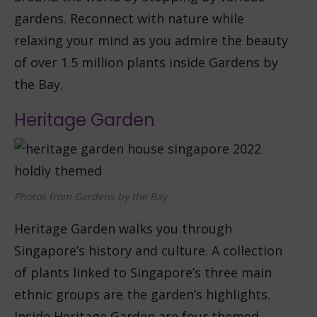
gardens. Reconnect with nature while
relaxing your mind as you admire the beauty
of over 1.5 million plants inside Gardens by
the Bay.
Heritage Garden
Photos from Gardens by the Bay
Heritage Garden walks you through
Singapore’s history and culture. A collection
of plants linked to Singapore’s three main
ethnic groups are the garden’s highlights.
Inside Heritage Garden are four themed