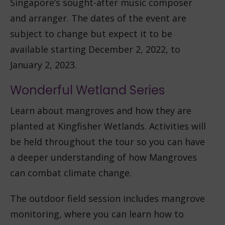
Singapore’s sought-after music composer
and arranger. The dates of the event are
subject to change but expect it to be
available starting December 2, 2022, to
January 2, 2023.
Wonderful Wetland Series
Learn about mangroves and how they are
planted at Kingfisher Wetlands. Activities will
be held throughout the tour so you can have
a deeper understanding of how Mangroves
can combat climate change.
The outdoor field session includes mangrove
monitoring, where you can learn how to