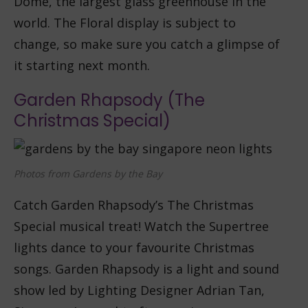
Dome, the largest glass greenhouse in the
world. The Floral display is subject to
change, so make sure you catch a glimpse of
it starting next month.
Garden Rhapsody (The
Christmas Special)
Photos from Gardens by the Bay
Catch Garden Rhapsody’s The Christmas
Special musical treat! Watch the Supertree
lights dance to your favourite Christmas
songs. Garden Rhapsody is a light and sound
show led by Lighting Designer Adrian Tan,