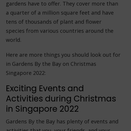
gardens have to offer. They cover more than
a quarter of a million square feet and have
tens of thousands of plant and flower
species from various countries around the
world.
Here are more things you should look out for
in Gardens By the Bay on Christmas
Singapore 2022:
Exciting Events and
Activities during Christmas
in Singapore 2022
Gardens By the Bay has plenty of events and
activities that you, your friends, and your