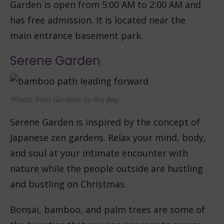
Garden is open from 5:00 AM to 2:00 AM and
has free admission. It is located near the
main entrance basement park.
Serene Garden
Photos from Gardens by the Bay
Serene Garden is inspired by the concept of
Japanese zen gardens. Relax your mind, body,
and soul at your intimate encounter with
nature while the people outside are hustling
and bustling on Christmas.
Bonsai, bamboo, and palm trees are some of