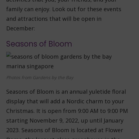
family can enjoy. Look out for these events
and attractions that will be open in
December:
Seasons of Bloom
Photos from Gardens by the Bay
Seasons of Bloom is an annual yuletide floral
display that will add a Nordic charm to your
Christmas. It is open from 9:00 AM to 9:00 PM
starting November 9, 2022, up until January
2023. Seasons of Bloom is located at Flower