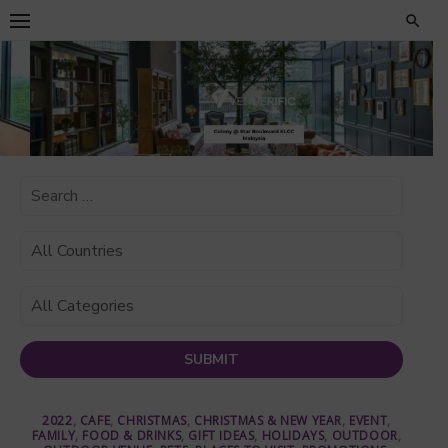
Skip
to
content
2022
,
CAFE
,
CHRISTMAS
,
CHRISTMAS & NEW YEAR
,
EVENT
,
FAMILY
,
FOOD & DRINKS
,
GIFT IDEAS
,
HOLIDAYS
,
OUTDOOR
,