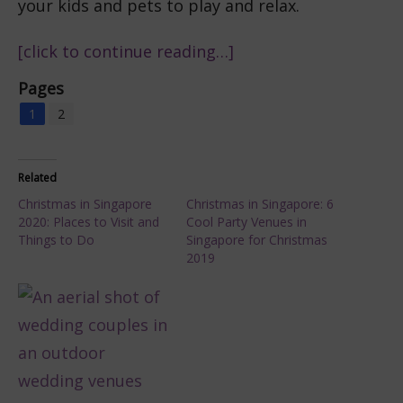
your kids and pets to play and relax.
[click to continue reading…]
Pages
1
2
Related
Christmas in Singapore
Christmas in Singapore: 6
2020: Places to Visit and
Cool Party Venues in
Things to Do
Singapore for Christmas
2019