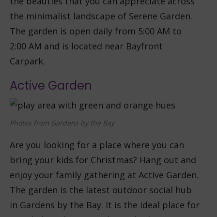
the beauties that you can appreciate across
the minimalist landscape of Serene Garden.
The garden is open daily from 5:00 AM to
2:00 AM and is located near Bayfront
Carpark.
Active Garden
Photos from Gardens by the Bay
Are you looking for a place where you can
bring your kids for Christmas? Hang out and
enjoy your family gathering at Active Garden.
The garden is the latest outdoor social hub
in Gardens by the Bay. It is the ideal place for