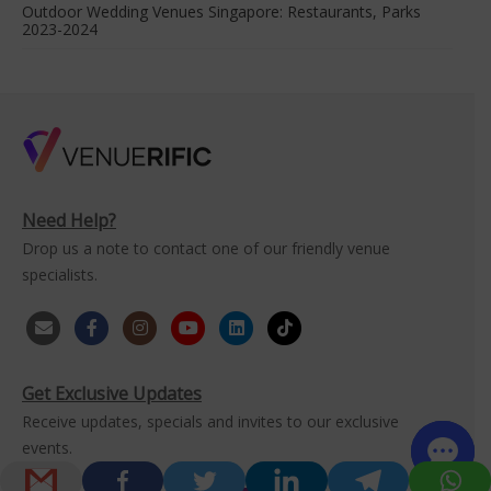
Outdoor Wedding Venues Singapore: Restaurants, Parks
2023-2024
Need Help?
Drop us a note to contact one of our friendly venue
specialists.
Get Exclusive Updates
Receive updates, specials and invites to our exclusive
events.