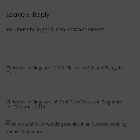
2022
Leave a Reply
You must be
logged in
to post a comment.
Christmas in Singapore 2020: Places to Visit and Things to
Do
Christmas in Singapore: 6 Cool Party Venues in Singapore
for Christmas 2019