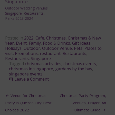
Outdoor Wedding Venues
Singapore: Restaurants,
Parks 2023-2024
Posted in
2022
,
Cafe
,
Christmas
,
Christmas & New
Year
,
Event
,
Family
,
Food & Drinks
,
Gift Ideas
,
Holidays
,
Outdoor
,
Outdoor Venue
,
Pets
,
Places to
visit
,
Promotions
,
restaurant
,
Restaurants
,
Restaurants
,
Singapore
Tagged
christmas activities
,
christmas events
,
christmas in singapore
,
gardens by the bay
,
singapore events
on
Leave a Comment
comment
Gardens
by
Post
the
Venue for Christmas
Christmas Party Program,
Bay
navigation
Party in Quezon City: Best
Venues, Prayer: An
during
Christmas
Choices 2022
Ultimate Guide
Singapore