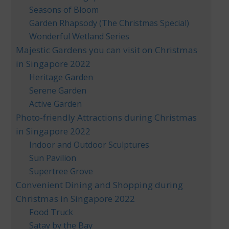
Seasons of Bloom
Garden Rhapsody (The Christmas Special)
Wonderful Wetland Series
Majestic Gardens you can visit on Christmas
in Singapore 2022
Heritage Garden
Serene Garden
Active Garden
Photo-friendly Attractions during Christmas
in Singapore 2022
Indoor and Outdoor Sculptures
Sun Pavilion
Supertree Grove
Convenient Dining and Shopping during
Christmas in Singapore 2022
Food Truck
Satay by the Bay