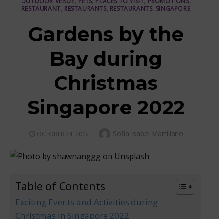
OUTDOOR VENUE
,
PETS
,
PLACES TO VISIT
,
PROMOTIONS
,
RESTAURANT
,
RESTAURANTS
,
RESTAURANTS
,
SINGAPORE
Gardens by the
Bay during
Christmas
Singapore 2022
Author
Sofia Isabel Martillano
POSTED
OCTOBER 24, 2022
ON
Table of Contents
Exciting Events and Activities during
Christmas in Singapore 2022