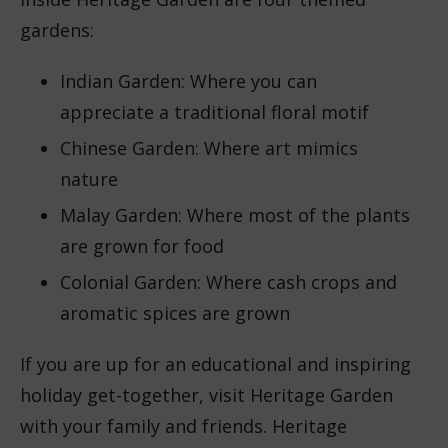
gardens:
Indian Garden: Where you can
appreciate a traditional floral motif
Chinese Garden: Where art mimics
nature
Malay Garden: Where most of the plants
are grown for food
Colonial Garden: Where cash crops and
aromatic spices are grown
If you are up for an educational and inspiring
holiday get-together, visit Heritage Garden
with your family and friends. Heritage