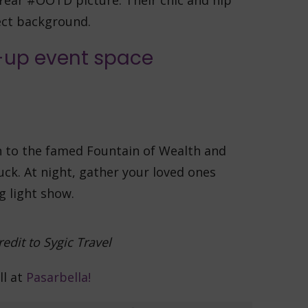
Year #OOTD picture. Their chic and hip
ect background.
wn to the famed Fountain of Wealth and
uck. At night, gather your loved ones
g light show.
edit to
Sygic Travel
ll at
Pasarbella!