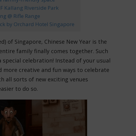
 Kallang Riverside Park
ng @ Rifle Range
eck by Orchard Hotel Singapore
ed) of Singapore, Chinese New Year is the
entire family finally comes together. Such
 special celebration! Instead of your usual
d more creative and fun ways to celebrate
h all sorts of new exciting venues
asier to do so.