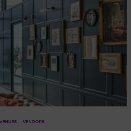
VENUES
VENDORS