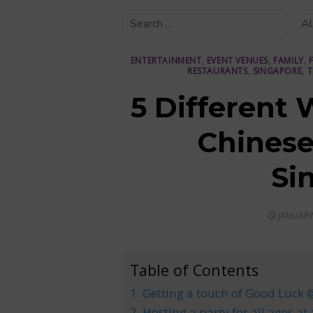
ENTERTAINMENT
,
EVENT VENUES
,
FAMILY
,
RESTAURANTS
,
SINGAPORE
,
T
5 Different 
Chinese
Si
POSTED
JANUARY
ON
Table of Contents
1. Getting a touch of Good Luck
2. Hosting a party for all ages at