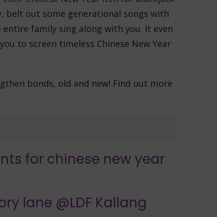
ly, belt out some generational songs with
entire family sing along with you. It even
 you to screen timeless Chinese New Year
engthen bonds, old and new! Find out more
ory lane @LDF Kallang