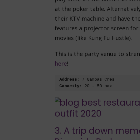
at the poker table. Alternative
their KTV machine and have the 
features a projector screen for
movies (like Kung Fu Hustle).
This is the party venue to str
here
!
Address:
 7 Gambas Cres
Capacity:
 20 - 50 pax
3. A trip down mem