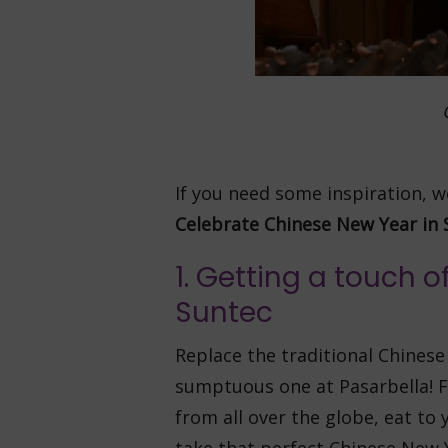
If you need some inspiration,
Celebrate Chinese New Year in 
1. Getting a touch 
Suntec
Replace the traditional Chinese
sumptuous one at Pasarbella! F
from all over the globe, eat to 