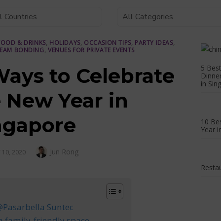
FOOD & DRINKS
,
HOLIDAYS
,
OCCASION TIPS
,
PARTY IDEAS
,
EAM BONDING
,
VENUES FOR PRIVATE EVENTS
5 Best
Ways to Celebrate
Dinne
in Sin
 New Year in
ngapore
10 Bes
Year i
Author
Jun Rong
 10, 2020
Restau
 @Pasarbella Suntec
 a family-friendly space