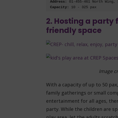
Address:
 0
1-455-461 North Wing, 
Capacity:
2. Hosting a party 
friendly space
Image cr
With a capacity of up to 50 pax
family gatherings or small com
entertainment for all ages, the
party. While the children are sp
play area, let the adults scratc