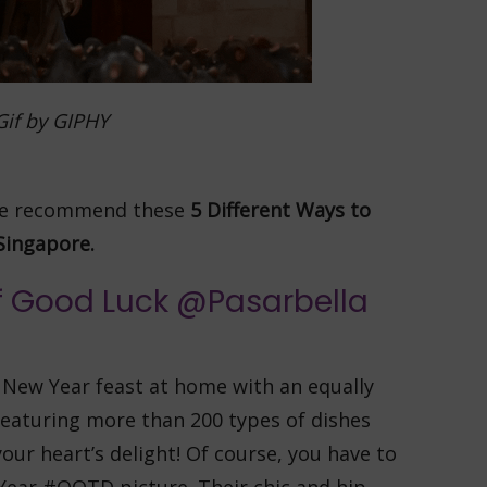
Gif by GIPHY
 we recommend these
5
Different Ways to
Singapore.
of Good Luck @Pasarbella
 New Year feast at home with an equally
eaturing more than 200 types of dishes
your heart’s delight! Of course, you have to