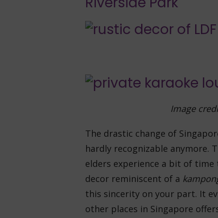
Riverside Park
Image credi
The drastic change of Singapor
hardly recognizable anymore. T
elders experience a bit of time
decor reminiscent of a
kampon
this sincerity on your part. It e
other places in Singapore offer