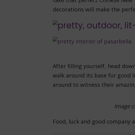
take that perfect Chinese New 
decorations will make the perf
After filling yourself, head do
walk around its base for good l
around to witness their amazin
Image cr
Food, luck and good company a