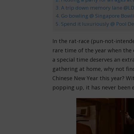
3. A trip down memory lane @LDF
4. Go bowling @ Singapore Bowli
5. Spend it luxuriously @ Pool D
In the rat-race (pun-not-intend
rare time of the year when the 
a special time deserves an extra
gathering at home, why not fin
Chinese New Year this year? Wit
popping up, it has never been e