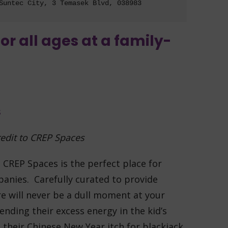
Suntec City, 3 Temasek Blvd, 038983
for all ages at a family-
edit to CREP Spaces
, CREP Spaces is the perfect place for
panies. Carefully curated to provide
re will never be a dull moment at your
ending their excess energy in the kid’s
h their Chinese New Year itch for blackjack