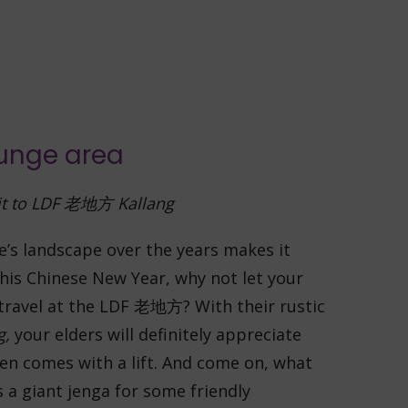
t to LDF
老地方
Kallang
e’s landscape over the years makes it
his Chinese New Year, why not let your
 travel at the LDF 老地方? With their rustic
g,
your elders will definitely appreciate
ven comes with a lift.
And come on, what
s a giant jenga for some friendly