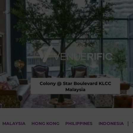
MALAYSIA
HONG KONG
PHILIPPINES
INDONESIA