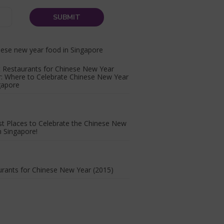
 Restaurants for Chinese New Year
r: Where to Celebrate Chinese New Year
gapore
t Places to Celebrate the Chinese New
n Singapore!
rants for Chinese New Year (2015)