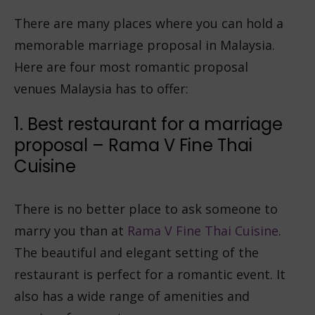
There are many places where you can hold a
memorable marriage proposal in Malaysia.
Here are four most romantic proposal
venues Malaysia has to offer:
1. Best restaurant for a marriage
proposal – Rama V Fine Thai
Cuisine
There is no better place to ask someone to
marry you than at
Rama V Fine Thai Cuisine
.
The beautiful and elegant setting of the
restaurant is perfect for a romantic event. It
also has a wide range of amenities and