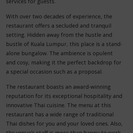
services for guests.
With over two decades of experience, the
restaurant offers a secluded and tranquil
setting. Hidden away from the hustle and
bustle of Kuala Lumpur, this place is a stand-
alone bungalow. The ambience is opulent
and cosy, making it the perfect backdrop for
a special occasion such as a proposal.
The restaurant boasts an award-winning
reputation for its exceptional hospitality and
innovative Thai cuisine. The menu at this
restaurant has a wide range of traditional
Thai dishes for you and your loved ones. Also,
the venue’s staff is more than happy to work