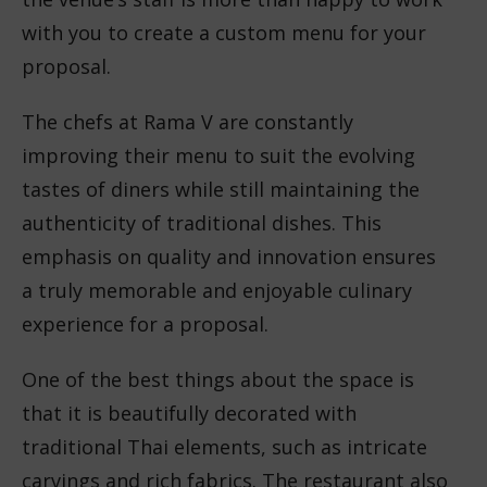
with you to create a custom menu for your
proposal.
The chefs at Rama V are constantly
improving their menu to suit the evolving
tastes of diners while still maintaining the
authenticity of traditional dishes. This
emphasis on quality and innovation ensures
a truly memorable and enjoyable culinary
experience for a proposal.
One of the best things about the space is
that it is beautifully decorated with
traditional Thai elements, such as intricate
carvings and rich fabrics. The restaurant also