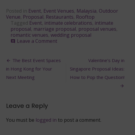
Posted in
Event
,
Event Venues
,
Malaysia
,
Outdoor
Venue
,
Proposal
,
Restaurants
,
Rooftop
Tagged
Event
,
intimate celebrations
,
intimate
proposal
,
marriage proposal
,
proposal venues
,
romantic venues
,
wedding proposal
on
Leave a Comment
comment
4
Romantic
Post
Proposal
The Best Event Spaces
Valentine’s Day in
Venues
navigation
in Hong Kong for Your
Singapore Proposal Ideas:
in
Malaysia
Next Meeting
How to Pop the Question!
Leave a Reply
You must be
logged in
to post a comment.