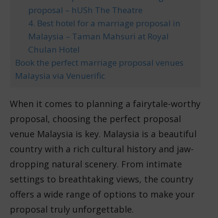
proposal – hUSh The Theatre
4. Best hotel for a marriage proposal in
Malaysia – Taman Mahsuri at Royal
Chulan Hotel
Book the perfect marriage proposal venues
Malaysia via Venuerific
When it comes to planning a fairytale-worthy
proposal, choosing the perfect proposal
venue Malaysia is key. Malaysia is a beautiful
country with a rich cultural history and jaw-
dropping natural scenery. From intimate
settings to breathtaking views, the country
offers a wide range of options to make your
proposal truly unforgettable.