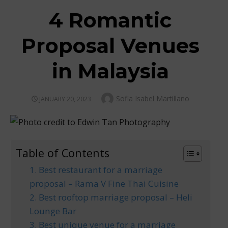
4 Romantic
Proposal Venues
in Malaysia
Author
Sofia Isabel Martillano
POSTED
JANUARY 20, 2023
ON
Table of Contents
1. Best restaurant for a marriage
proposal – Rama V Fine Thai Cuisine
2. Best rooftop marriage proposal – Heli
Lounge Bar
3. Best unique venue for a marriage