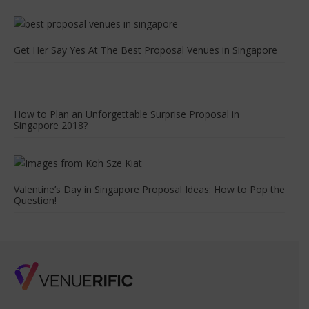
Get Her Say Yes At The Best Proposal Venues in Singapore
How to Plan an Unforgettable Surprise Proposal in
Singapore 2018?
Valentine’s Day in Singapore Proposal Ideas: How to Pop the
Question!