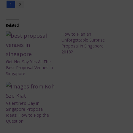
1
2
Related
How to Plan an
Unforgettable Surprise
Proposal in Singapore
2018?
Get Her Say Yes At The
Best Proposal Venues in
Singapore
Valentine’s Day in
Singapore Proposal
Ideas: How to Pop the
Question!