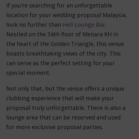
If you’re searching for an unforgettable
location for your wedding proposal Malaysia,
look no further than
Heli Lounge Bar
.
Nestled on the 34th floor of Menara KH in
the heart of the Golden Triangle, this venue
boasts breathtaking views of the city. This
can serve as the perfect setting for your
special moment.
Not only that, but the venue offers a unique
clubbing experience that will make your
proposal truly unforgettable. There is also a
lounge area that can be reserved and used
for more exclusive proposal parties.