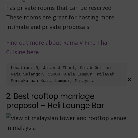
has private rooms that can be reserved.
These rooms are great for hosting more
intimate and private proposals.
Find out more about Rama V Fine Thai
Cuisine here.
Location: 5, Jalan U Thant, Kelab Golf di 
Raja Selangor, 55000 Kuala Lumpur, Wilayah 
×
Persekutuan Kuala Lumpur, Malaysia
2. Best rooftop marriage
proposal – Heli Lounge Bar