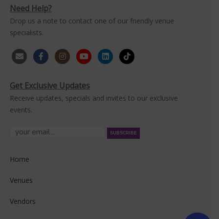
Need Help?
Drop us a note to contact one of our friendly venue
specialists.
Get Exclusive Updates
Receive updates, specials and invites to our exclusive
events.
Home
Venues
Vendors