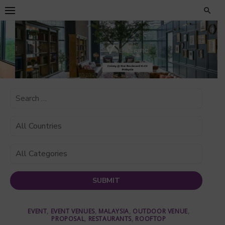
Skip
to
content
EVENT
,
EVENT VENUES
,
MALAYSIA
,
OUTDOOR VENUE
,
PROPOSAL
,
RESTAURANTS
,
ROOFTOP