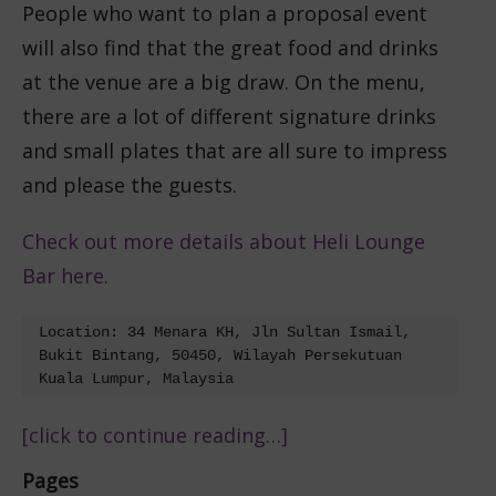
People who want to plan a proposal event
will also find that the great food and drinks
at the venue are a big draw. On the menu,
there are a lot of different signature drinks
and small plates that are all sure to impress
and please the guests.
Check out more details about Heli Lounge
Bar here.
Location: 34 Menara KH, Jln Sultan Ismail, 
Bukit Bintang, 50450, Wilayah Persekutuan 
Kuala Lumpur, Malaysia
[click to continue reading…]
Pages