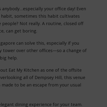
 anybody…especially your office day! Even
habit, sometimes this habit cultivates
people? Not really. A routine, closed off
ice, can get boring.
gapore can solve this, especially if you
ly tower over other offices—so a change of
 big help.
out Eat My Kitchen as one of the offsite
erlooking all of Dempsey Hill, this venue
s made to be an escape from your usual
 elegant dining experience for your team.