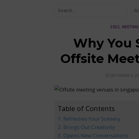
2022
,
MEETING
Why You S
Offsite Mee
POSTED
SEPTEMBER 4, 2
ON
Table of Contents
1. Refreshes Your Scenery
2. Brings Out Creativity
3. Opens New Conversations