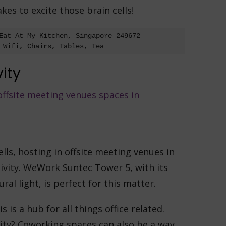
es to excite those brain cells!
Eat At My Kitchen, Singapore 249672

 Wifi, Chairs, Tables, Tea
vity
ells, hosting in offsite meeting venues in
ivity. WeWork Suntec Tower 5, with its
al light, is perfect for this matter.
s is a hub for all things office related.
vity? Coworking spaces can also be a way