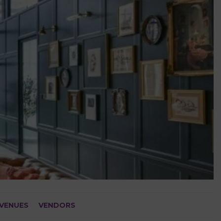
VENUES
VENDORS