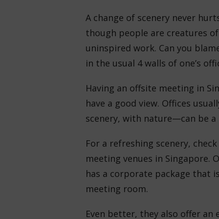
A change of scenery never hurts
though people are creatures of 
uninspired work. Can you blame 
in the usual 4 walls of one’s off
Having an offsite meeting in Sin
have a good view. Offices usual
scenery, with nature—can be a
For a refreshing scenery, check 
meeting venues in Singapore. Ov
has a corporate package that i
meeting room.
Even better, they also offer an