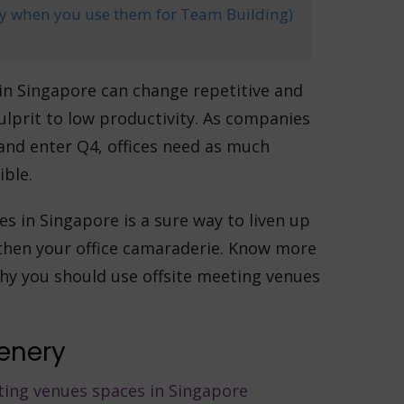
lly when you use them for Team Building)
 in Singapore can change repetitive and
ulprit to low productivity. As companies
nd enter Q4, offices need as much
ible.
es in Singapore is a sure way to liven up
then your office camaraderie. Know more
hy you should use offsite meeting venues
cenery