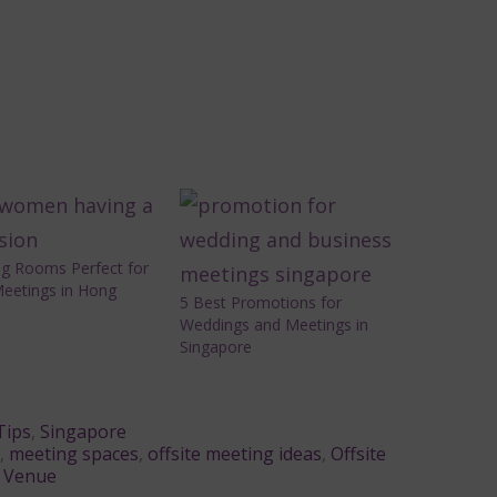
ng Rooms Perfect for
Meetings in Hong
5 Best Promotions for
Weddings and Meetings in
Singapore
Tips
,
Singapore
,
meeting spaces
,
offsite meeting ideas
,
Offsite
,
Venue