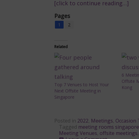
[click to continue reading…]
Pages
1
2
Related
6 Meeti
Offsite 
Top 7 Venues to Host Your
Kong
Next Offsite Meeting in
Singapore
Posted in
2022
,
Meetings
,
Occasion 
Tagged
meeting rooms singapore
Meeting Venues
,
offsite meetings