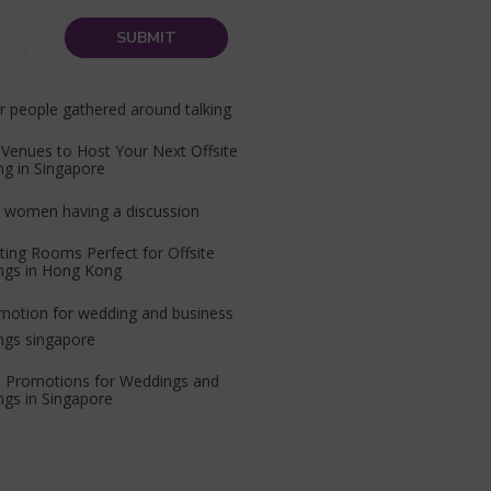
Venues to Host Your Next Offsite
g in Singapore
ing Rooms Perfect for Offsite
ngs in Hong Kong
t Promotions for Weddings and
gs in Singapore