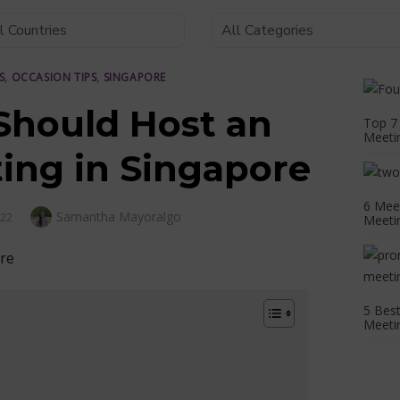
S
,
OCCASION TIPS
,
SINGAPORE
hould Host an
Top 7 
Meetin
ting in Singapore
6 Meet
Author
Samantha Mayoralgo
022
Meeti
5 Bes
Meetin