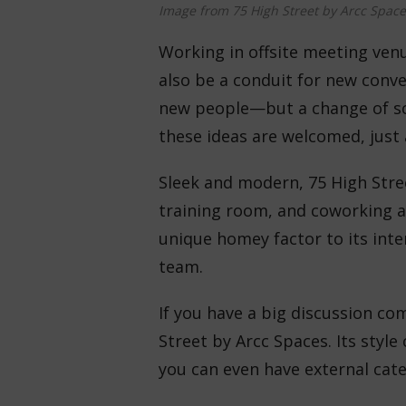
Image from 75 High Street by Arcc Space
Working in offsite meeting ven
also be a conduit for new conve
new people—but a change of sce
these ideas are welcomed, just
Sleek and modern, 75 High Stre
training room, and coworking a
unique homey factor to its inter
team.
If you have a big discussion co
Street by Arcc Spaces. Its sty
you can even have external cate