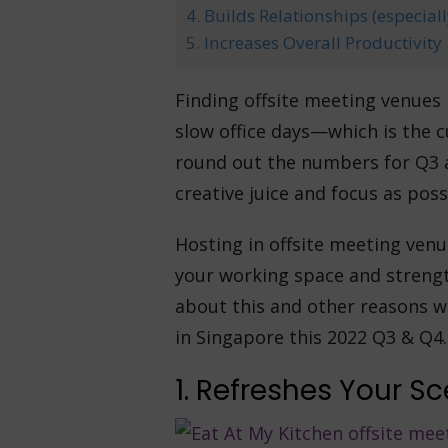
4. Builds Relationships (especia
5. Increases Overall Productivity
Finding offsite meeting venues
slow office days—which is the c
round out the numbers for Q3 a
creative juice and focus as poss
Hosting in offsite meeting venu
your working space and streng
about this and other reasons w
in Singapore this 2022 Q3 & Q4.
1. Refreshes Your S