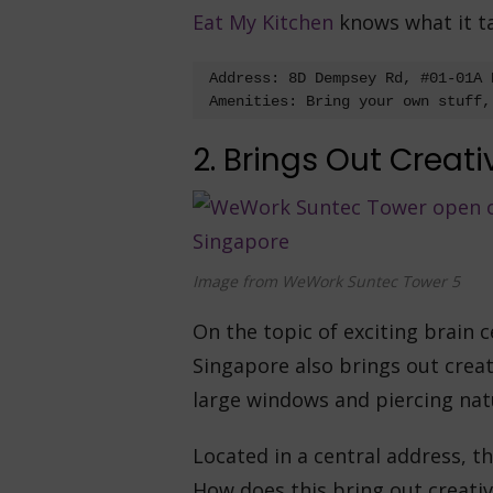
Eat My Kitchen
knows what it tak
Address: 8D Dempsey Rd, #01-01A 
Amenities: Bring your own stuff,
2. Brings Out Creati
Image from WeWork Suntec Tower 5
On the topic of exciting brain c
Singapore also brings out creat
large windows and piercing natur
Located in a central address, thi
How does this bring out creati