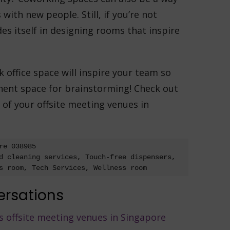
with new people. Still, if you’re not
es itself in designing rooms that inspire
ffice space will inspire your team so
ent space for brainstorming! Check out
of your offsite meeting venues in
e 038985

d cleaning services, Touch-free dispensers, 
s room, Tech Services, Wellness room
ersations