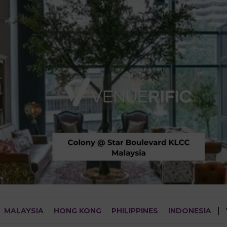
MALAYSIA
HONG KONG
PHILIPPINES
INDONESIA