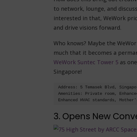
to network, lounge, and discuss 
interested in that, WeWork prid
and drive visions forward.
Who knows? Maybe the WeWork o
much that it becomes a perman
WeWork Suntec Tower 5
as one 
Singapore!
Address: 5 Temasek Blvd, Singapor
Amenities: Private room, Enhance
Enhanced HVAC standards, Mother'
3. Opens New Conv