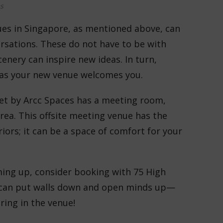
s
ues in Singapore, as mentioned above, can
rsations. These do not have to be with
nery can inspire new ideas. In turn,
 as your new venue welcomes you.
et by Arcc Spaces has a meeting room,
rea. This offsite meeting venue has the
iors; it can be a space of comfort for your
ming up, consider booking with 75 High
le can put walls down and open minds up—
ring in the venue!