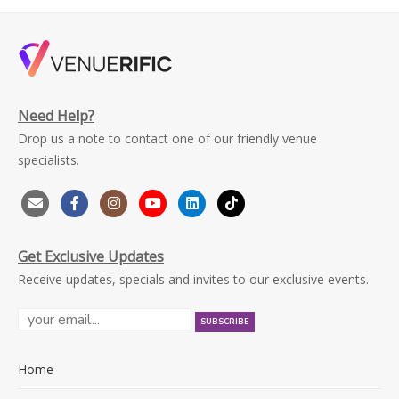
Need Help?
Drop us a note to contact one of our friendly venue
specialists.
Get Exclusive Updates
Receive updates, specials and invites to our exclusive events.
Home