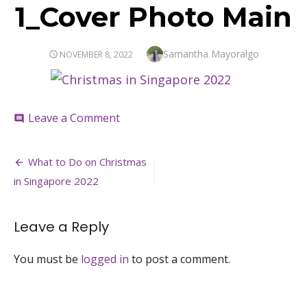
1_Cover Photo Main
Author
Samantha Mayoralgo
POSTED
NOVEMBER 8, 2022
ON
on
Leave a Comment
comment
1_Cover
Photo
Post
Main
What to Do on Christmas
navigation
in Singapore 2022
Leave a Reply
You must be
logged in
to post a comment.