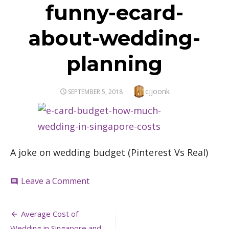
funny-ecard-
about-wedding-
planning
Author
cjjoonk
POSTED
SEPTEMBER 5, 2018
ON
A joke on wedding budget (Pinterest Vs Real)
on
Leave a Comment
comment
funny-
ecard-
Post
about-
Average Cost of
wedding-
Wedding in Singapore and