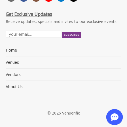
Get Exclusive Updates
Receive updates, specials and invites to our exclusive events.
Home
Venues
Vendors
About Us
© 2026 Venuerific