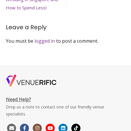
navigation
planning
How to Spend Less!
Leave a Reply
You must be
logged in
to post a comment.
Need Help?
Drop us a note to contact one of our friendly venue
specialists.