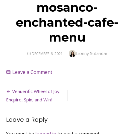
mosanco-
enchanted-cafe-
menu
Author
Lionny Sutandar
POSTED
DECEMBER 6, 2021
ON
on
Leave a Comment
comment
mosanco-
enchanted-
Post
cafe-
Venuerific Wheel of Joy:
menu
navigation
Enquire, Spin, and Win!
Leave a Reply
You must be
logged in
to post a comment.