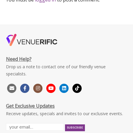
Need Help?
Drop us a note to contact one of our friendly venue
specialists.
Get Exclusive Updates
Receive updates, specials and invites to our exclusive events.