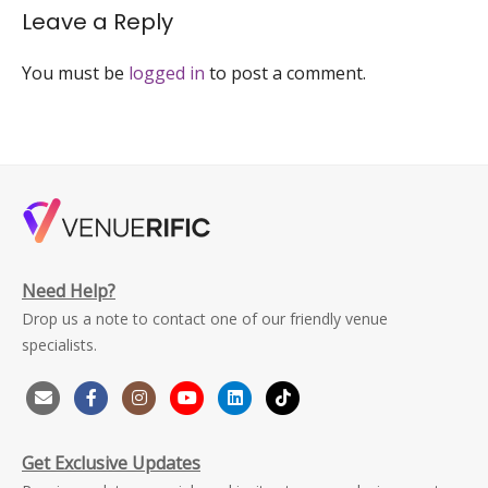
Leave a Reply
You must be
logged in
to post a comment.
Need Help?
Drop us a note to contact one of our friendly venue
specialists.
Get Exclusive Updates