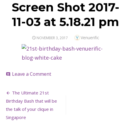
Screen Shot 2017-
11-03 at 5.18.21 pm
Author
Venuerific
POSTED
NOVEMBER 3, 2017
ON
on
Leave a Comment
comment
Screen
Shot
Post
2017-
The Ultimate 21st
11-
navigation
Birthday Bash that will be
03
at
the talk of your clique in
5.18.21
Singapore
pm