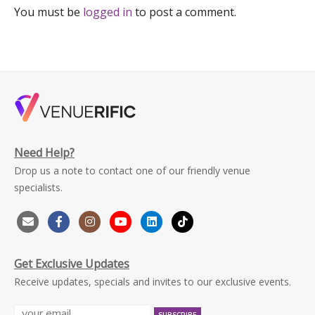
You must be
logged in
to post a comment.
Need Help?
Drop us a note to contact one of our friendly venue
specialists.
Get Exclusive Updates
Receive updates, specials and invites to our exclusive events.