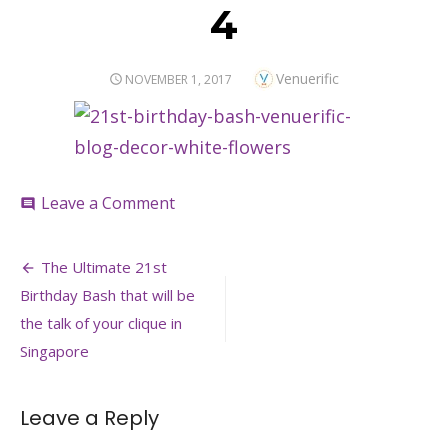
4
Author
Venuerific
POSTED
NOVEMBER 1, 2017
ON
on
Leave a Comment
comment
4
Post
The Ultimate 21st
navigation
Birthday Bash that will be
the talk of your clique in
Singapore
Leave a Reply