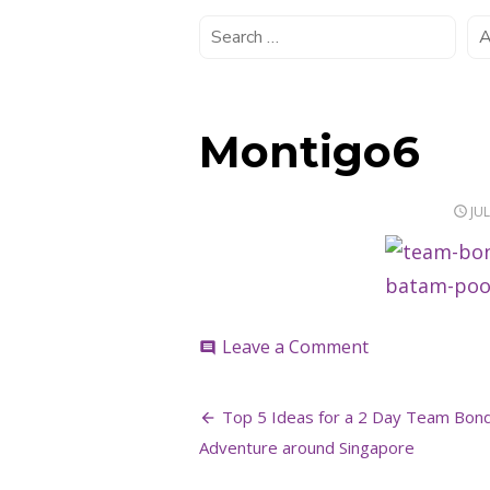
Montigo6
PO
JUL
ON
on
Leave a Comment
comment
Montigo6
Post
Top 5 Ideas for a 2 Day Team Bon
navigation
Adventure around Singapore