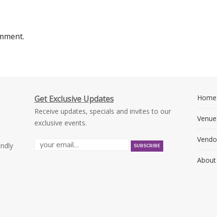
omment.
Home
Get Exclusive Updates
Receive updates, specials and invites to our
Venue
exclusive events.
Vendo
endly
About