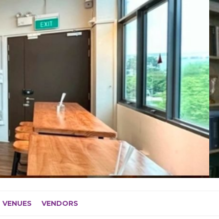
VENUES
VENDORS