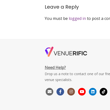
Leave a Reply
You must be
logged in
to post a c
Need Help?
Drop us a note to contact one of our fri
venue specialists.