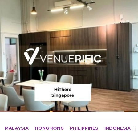
MALAYSIA
HONG KONG
PHILIPPINES
INDONESIA