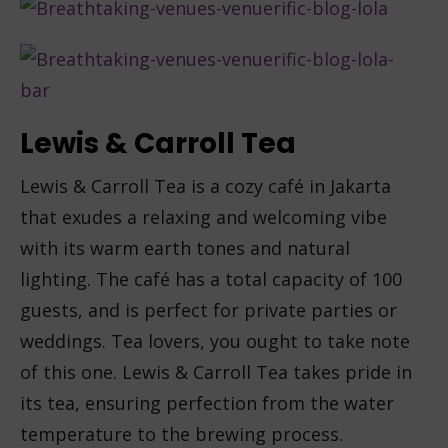
Lewis & Carroll Tea
Lewis & Carroll Tea is a cozy café in Jakarta
that exudes a relaxing and welcoming vibe
with its warm earth tones and natural
lighting. The café has a total capacity of 100
guests, and is perfect for private parties or
weddings. Tea lovers, you ought to take note
of this one. Lewis & Carroll Tea takes pride in
its tea, ensuring perfection from the water
temperature to the brewing process.