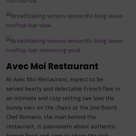
Avec Moi Restaurant
At Avec Moi Restaurant, expect to be
served hearty and delectable French fare in
an intimate and cozy setting (we love the
bunny ears on the chairs at the 2nd floor!).
Chef Romano, the man behind the
restaurant, is passionate about authentic
French food and aims to share the rich