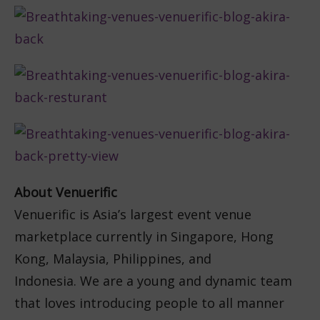
About Venuerific
Venuerific is Asia’s largest event venue
marketplace currently in Singapore, Hong
Kong, Malaysia, Philippines, and
Indonesia. We are a young and dynamic team
that loves introducing people to all manner