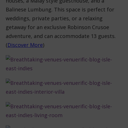
houses, a Malay style guesthouse, and a
Balinese Lumbung. This space is perfect for
weddings, private parties, or a relaxing
getaway for an exclusive Robinson Crusoe
adventure, and can accommodate 13 guests.
(
Discover More
)