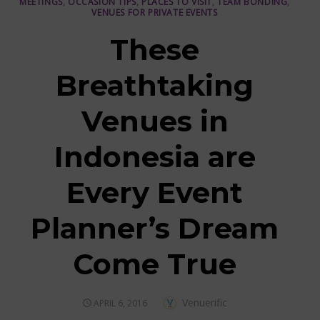
MEETINGS
,
OCCASION TIPS
,
PLACES TO VISIT
,
TEAM BONDING
,
VENUES FOR PRIVATE EVENTS
These
Breathtaking
Venues in
Indonesia are
Every Event
Planner’s Dream
Come True
Author
Venuerific
POSTED
APRIL 6, 2016
ON