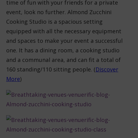
time of fun with your friends for a private
event, look no further. Almond Zucchini
Cooking Studio is a spacious setting
equipped with all the necessary equipment
and spaces to make your event a successful
one. It has a dining room, a cooking studio
and a communal area, and can fit a total of
160 standing/110 sitting people. (
Discover
More
)