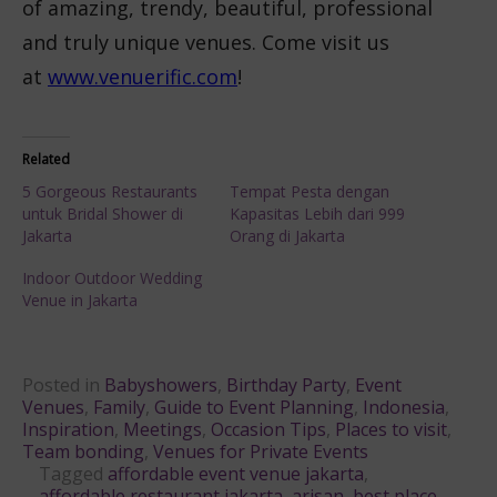
of amazing, trendy, beautiful, professional
and truly unique venues. Come visit us
at
www.venuerific.com
!
Related
5 Gorgeous Restaurants
Tempat Pesta dengan
untuk Bridal Shower di
Kapasitas Lebih dari 999
Jakarta
Orang di Jakarta
Indoor Outdoor Wedding
Venue in Jakarta
Posted in
Babyshowers
,
Birthday Party
,
Event
Venues
,
Family
,
Guide to Event Planning
,
Indonesia
,
Inspiration
,
Meetings
,
Occasion Tips
,
Places to visit
,
Team bonding
,
Venues for Private Events
Tagged
affordable event venue jakarta
,
affordable restaurant jakarta
,
arisan
,
best place