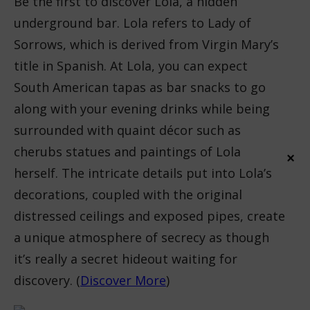
Be the first to discover Lola, a hidden
underground bar. Lola refers to Lady of
Sorrows, which is derived from Virgin Mary’s
title in Spanish. At Lola, you can expect
South American tapas as bar snacks to go
along with your evening drinks while being
surrounded with quaint décor such as
cherubs statues and paintings of Lola
×
herself. The intricate details put into Lola’s
decorations, coupled with the original
distressed ceilings and exposed pipes, create
a unique atmosphere of secrecy as though
it’s really a secret hideout waiting for
discovery. (
Discover More
)