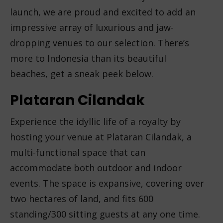
launch, we are proud and excited to add an
impressive array of luxurious and jaw-
dropping venues to our selection. There’s
more to Indonesia than its beautiful
beaches, get a sneak peek below.
Plataran Cilandak
Experience the idyllic life of a royalty by
hosting your venue at Plataran Cilandak, a
multi-functional space that can
accommodate both outdoor and indoor
events. The space is expansive, covering over
two hectares of land, and fits 600
standing/300 sitting guests at any one time.