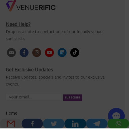
Need Help?
Drop us a note to contact one of our friendly venue
specialists.
Get Exclusive Updates
Receive updates, specials and invites to our exclusive
events.
Home
Venues