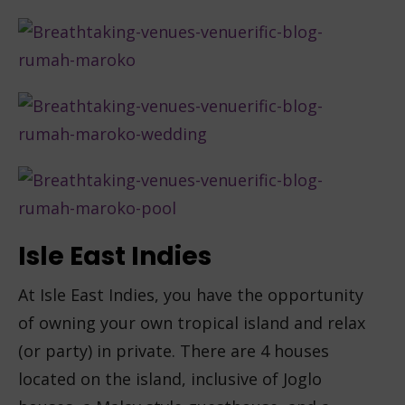
Isle East Indies
At Isle East Indies, you have the opportunity
of owning your own tropical island and relax
(or party) in private. There are 4 houses
located on the island, inclusive of Joglo