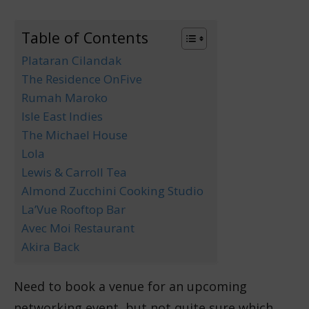
Table of Contents
Plataran Cilandak
The Residence OnFive
Rumah Maroko
Isle East Indies
The Michael House
Lola
Lewis & Carroll Tea
Almond Zucchini Cooking Studio
La’Vue Rooftop Bar
Avec Moi Restaurant
Akira Back
Need to book a venue for an upcoming
networking event, but not quite sure which