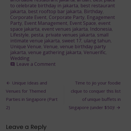
to celebrate birthday in jakarta
,
best restaurant
jakarta
,
best rooftop bar jakarta
,
Birthday
,
Corporate Event
,
Corporate Party
,
Engagement
Party
,
Event Management
,
Event Space
,
event
space jakarta
,
event venues jakarta
,
Indonesia
,
Lifestyle
,
pesta
,
private venues jakarta
,
small
intimate venue jakarta
,
sweet 17
,
ulang tahun
,
Unique Venue
,
Venue
,
venue birthday party
jakarta
,
venue gathering jakarta
,
Venuerific
,
Wedding
on
Leave a Comment
comment
These
Breathtaking
Post
Venues
Unique Ideas and
Time to jio your foodie
in
navigation
Venues for Themed
clique to conquer this list
Indonesia
are
Parties in Singapore (Part
of unique buffets in
Every
2)
Singapore (under $50)!
Event
Planner’s
Dream
Leave a Reply
Come