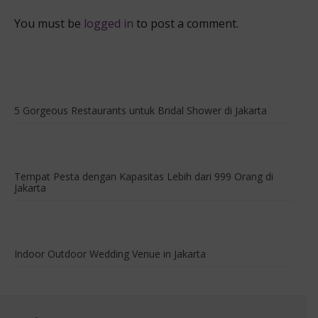
True
You must be
logged in
to post a comment.
5 Gorgeous Restaurants untuk Bridal Shower di Jakarta
Tempat Pesta dengan Kapasitas Lebih dari 999 Orang di
Jakarta
Indoor Outdoor Wedding Venue in Jakarta