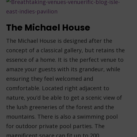
The Michael House
The Michael House is designed after the
concept of a classical gallery, but retains the
essence of a home. It is the perfect venue to
amaze your guests with its grandeur, while
ensuring they feel welcomed and
comfortable. Located right adjacent to
nature, you’d be able to get a scenic view of
the lush greeneries of the forest and the
mountains. There is also a swimming pool
for outdoor private pool parties. The
magnificent space can fit up to 200