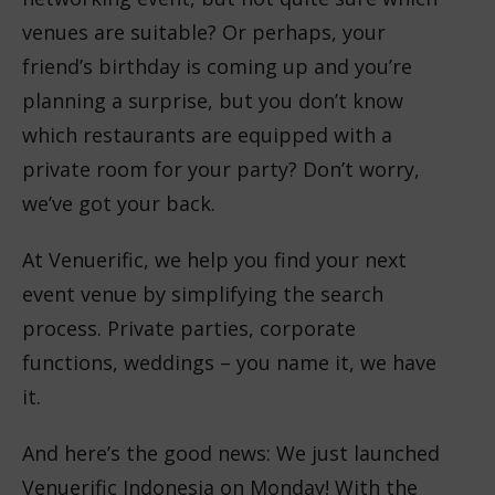
venues are suitable? Or perhaps, your
friend’s birthday is coming up and you’re
planning a surprise, but you don’t know
which restaurants are equipped with a
private room for your party? Don’t worry,
we’ve got your back.
At Venuerific, we help you find your next
event venue by simplifying the search
process. Private parties, corporate
functions, weddings – you name it, we have
it.
And here’s the good news: We just launched
Venuerific Indonesia on Monday! With the