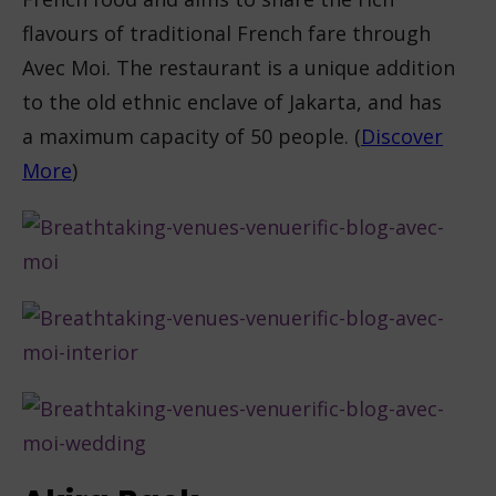
flavours of traditional French fare through
Avec Moi. The restaurant is a unique addition
to the old ethnic enclave of Jakarta, and has
a maximum capacity of 50 people. (
Discover
More
)