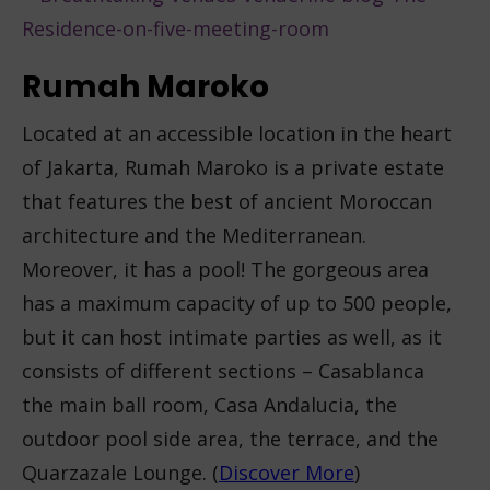
Rumah Maroko
Located at an accessible location in the heart
of Jakarta, Rumah Maroko is a private estate
that features the best of ancient Moroccan
architecture and the Mediterranean.
Moreover, it has a pool! The gorgeous area
has a maximum capacity of up to 500 people,
but it can host intimate parties as well, as it
consists of different sections – Casablanca
the main ball room, Casa Andalucia, the
outdoor pool side area, the terrace, and the
Quarzazale Lounge. (
Discover More
)