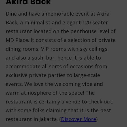
Akira
Back
Dine and have a memorable event at Akira
Back, a minimalist and elegant 120-seater
restaurant located on the penthouse level of
MD Place. It consists of a selection of private
dining rooms, VIP rooms with sky ceilings,
and also a sushi bar, hence it is able to
accommodate all sorts of occasions from
exclusive private parties to large-scale
events. We love the welcoming vibe and
warm atmosphere of the space! The
restaurant is certainly a venue to check out,
with some folks claiming that it is the best
restaurant in Jakarta. (
Discover More
)