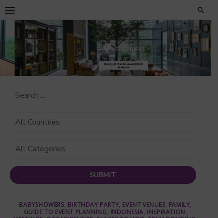
Skip
to
content
BABYSHOWERS
,
BIRTHDAY PARTY
,
EVENT VENUES
,
FAMILY
,
GUIDE TO EVENT PLANNING
,
INDONESIA
,
INSPIRATION
,