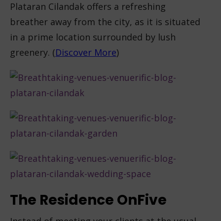
Plataran Cilandak offers a refreshing
breather away from the city, as it is situated
in a prime location surrounded by lush
greenery. (
Discover More
)
The Residence OnFive