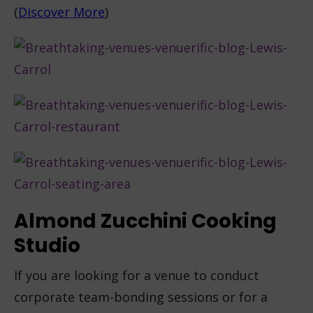
(
Discover More
)
Almond Zucchini Cooking
Studio
If you are looking for a venue to conduct
corporate team-bonding sessions or for a