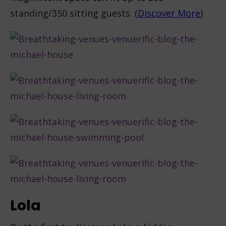
standing/350 sitting guests. (
Discover More
)
Lola