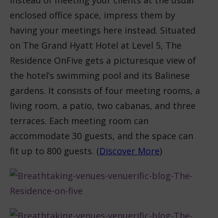
Instead of meeting your clients at the usual
enclosed office space, impress them by
having your meetings here instead. Situated
on The Grand Hyatt Hotel at Level 5, The
Residence OnFive gets a picturesque view of
the hotel’s swimming pool and its Balinese
gardens. It consists of four meeting rooms, a
living room, a patio, two cabanas, and three
terraces. Each meeting room can
accommodate 30 guests, and the space can
fit up to 800 guests. (
Discover More
)