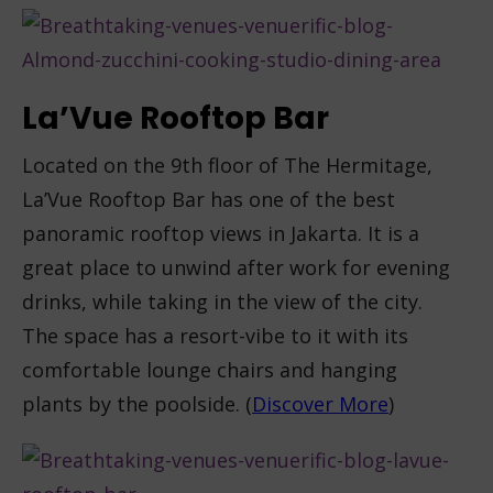
La’Vue Rooftop Bar
Located on the 9
th
floor of The Hermitage,
La’Vue Rooftop Bar has one of the best
panoramic rooftop views in Jakarta. It is a
great place to unwind after work for evening
drinks, while taking in the view of the city.
The space has a resort-vibe to it with its
comfortable lounge chairs and hanging
plants by the poolside. (
Discover More
)