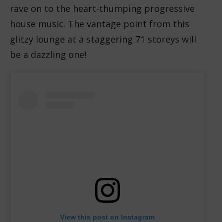
rave on to the heart-thumping progressive
house music. The vantage point from this
glitzy lounge at a staggering 71 storeys will
be a dazzling one!
View this post on Instagram