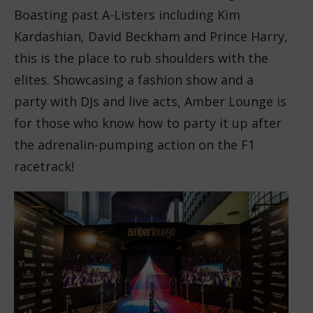
Boasting past A-Listers including Kim
Kardashian, David Beckham and Prince Harry,
this is the place to rub shoulders with the
elites. Showcasing a fashion show and a
party with DJs and live acts, Amber Lounge is
for those who know how to party it up after
the adrenalin-pumping action on the F1
racetrack!