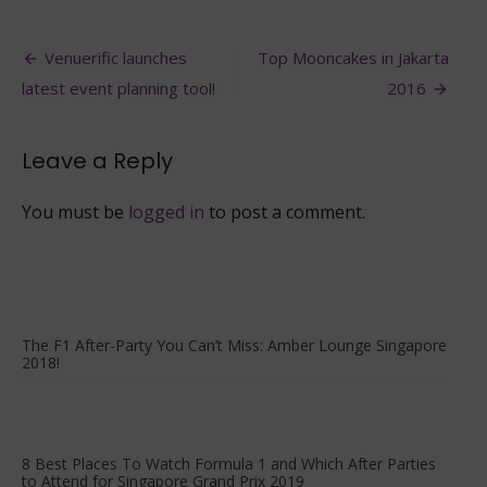
Best
Places
Post
to
Venuerific launches
Top Mooncakes in Jakarta
Party
navigation
latest event planning tool!
2016
during
F1
Singapore
Leave a Reply
2016
You must be
logged in
to post a comment.
The F1 After-Party You Can’t Miss: Amber Lounge Singapore
2018!
8 Best Places To Watch Formula 1 and Which After Parties
to Attend for Singapore Grand Prix 2019