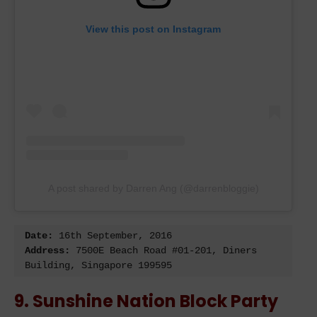
View this post on Instagram
A post shared by Darren Ang (@darrenbloggie)
Date: 
Address:
 7500E Beach Road #01-201, Diners 
Building, Singapore 199595
9. Sunshine Nation Block Party