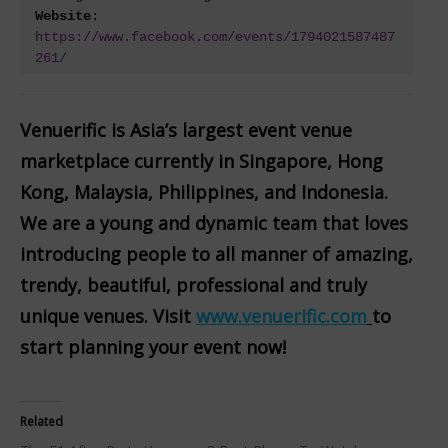
Website
: 
https://www.facebook.com/events/1794021587487
261/
Venuerific is Asia’s largest event venue
marketplace currently in Singapore, Hong
Kong, Malaysia, Philippines, and Indonesia.
We are a young and dynamic team that loves
introducing people to all manner of amazing,
trendy, beautiful, professional and truly
unique venues. Visit
www.venuerific.com
to
start planning your event now!
Related