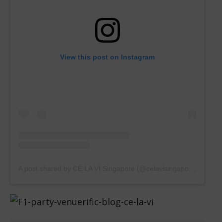
View this post on Instagram
A post shared by CÉ LA VI Singapore (@celavisingapore)