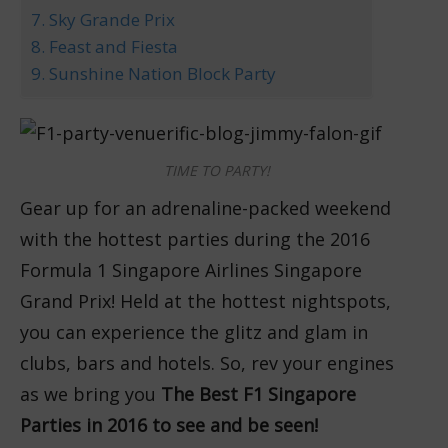
7. Sky Grande Prix
8. Feast and Fiesta
9. Sunshine Nation Block Party
TIME TO PARTY!
Gear up for an adrenaline-packed weekend
with the hottest parties during the 2016
Formula 1 Singapore Airlines Singapore
Grand Prix! Held at the hottest nightspots,
you can experience the glitz and glam in
clubs, bars and hotels. So, rev your engines
as we bring you
The Best F1 Singapore
Parties in 2016 to see and be seen!