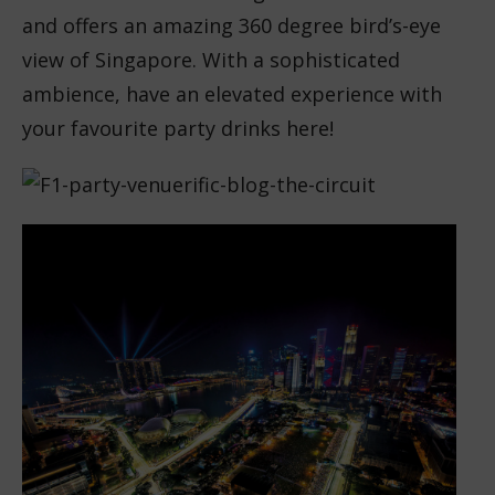
and offers an amazing 360 degree bird’s-eye
view of Singapore. With a sophisticated
ambience, have an elevated experience with
your favourite party drinks here!