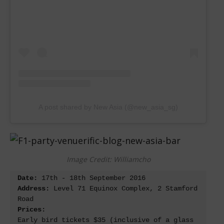
A post shared by New Asia (@new_asia_sg)
Image Credit: Williamcho
Date: 
Address:
 Level 71 Equinox Complex, 2 Stamford 
Prices:
Early bird tickets $35 (inclusive of a glass 