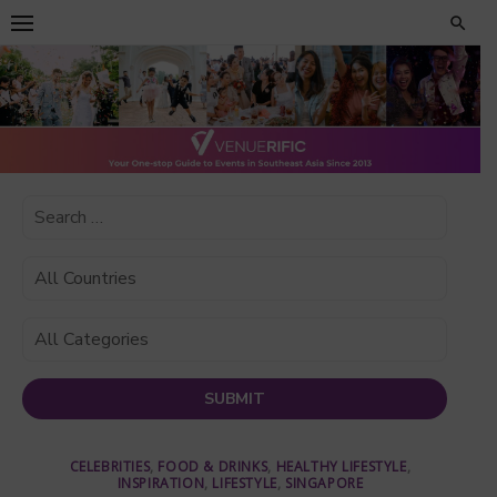
Skip
to
content
CELEBRITIES
,
FOOD & DRINKS
,
HEALTHY LIFESTYLE
,
INSPIRATION
,
LIFESTYLE
,
SINGAPORE