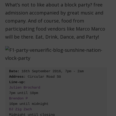
What’s not to like about a block party? free
admission accompanied by great music and
company. And of course, food from
participating food vendors like Marco Marco
will be there. Eat, Drink, Dance, and Party!
Date: 
Address:
Line-up:
Julien Brochard
Brendon P
DJ Zig Zach