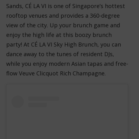
Sands, CÉ LA VI is one of Singapore’s hottest
rooftop venues and provides a 360-degree
view of the city. Up your brunch game and
enjoy the high life at this boozy brunch
party! At CÉ LA VI Sky High Brunch, you can
dance away to the tunes of resident DJs,
while you enjoy modern Asian tapas and free-
flow Veuve Clicquot Rich Champagne.