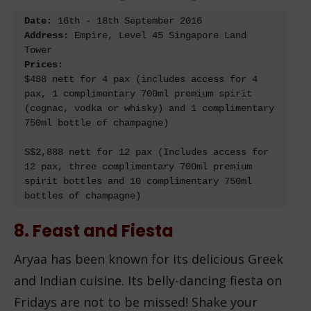
Date: 
Address:
 Empire, Level 45 Singapore Land 
Prices:
$488 nett for 4 pax (includes access for 4 
pax, 1 complimentary 700ml premium spirit 
(cognac, vodka or whisky) and 1 complimentary 
750ml bottle of champagne)

S$2,888 nett for 12 pax (Includes access for 
12 pax, three complimentary 700ml premium 
spirit bottles and 10 complimentary 750ml 
bottles of champagne)
8. Feast and Fiesta
Aryaa has been known for its delicious Greek
and Indian cuisine. Its belly-dancing fiesta on
Fridays are not to be missed! Shake your