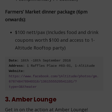
Farmers’ Market dinner package (6pm
onwards):
$100 nett/pax (Includes food and drink
coupons worth $100 and access to 1-
Altitude Rooftop party)
Date:
 16
th
 -18
th
Address:
Website: 
https://www.facebook.com/1Altitude/photos/gm.
678748478940316/1361555520541101/?
type=3&theater
3. Amber Lounge
Get in on the action at Amber Lounge!