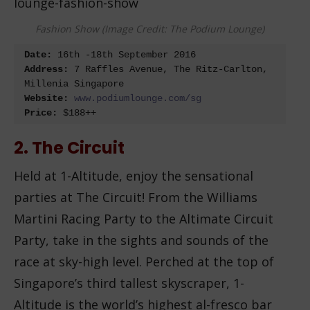
Fashion Show (Image Credit: The Podium Lounge)
Date:
 16
th
 -18
th
Address:
 7 Raffles Avenue, The Ritz-Carlton, 
Website:
Price: 
$188++
2. The Circuit
Held at 1-Altitude, enjoy the sensational
parties at The Circuit! From the Williams
Martini Racing Party to the Altimate Circuit
Party, take in the sights and sounds of the
race at sky-high level. Perched at the top of
Singapore’s third tallest skyscraper, 1-
Altitude is the world’s highest al-fresco bar