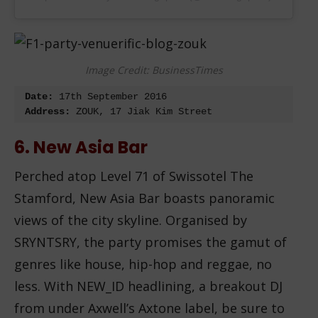
Image Credit: BusinessTimes
Date:
 17
th
Address:
 ZOUK, 17 Jiak Kim Street
6. New Asia Bar
Perched atop Level 71 of Swissotel The
Stamford, New Asia Bar boasts panoramic
views of the city skyline. Organised by
SRYNTSRY, the party promises the gamut of
genres like house, hip-hop and reggae, no
less. With NEW_ID headlining, a breakout DJ
from under Axwell’s Axtone label, be sure to