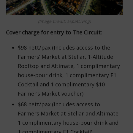
(Image Credit: ExpatLiving)
Cover charge for entry to The Circuit:
$98 nett/pax (Includes access to the
Farmers’ Market at Stellar, 1-Altitude
Rooftop and Altimate, 1 complimentary
house-pour drink, 1 complimentary F1
Cocktail and 1 complimentary $10
Farmer’s Market voucher)
$68 nett/pax (Includes access to
Farmers Market at Stellar and Altimate,
1 complimentary house-pour drink and
1 complimentary F1 Cocktail)