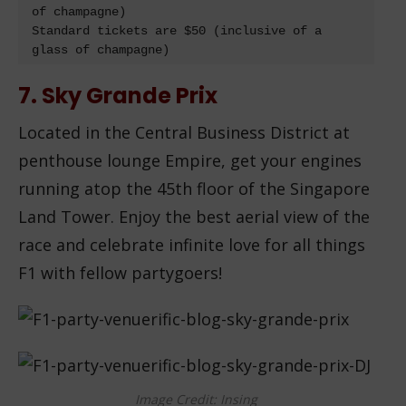
of champagne)

Standard tickets are $50 (inclusive of a 
glass of champagne)
7. Sky Grande Prix
Located in the Central Business District at
penthouse lounge Empire, get your engines
running atop the 45th floor of the Singapore
Land Tower. Enjoy the best aerial view of the
race and celebrate infinite love for all things
F1 with fellow partygoers!
Image Credit: Insing