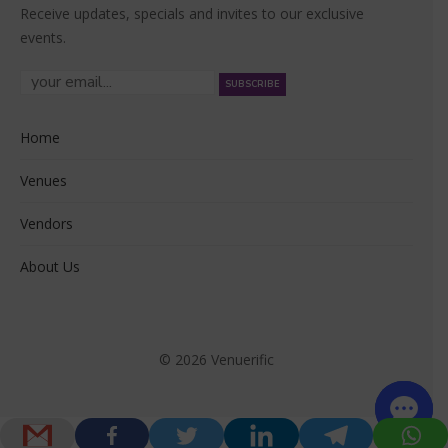
Receive updates, specials and invites to our exclusive
events.
Home
Venues
Vendors
About Us
© 2026 Venuerific