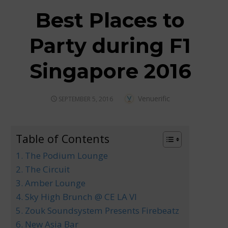
Best Places to
Party during F1
Singapore 2016
Author
Venuerific
POSTED
SEPTEMBER 5, 2016
ON
Table of Contents
1. The Podium Lounge
2. The Circuit
3. Amber Lounge
4. Sky High Brunch @ CE LA VI
5. Zouk Soundsystem Presents Firebeatz
6. New Asia Bar