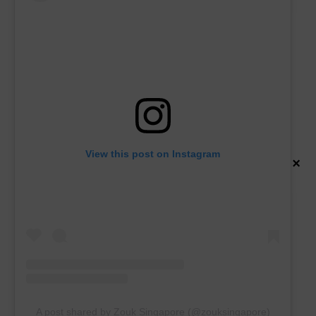
View this post on Instagram
×
A post shared by Zouk Singapore (@zouksingapore)