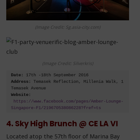
(Image Credit: Sg.asia-city.com)
(Image Credit: Silverkris)
Date:
 17
th
 -18
th
Address:
 Temasek Reflection, Millenia Walk, 1 
Website:
https://www.facebook.com/pages/Amber-Lounge-
Singapore-F1/219670538086228?fref=ts
4. Sky High Brunch @ CE LA VI
Located atop the 57th floor of Marina Bay