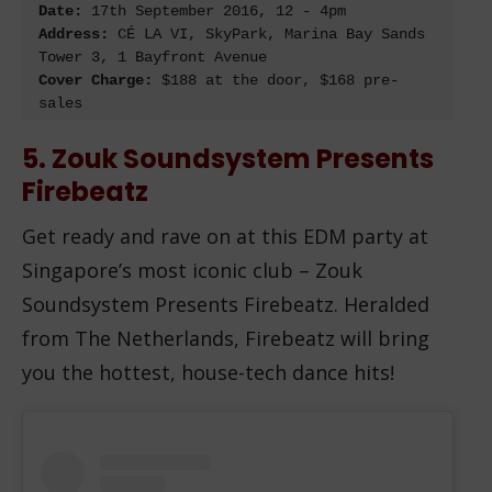
Date:
 17
th
Address:
 CÉ LA VI, SkyPark, Marina Bay Sands 
Cover Charge:
 $188 at the door, $168 pre-
sales
5. Zouk Soundsystem Presents
Firebeatz
Get ready and rave on at this EDM party at
Singapore’s most iconic club – Zouk
Soundsystem Presents Firebeatz. Heralded
from The Netherlands, Firebeatz will bring
you the hottest, house-tech dance hits!