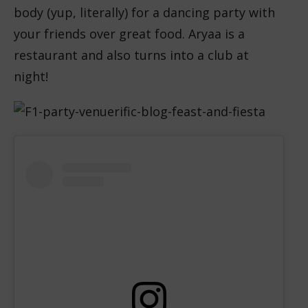
body (yup, literally) for a dancing party with
your friends over great food. Aryaa is a
restaurant and also turns into a club at
night!