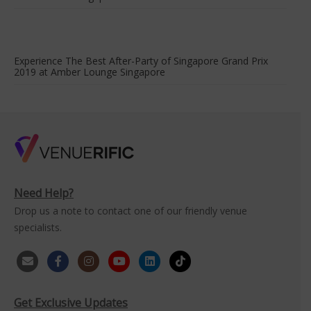
Experience The Best After-Party of Singapore Grand Prix
2019 at Amber Lounge Singapore
Need Help?
Drop us a note to contact one of our friendly venue
specialists.
Get Exclusive Updates