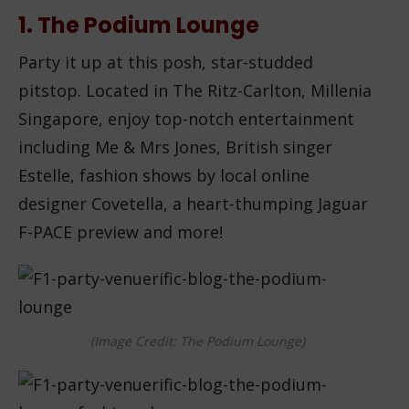
1. The Podium Lounge
Party it up at this posh, star-studded
pitstop. Located in The Ritz-Carlton, Millenia
Singapore, enjoy top-notch entertainment
including Me & Mrs Jones, British singer
Estelle, fashion shows by local online
designer Covetella, a heart-thumping Jaguar
F-PACE preview and more!
(Image Credit: The Podium Lounge)