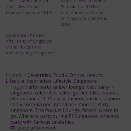
The F1 After-Party You
8 Best Places To Watch
Can’t Miss: Amber
Formula 1 and Which
Lounge Singapore 2018!
After Parties to Attend
for Singapore Grand Prix
2019
Experience The Best
After-Party of Singapore
Grand Prix 2019 at
Amber Lounge Singapore
Posted in
Celebrities
,
Food & Drinks
,
Healthy
Lifestyle
,
Inspiration
,
Lifestyle
,
Singapore
Tagged
afterparty
,
amber lounge
,
best party in
singapore
,
celebrities
,
elites gather
,
elites spaces
,
elites venues
,
f1
,
f1 party
,
famous parties
,
fashion
show
,
formula one
,
grand prix
,
models
,
Party
,
singapore
,
The Podium Lounge
,
tickets
,
where to
go
,
Where to party during F1 Singapore
,
where to
party with famous celebrities
on
Leave a Comment
comment