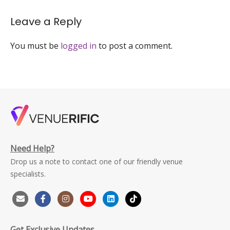
Leave a Reply
You must be
logged in
to post a comment.
Need Help?
Drop us a note to contact one of our friendly venue
specialists.
Get Exclusive Updates