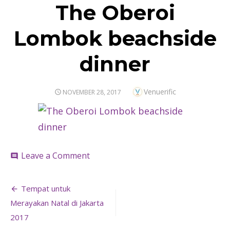
The Oberoi
Lombok beachside
dinner
Author
Venuerific
POSTED
NOVEMBER 28, 2017
ON
on
Leave a Comment
comment
The
Oberoi
Post
Lombok
Tempat untuk
beachside
navigation
Merayakan Natal di Jakarta
dinner
2017