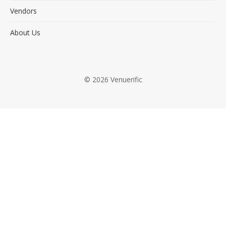
Vendors
About Us
© 2026 Venuerific