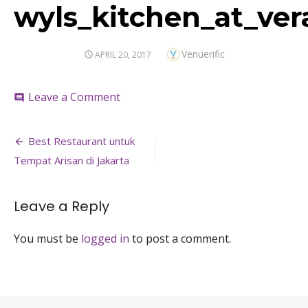
wyls_kitchen_at_ver
Author
Venuerific
POSTED
APRIL 20, 2017
ON
on
Leave a Comment
comment
wyls_kitchen_at_veranda_hotel_birt
Post
Best Restaurant untuk
navigation
Tempat Arisan di Jakarta
Leave a Reply
You must be
logged in
to post a comment.