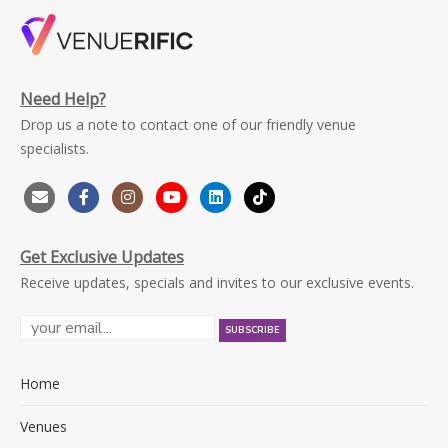
Need Help?
Drop us a note to contact one of our friendly venue
specialists.
Get Exclusive Updates
Receive updates, specials and invites to our exclusive events.
Home
Venues