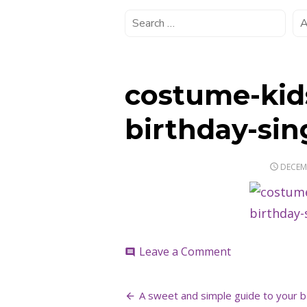
costume-kids
birthday-si
POSTE
DECEMB
ON
on
Leave a Comment
comment
costume-
kids-
Post
inspiration-
A sweet and simple guide to your b
birthday-