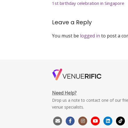
navigation
1st birthday celebration in Singapore
singapore
Leave a Reply
You must be
logged in
to post a c
Need Help?
Drop us a note to contact one of our fri
venue specialists.