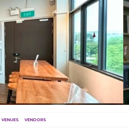
VENUES
VENDORS