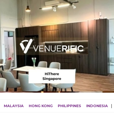
MALAYSIA
HONG KONG
PHILIPPINES
INDONESIA