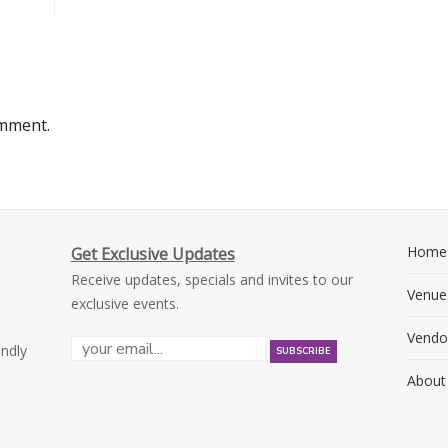
omment.
Home
Get Exclusive Updates
Receive updates, specials and invites to our
Venue
exclusive events.
Vendo
endly
About