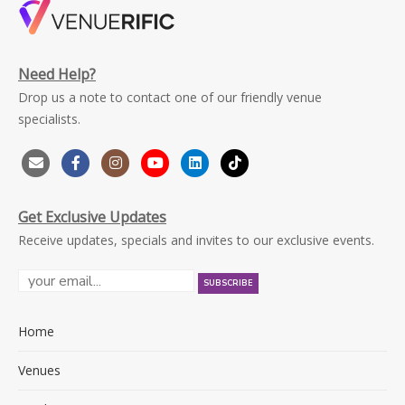
Need Help?
Drop us a note to contact one of our friendly venue
specialists.
Get Exclusive Updates
Receive updates, specials and invites to our exclusive events.
Home
Venues