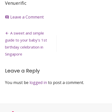
Venuerific
on
Leave a Comment
comment
Plentyfull-
venue-
Post
for-
A sweet and simple
baby-
navigation
guide to your baby’s 1st
1st-
birthday-
birthday celebration in
singapore-
Singapore
venuerific
Leave a Reply
You must be
logged in
to post a comment.