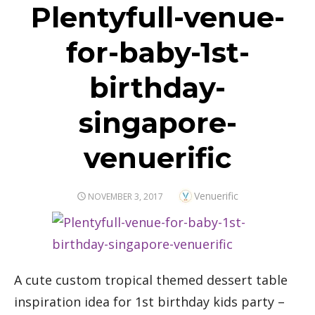
Plentyfull-venue-
for-baby-1st-
birthday-
singapore-
venuerific
Author
Venuerific
POSTED
NOVEMBER 3, 2017
ON
A cute custom tropical themed dessert table
inspiration idea for 1st birthday kids party –