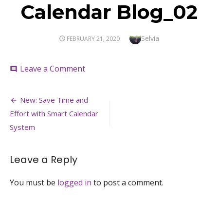
Calendar Blog_02
Author
Selvia
POSTED
FEBRUARY 21, 2020
ON
on
Leave a Comment
comment
Calendar
Blog_02
Post
New: Save Time and
navigation
Effort with Smart Calendar
System
Leave a Reply
You must be
logged in
to post a comment.