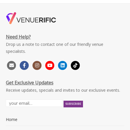
Need Help?
Drop us a note to contact one of our friendly venue
specialists.
Get Exclusive Updates
Receive updates, specials and invites to our exclusive events.
Home