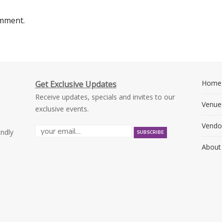
omment.
Home
Get Exclusive Updates
Receive updates, specials and invites to our
Venue
exclusive events.
Vendo
endly
About