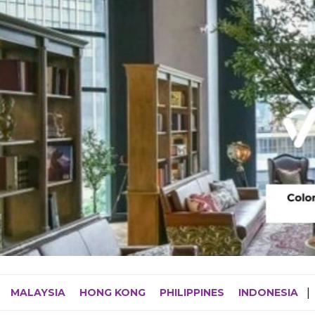
MALAYSIA
HONG KONG
PHILIPPINES
INDONESIA