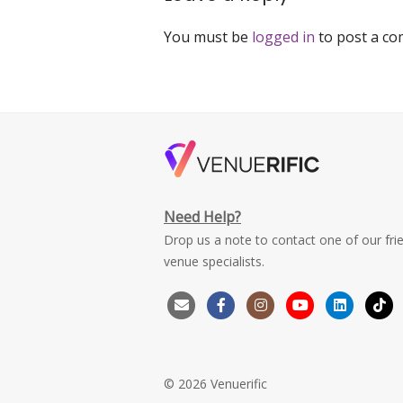
You must be
logged in
to post a c
Need Help?
Drop us a note to contact one of our fri
venue specialists.
© 2026 Venuerific