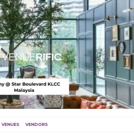
VENUES
VENDORS