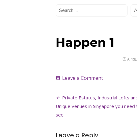
Happen 1
POST
APRIL
ON
on
Leave a Comment
comment
Happen
1
Post
Private Estates, Industrial Lofts an
navigation
Unique Venues in Singapore you need 
see!
Leave a Reply