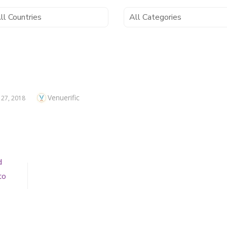
Author
Venuerific
ED
 27, 2018
d
to