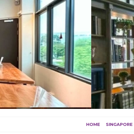
Skip
to
content
HOME
SINGAPORE