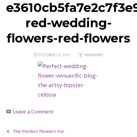
e3610cb5fa7e2c7f3e
red-wedding-
flowers-red-flowers
Author
Venuerific
POSTED
OCTOBER 19, 2017
ON
on
Leave a Comment
comment
e3610cb5fa7e2c7f3e91c300a375e3f
red-
Post
wedding-
The Perfect Flowers For
flowers-