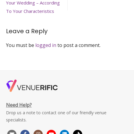
navigation
Your Wedding – According
red-
flowers
To Your Characteristics
Leave a Reply
You must be
logged in
to post a comment.
Need Help?
Drop us a note to contact one of our friendly venue
specialists.