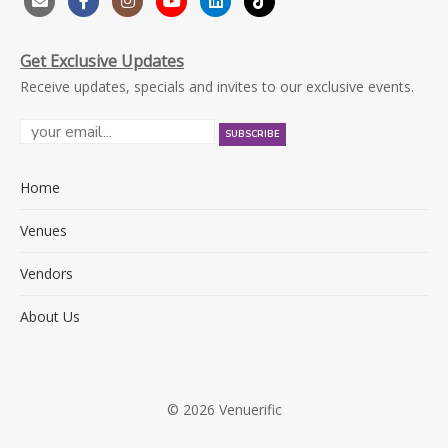
Get Exclusive Updates
Receive updates, specials and invites to our exclusive events.
Home
Venues
Vendors
About Us
© 2026 Venuerific