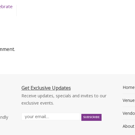
ebrate
omment.
Home
Get Exclusive Updates
Receive updates, specials and invites to our
Venue
exclusive events.
Vendo
endly
About