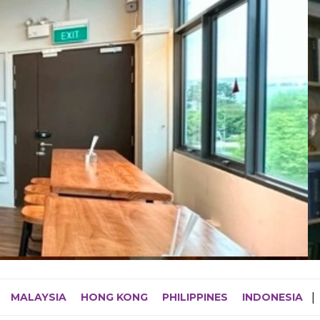
MALAYSIA
HONG KONG
PHILIPPINES
INDONESIA