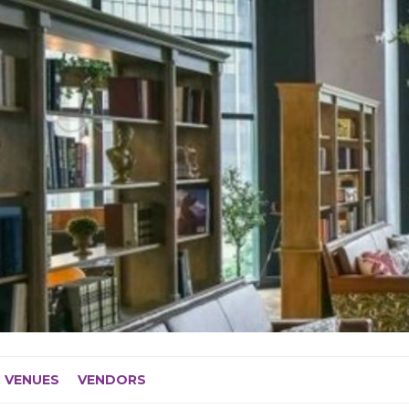
VENUES
VENDORS