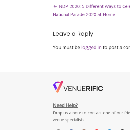
Post
history-
NDP 2020: 5 Different Ways to Cel
national-
navigation
National Parade 2020 at Home
day-
parade-
ndp-
Leave a Reply
2020-
singapore-
national-
You must be
logged in
to post a c
museum-
venuerific
Need Help?
Drop us a note to contact one of our fri
venue specialists.