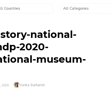
story-national-
ndp-2020-
ational-museum-
Author
Yunita Barlianet
, 2020