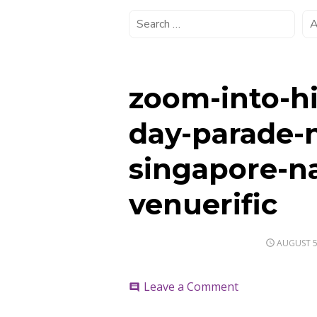
zoom-into-hi
day-parade-
singapore-n
venuerific
POSTED
AUGUST 5
ON
on
Leave a Comment
comment
zoom-
into-