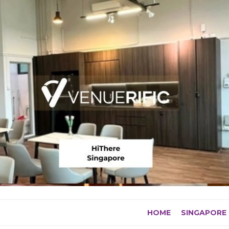
Skip
to
content
HOME
SINGAPORE