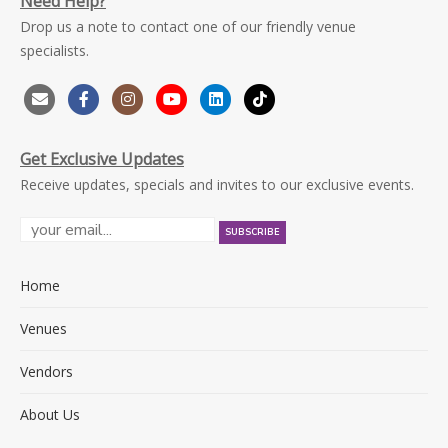
Need Help?
Drop us a note to contact one of our friendly venue
specialists.
Get Exclusive Updates
Receive updates, specials and invites to our exclusive events.
Home
Venues
Vendors
About Us