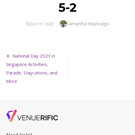
5-2
Author
Samantha Mayoralgo
POSTED
JULY 11, 2023
ON
Post
National Day 2023 in
navigation
Singapore Activities,
Parade, Staycations, and
More