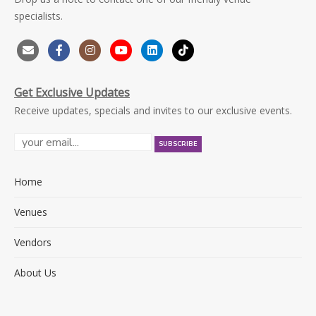
specialists.
Get Exclusive Updates
Receive updates, specials and invites to our exclusive events.
Home
Venues
Vendors
About Us