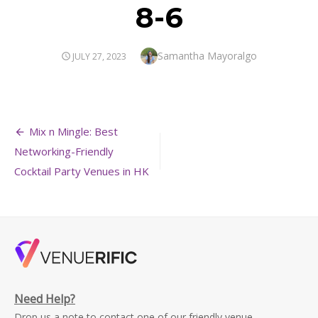
8-6
Author
Samantha Mayoralgo
POSTED
JULY 27, 2023
ON
Post
Mix n Mingle: Best
navigation
Networking-Friendly
Cocktail Party Venues in HK
Need Help?
Drop us a note to contact one of our friendly venue