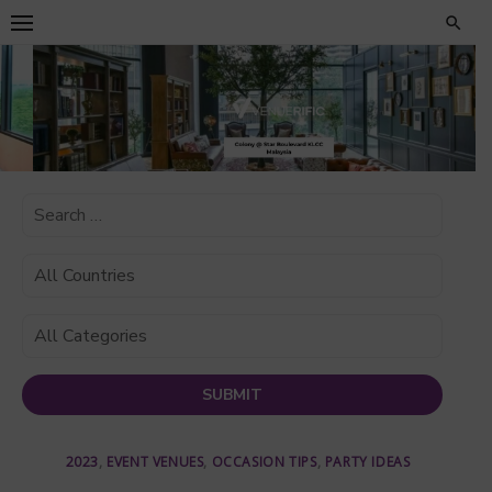
Skip
to
content
2023
,
EVENT VENUES
,
OCCASION TIPS
,
PARTY IDEAS