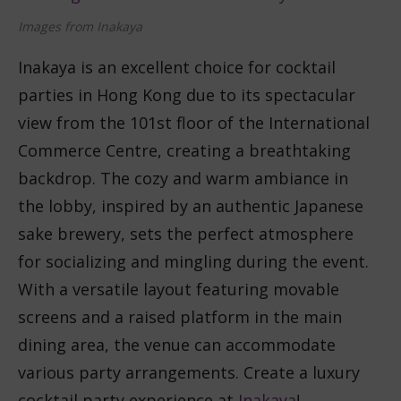
Images from Inakaya
Inakaya is an excellent choice for cocktail
parties in Hong Kong due to its spectacular
view from the 101st floor of the International
Commerce Centre, creating a breathtaking
backdrop. The cozy and warm ambiance in
the lobby, inspired by an authentic Japanese
sake brewery, sets the perfect atmosphere
for socializing and mingling during the event.
With a versatile layout featuring movable
screens and a raised platform in the main
dining area, the venue can accommodate
various party arrangements. Create a luxury
cocktail party experience at
Inakaya
!