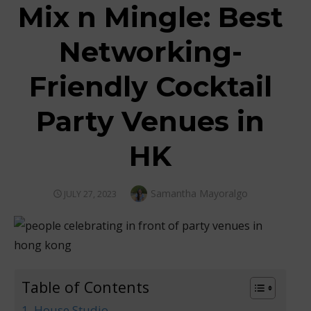
Mix n Mingle: Best
Networking-
Friendly Cocktail
Party Venues in
HK
Author
Samantha Mayoralgo
POSTED
JULY 27, 2023
ON
Table of Contents
1. House Studio