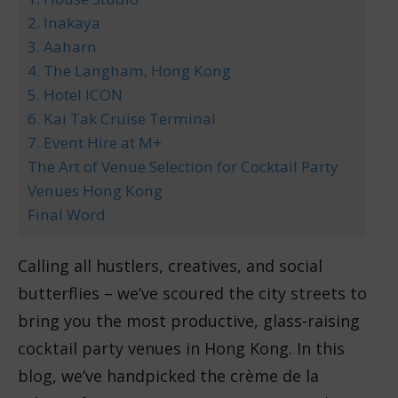
2. Inakaya
3. Aaharn
4. The Langham, Hong Kong
5. Hotel ICON
6. Kai Tak Cruise Terminal
7. Event Hire at M+
The Art of Venue Selection for Cocktail Party
Venues Hong Kong
Final Word
Calling all hustlers, creatives, and social
butterflies – we’ve scoured the city streets to
bring you the most productive, glass-raising
cocktail party venues in Hong Kong. In this
blog, we’ve handpicked the crème de la