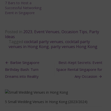
7 Bars to Host a
Successful Networking
Event in Singapore
Posted in
2023
,
Event Venues
,
Occasion Tips
,
Party
Ideas
Tagged
cocktail party venues
,
cocktail party
venues in Hong Kong
,
party venues Hong Kong
Post
Barbie Singapore
Best-Kept Secrets: Event
navigation
Birthday Bash: Turn
Space Rental Singapore for
Dreams into Reality
Any Occasion
5 Small Wedding Venues In Hong Kong (2023/2024)