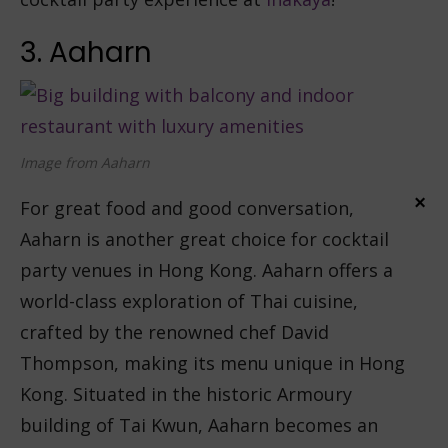
3. Aaharn
Image from Aaharn
×
For great food and good conversation,
Aaharn is another great choice for cocktail
party venues in Hong Kong. Aaharn offers a
world-class exploration of Thai cuisine,
crafted by the renowned chef David
Thompson, making its menu unique in Hong
Kong. Situated in the historic Armoury
building of Tai Kwun, Aaharn becomes an