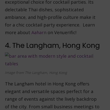
exceptional choice for cocktail parties. Its
delectable Thai dishes, sophisticated
ambiance, and high-profile culture make it
for a chic cocktail party experience. Learn
more about
Aaharn
on Venuerific!
4. The Langham, Hong Kong
Image from The Langham, Hong Kong
The Langham hotel in Hong Kong offers
elegant and versatile spaces perfect for a
range of events against the lively backdrop
of the city. From small business meetings to