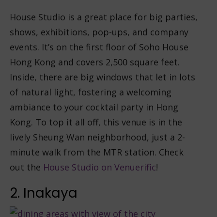
House Studio is a great place for big parties,
shows, exhibitions, pop-ups, and company
events. It’s on the first floor of Soho House
Hong Kong and covers 2,500 square feet.
Inside, there are big windows that let in lots
of natural light, fostering a welcoming
ambiance to your cocktail party in Hong
Kong. To top it all off, this venue is in the
lively Sheung Wan neighborhood, just a 2-
minute walk from the MTR station. Check
out the
House Studio on Venuerific
!
2. Inakaya