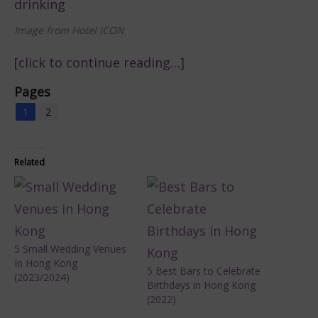
Image from Hotel ICON
[click to continue reading…]
Pages
1
2
Related
5 Small Wedding Venues
In Hong Kong
5 Best Bars to Celebrate
(2023/2024)
Birthdays in Hong Kong
(2022)