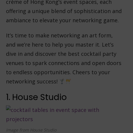
crème of Hong Kong’s event spaces, each
offering a unique blend of sophistication and
ambiance to elevate your networking game.
It’s time to make networking an art form,
and we’re here to help you master it. Let’s
dive in and discover the best cocktail party
venues to spark connections and open doors
to endless opportunities. Cheers to your
networking success!
1. House Studio
Image from House Studio