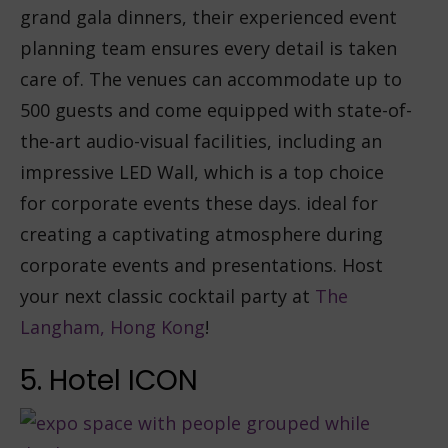
grand gala dinners, their experienced event
planning team ensures every detail is taken
care of. The venues can accommodate up to
500 guests and come equipped with state-of-
the-art audio-visual facilities, including an
impressive LED Wall, which is a top choice
for corporate events these days. ideal for
creating a captivating atmosphere during
corporate events and presentations. Host
your next classic cocktail party at
The
Langham, Hong Kong
!
5. Hotel ICON