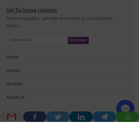
Get Exclusive Updates
Receive updates, specials and invites to our exclusive
events.
Home
Venues
Vendors
About Us
© 2026 Venuerific