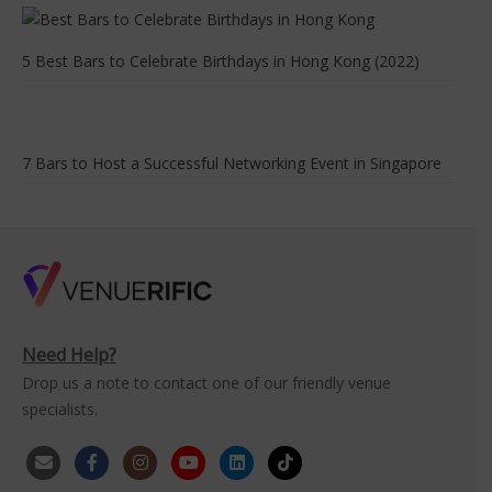
5 Best Bars to Celebrate Birthdays in Hong Kong (2022)
7 Bars to Host a Successful Networking Event in Singapore
Need Help?
Drop us a note to contact one of our friendly venue
specialists.