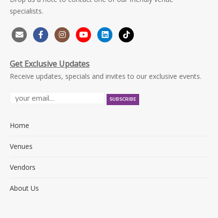
specialists.
Get Exclusive Updates
Receive updates, specials and invites to our exclusive events.
Home
Venues
Vendors
About Us