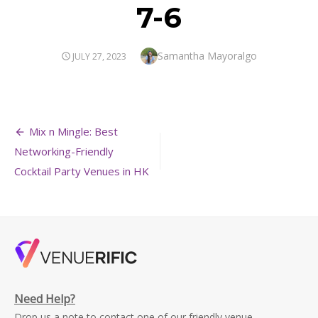
7-6
Author
Samantha Mayoralgo
POSTED
JULY 27, 2023
ON
Post
Mix n Mingle: Best
navigation
Networking-Friendly
Cocktail Party Venues in HK
Need Help?
Drop us a note to contact one of our friendly venue