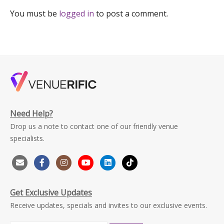
You must be
logged in
to post a comment.
Need Help?
Drop us a note to contact one of our friendly venue
specialists.
Get Exclusive Updates
Receive updates, specials and invites to our exclusive events.