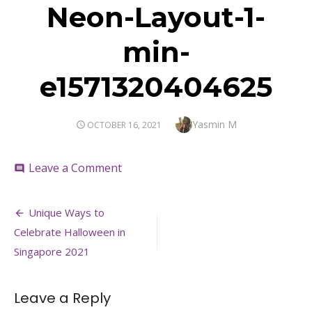
Neon-Layout-1-
min-
e1571320404625
Author
Yasmin M
POSTED
OCTOBER 16, 2021
ON
on
Leave a Comment
comment
Neon-
Layout-
Post
1-
Unique Ways to
min-
navigation
Celebrate Halloween in
e1571320404625
Singapore 2021
Leave a Reply