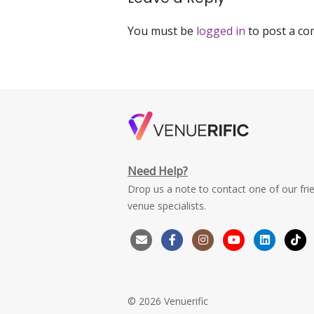
You must be
logged in
to post a c
Need Help?
Drop us a note to contact one of our fri
venue specialists.
© 2026 Venuerific