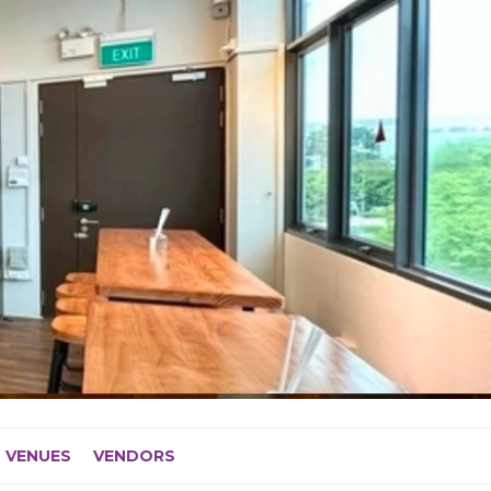
VENUES
VENDORS