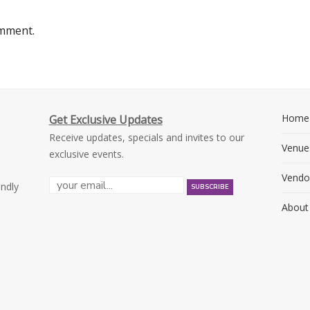
omment.
Home
Get Exclusive Updates
Receive updates, specials and invites to our
Venue
exclusive events.
Vendo
endly
About