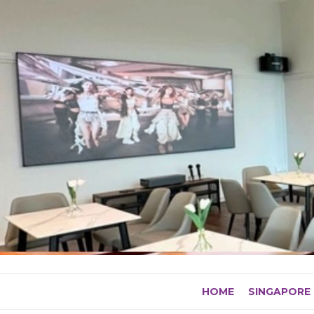
Skip
to
content
HOME
SINGAPORE