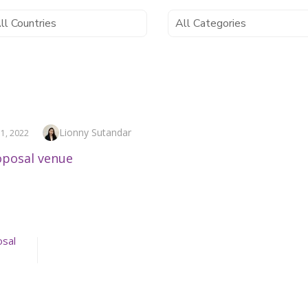
Author
Lionny Sutandar
1, 2022
osal