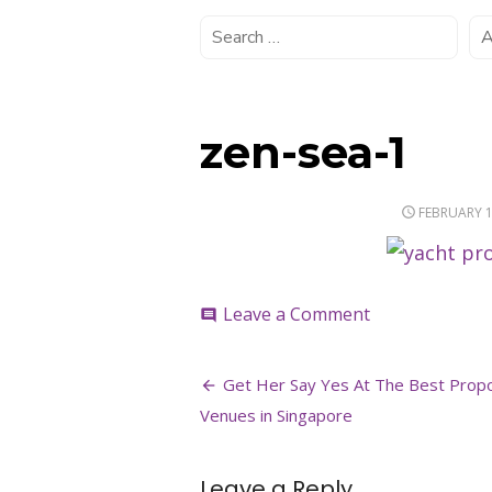
zen-sea-1
POSTED
FEBRUARY 1
ON
on
Leave a Comment
comment
zen-
sea-
Post
1
Get Her Say Yes At The Best Prop
navigation
Venues in Singapore
Leave a Reply