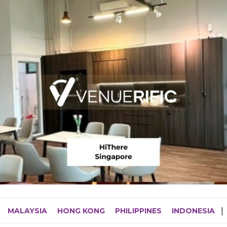
MALAYSIA
HONG KONG
PHILIPPINES
INDONESIA