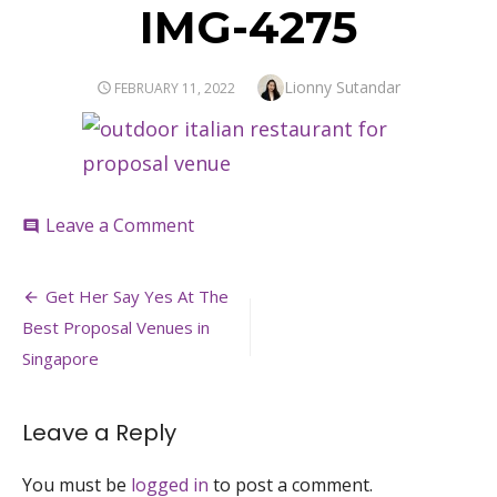
IMG-4275
Author
Lionny Sutandar
POSTED
FEBRUARY 11, 2022
ON
on
Leave a Comment
comment
IMG-
4275
Post
Get Her Say Yes At The
navigation
Best Proposal Venues in
Singapore
Leave a Reply
You must be
logged in
to post a comment.