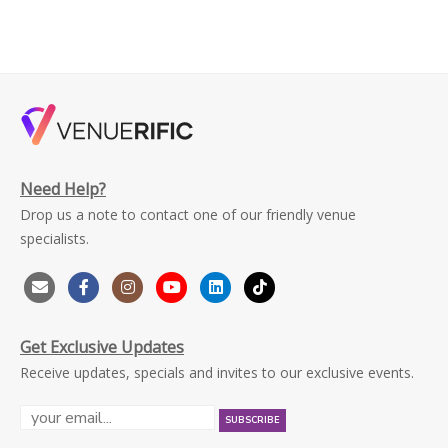
Need Help?
Drop us a note to contact one of our friendly venue
specialists.
Get Exclusive Updates
Receive updates, specials and invites to our exclusive events.