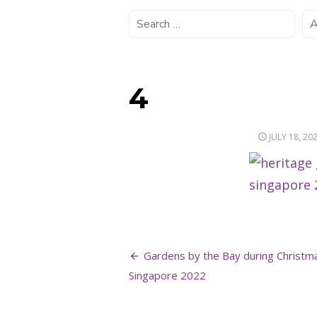
4
POSTED
JULY 18, 20
ON
Post
Gardens by the Bay during Christm
navigation
Singapore 2022