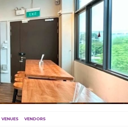
VENUES
VENDORS