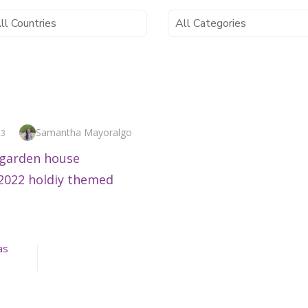
Author
Samantha Mayoralgo
23
as