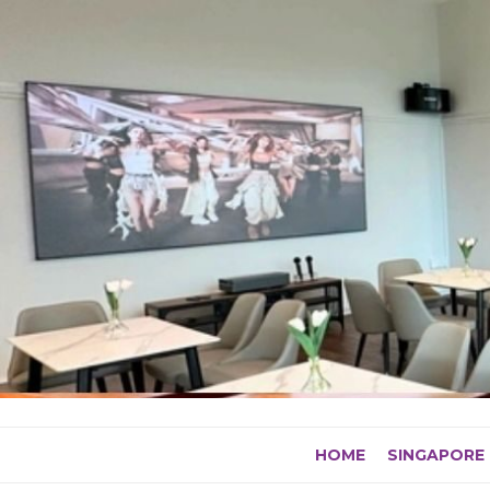
Skip
to
content
HOME
SINGAPORE