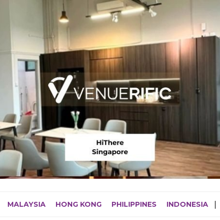
MALAYSIA
HONG KONG
PHILIPPINES
INDONESIA