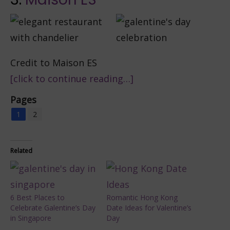
Credit to Maison ES
[click to continue reading…]
Pages
1
2
Related
6 Best Places to
Romantic Hong Kong
Celebrate Galentine’s Day
Date Ideas for Valentine’s
in Singapore
Day