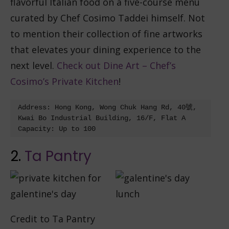
flavorful Italian food on a five-course menu
curated by Chef Cosimo Taddei himself. Not
to mention their collection of fine artworks
that elevates your dining experience to the
next level.
Check out Dine Art – Chef’s
Cosimo’s Private Kitchen
!
Address: Hong Kong, Wong Chuk Hang Rd, 40號, 
Kwai Bo Industrial Building, 16/F, Flat A

2.
Ta Pantry
Credit to Ta Pantry