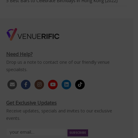
5 Best Bars to Celebrate Birthdays in Hong Kong (2022)
Need Help?
Drop us a note to contact one of our friendly venue
specialists.
Get Exclusive Updates
Receive updates, specials and invites to our exclusive
events.