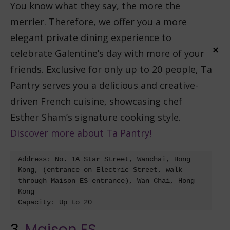
You know what they say, the more the
merrier. Therefore, we offer you a more
elegant private dining experience to
×
celebrate Galentine’s day with more of your
friends. Exclusive for only up to 20 people, Ta
Pantry serves you a delicious and creative-
driven French cuisine, showcasing chef
Esther Sham’s signature cooking style.
Discover more about Ta Pantry!
Address: No. 1A Star Street, Wanchai, Hong 
Kong, (entrance on Electric Street, walk 
through Maison ES entrance), Wan Chai, Hong 
Kong

3.
Maison ES