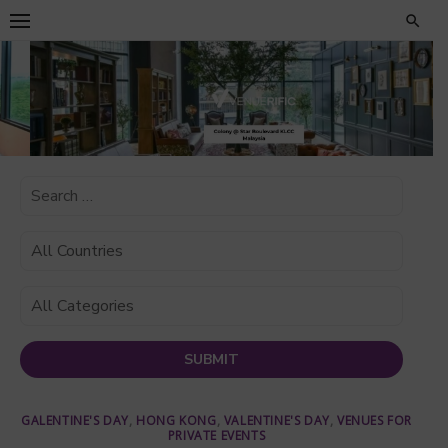
Skip
to
content
GALENTINE'S DAY
,
HONG KONG
,
VALENTINE'S DAY
,
VENUES FOR
PRIVATE EVENTS