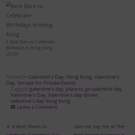
5 Best Bars to Celebrate
Birthdays in Hong Kong
(2022)
Posted in
Galentine's Day
,
Hong Kong
,
Valentine's
Day
,
Venues for Private Events
Tagged
galentine's day
,
place to go valentine day
,
Valentine's Day
,
Valentine's day dinner
,
valentine's day hong kong
on
Leave a Comment
comment
Galentine’s
Day:
Post
Where
6 Best Places to
Get Her Say Yes At The
to
Celebrate Galentine’s Day
Best Proposal Venues in