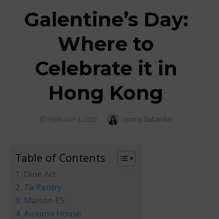
Galentine’s Day:
Where to
Celebrate it in
Hong Kong
Author
Lionny Sutandar
POSTED
FEBRUARY 8, 2022
ON
Table of Contents
1. Dine Art
2. Ta Pantry
3. Maison ES
4. Auxano House