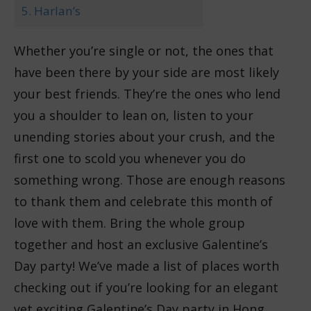
5. Harlan’s
Whether you’re single or not, the ones that
have been there by your side are most likely
your best friends. They’re the ones who lend
you a shoulder to lean on, listen to your
unending stories about your crush, and the
first one to scold you whenever you do
something wrong. Those are enough reasons
to thank them and celebrate this month of
love with them. Bring the whole group
together and host an exclusive Galentine’s
Day party! We’ve made a list of places worth
checking out if you’re looking for an elegant
yet exciting Galentine’s Day party in Hong