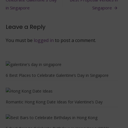
navigation
Celebrate
it
in Singapore
Singapore
in
Hong
Kong
Leave a Reply
You must be
logged in
to post a comment.
6 Best Places to Celebrate Galentine’s Day in Singapore
Romantic Hong Kong Date Ideas for Valentine’s Day