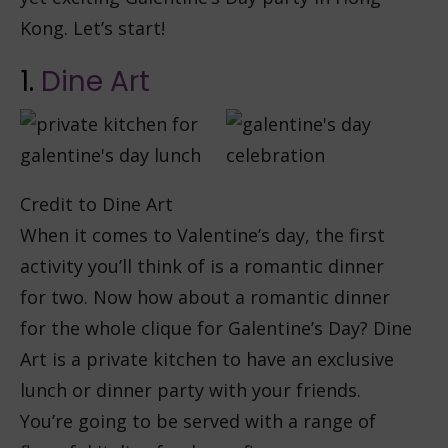
Kong. Let’s start!
1.
Dine Art
Credit to Dine Art
When it comes to Valentine’s day, the first
activity you’ll think of is a romantic dinner
for two. Now how about a romantic dinner
for the whole clique for Galentine’s Day? Dine
Art is a private kitchen to have an exclusive
lunch or dinner party with your friends.
You’re going to be served with a range of