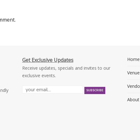
omment.
Home
Get Exclusive Updates
Receive updates, specials and invites to our
Venue
exclusive events.
Vendo
endly
About