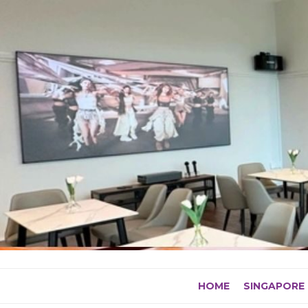
Skip
to
content
HOME
SINGAPORE