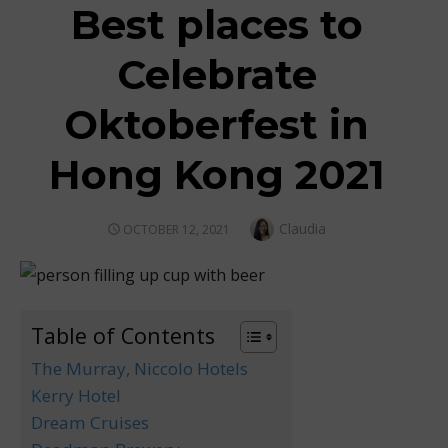
Best places to
Celebrate
Oktoberfest in
Hong Kong 2021
Author
Claudia
POSTED
OCTOBER 12, 2021
ON
Table of Contents
The Murray, Niccolo Hotels
Kerry Hotel
Dream Cruises