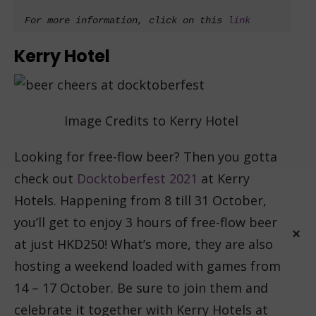
For more information, click on this 
link
Kerry Hotel
Image Credits to Kerry Hotel
Looking for free-flow beer? Then you gotta
check out
Docktoberfest 2021
at Kerry
Hotels. Happening from 8 till 31 October,
you’ll get to enjoy 3 hours of free-flow beer
at just HKD250! What’s more, they are also
hosting a weekend loaded with games from
×
14 – 17 October. Be sure to join them and
celebrate it together with Kerry Hotels at