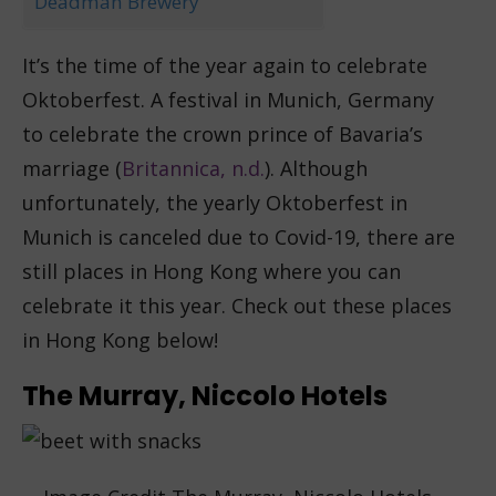
Deadman Brewery
It’s the time of the year again to celebrate
Oktoberfest. A festival in Munich, Germany
to celebrate the crown prince of Bavaria’s
marriage (
Britannica, n.d.
). Although
unfortunately, the yearly Oktoberfest in
Munich is canceled due to Covid-19, there are
still places in Hong Kong where you can
celebrate it this year. Check out these places
in Hong Kong below!
The Murray, Niccolo Hotels