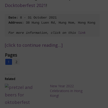
Docktoberfest 2021
!
Date:
Address: 
38 Hung Luen Rd, Hung Hom, Hong Kong

For more information, click on this 
link
[click to continue reading…]
Pages
1
2
Related
New Year 2022
Celebrations in Hong
Kong!