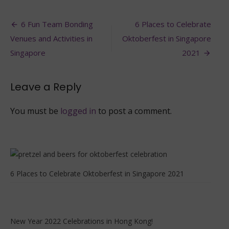
Best
places
Post
to
6 Fun Team Bonding
6 Places to Celebrate
Celebrate
navigation
Venues and Activities in
Oktoberfest in Singapore
Oktoberfest
in
Singapore
2021
Hong
Kong
2021
Leave a Reply
You must be
logged in
to post a comment.
6 Places to Celebrate Oktoberfest in Singapore 2021
New Year 2022 Celebrations in Hong Kong!