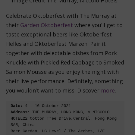
Image Credit The Murray, Niccolo Hotels
Celebrate Oktoberfest with The Murray at
their
Garden Oktoberfest
where you’ll get to
taste exceptional beers like Oktoberfest
Helles and Oktoberfest Marzen. Pair it
together with delectable dishes from Pork
Knuckle with Pickled Red Cabbage to Smoked
Salmon Mousse as you enjoy the night with
their live performance. Definitely, something
you wouldn’t want to miss. Discover
more
.
Date:
Address: 
THE MURRAY, HONG KONG, A NICCOLO 
HOTEL22 Cotton Tree Drive,Central, Hong Kong 
SAR, China

Beer Garden, UG Level / The Arches, 1/F
