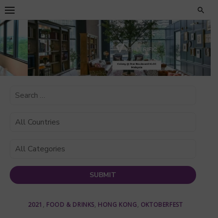
Skip
to
content
2021
,
FOOD & DRINKS
,
HONG KONG
,
OKTOBERFEST