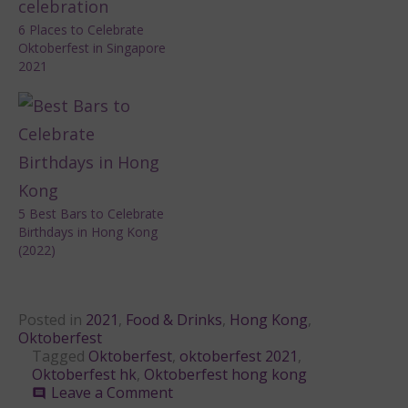
6 Places to Celebrate
Oktoberfest in Singapore
2021
5 Best Bars to Celebrate
Birthdays in Hong Kong
(2022)
Posted in
2021
,
Food & Drinks
,
Hong Kong
,
Oktoberfest
Tagged
Oktoberfest
,
oktoberfest 2021
,
Oktoberfest hk
,
Oktoberfest hong kong
on
Leave a Comment
comment