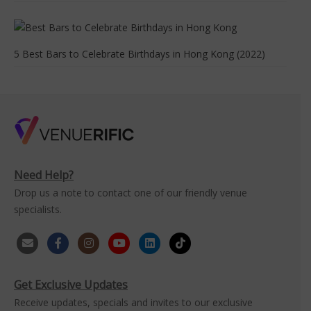
5 Best Bars to Celebrate Birthdays in Hong Kong (2022)
Need Help?
Drop us a note to contact one of our friendly venue
specialists.
Get Exclusive Updates
Receive updates, specials and invites to our exclusive