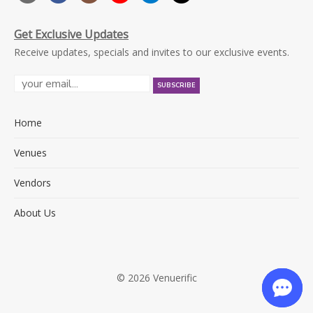
Get Exclusive Updates
Receive updates, specials and invites to our exclusive events.
Home
Venues
Vendors
About Us
© 2026 Venuerific