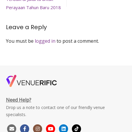
navigation
spaces-
jakarta-
Perayaan Tahun Baru 2018
pulau-
pribadi-
indah
Leave a Reply
You must be
logged in
to post a comment.
Need Help?
Drop us a note to contact one of our friendly venue
specialists.