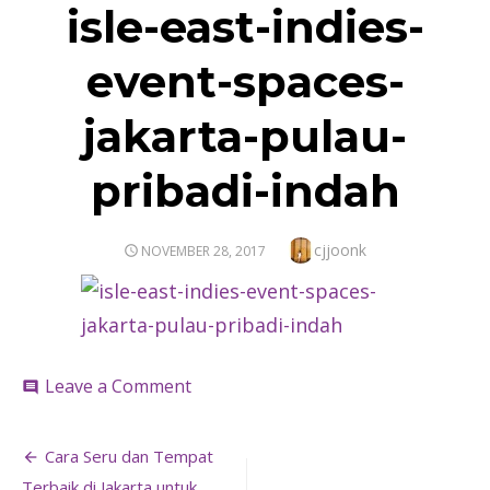
isle-east-indies-
event-spaces-
jakarta-pulau-
pribadi-indah
Author
cjjoonk
POSTED
NOVEMBER 28, 2017
ON
on
Leave a Comment
comment
isle-
east-
Post
indies-
Cara Seru dan Tempat
event-
Terbaik di Jakarta untuk