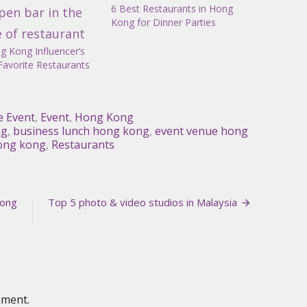
6 Best Restaurants in Hong
Kong for Dinner Parties
g Kong Influencer’s
Favorite Restaurants
e Event
,
Event
,
Hong Kong
ng
,
business lunch hong kong
,
event venue hong
hong kong
,
Restaurants
Hong
Top 5 photo & video studios in Malaysia
mment.