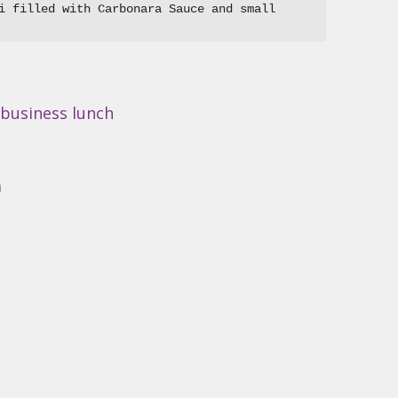
i filled with Carbonara Sauce and small 