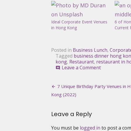
Ideal Corporate Event Venues
6 of Hon
in Hong Kong
Current 
Posted in
Business Lunch
,
Corporat
Tagged
business dinner hong ko
kong
,
Restaurant
,
restaurant in 
on
Leave a Comment
comment
The
Best
Post
Restaurants
7 Unique Birthday Party Venues in 
for
navigation
Kong (2022)
Business
Lunch
in
Leave a Reply
Hong
Kong
You must be
logged in
to post a co