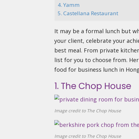
4. Yamm
5. Castellana Restaurant
It may be a formal lunch but w
your client, celebrate your ach
best meal. From private kitchen
list for you to choose from. He
food for business lunch in Hon
1. The Chop House
Image credit to The Chop House
Image credit to The Chop House