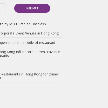
 Corporate Event Venues in Hong Kong
ong Kong Influencer’s Current Favorite
urants
 Restaurants in Hong Kong for Dinner
s