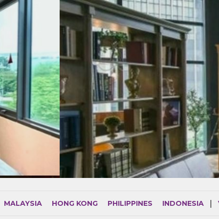
MALAYSIA
HONG KONG
PHILIPPINES
INDONESIA