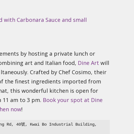
ments by hosting a private lunch or
combining art and Italian food,
Dine Art
will
ltaneously. Crafted by Chef Cosimo, their
f the finest ingredients imported from
at, this wonderful kitchen is open for
m 11 am to 3 pm.
Book your spot at Dine
chen now
!
ng Rd, 40號, Kwai Bo Industrial Building, 