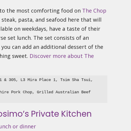
s to the most comforting food on
The Chop
f steak, pasta, and seafood here that will
ilable on weekdays, have a taste of their
se set lunch. The set consists of an
you can add an additional dessert of the
thing sweet.
Discover more about The
1 & 305, L3 Mira Place 1, Tsim Sha Tsui, 
hire Pork Chop, Grilled Australian Beef 
osimo’s Private Kitchen