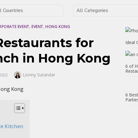
RPORATE EVENT
,
EVENT
,
HONG KONG
Restaurants for
Ideal
nch in Hong Kong
6 of H
Resta
Author
Lionny Sutandar
2022
6 Best
Partie
te Kitchen