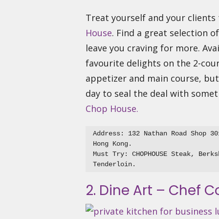
Treat yourself and your client
House
. Find a great selection o
leave you craving for more. Ava
favourite delights on the 2-cour
appetizer and main course, but 
day to seal the deal with some
Chop House.
Address: 132 Nathan Road Shop 30
Hong Kong.

Must Try: CHOPHOUSE Steak, Berks
2. Dine Art – Chef C