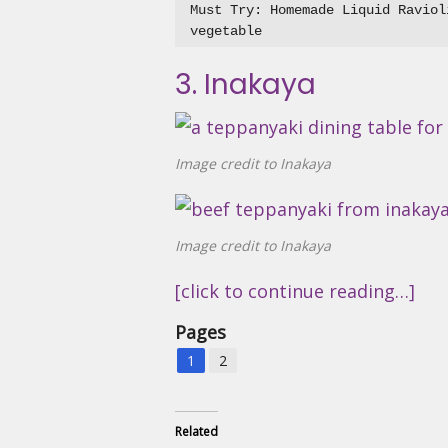
Must Try: Homemade Liquid Raviol
3. Inakaya
Image credit to Inakaya
Image credit to Inakaya
[click to continue reading…]
Pages
1
2
Related