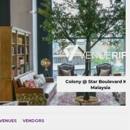
VENUES
VENDORS