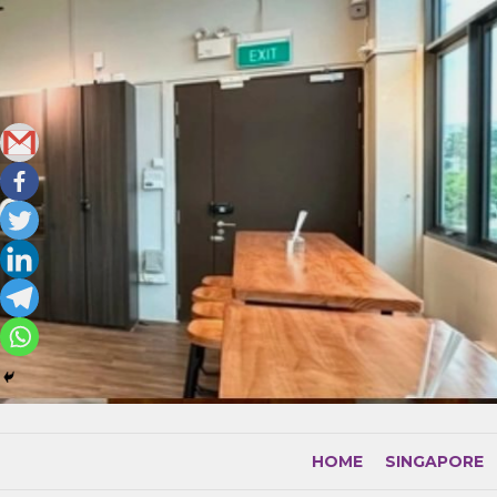
Skip
to
content
HOME
SINGAPORE