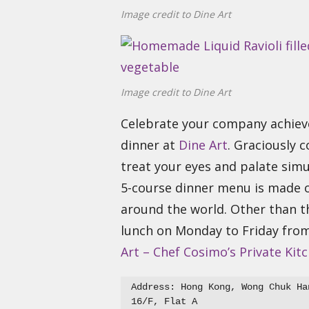
Image credit to Dine Art
Image credit to Dine Art
Celebrate your company achieve
dinner at
Dine Art
. Graciously 
treat your eyes and palate simu
5-course dinner menu is made o
around the world. Other than th
lunch on Monday to Friday fro
Art – Chef Cosimo’s Private Kit
Address: Hong Kong, Wong Chuk Ha
16/F, Flat A
