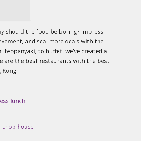
hy should the food be boring? Impress
ievement, and seal more deals with the
, teppanyaki, to buffet, we’ve created a
re are the best restaurants with the best
g Kong.