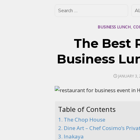
BUSINESS LUNCH
,
CO
The Best 
Business Lu
POSTED
JANUARY 3, 
ON
Table of Contents
1. The Chop House
2. Dine Art – Chef Cosimo’s Priva
3. Inakaya