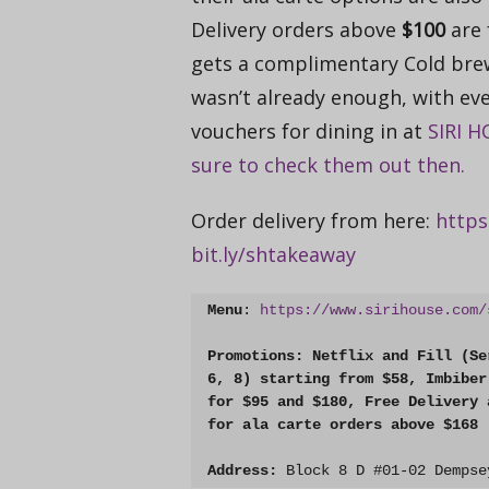
Delivery orders above
$100
are 
gets a complimentary Cold brew t
wasn’t already enough, with eve
vouchers for dining in at
SIRI 
sure to check them out then.
Order delivery from here:
https:
bit.ly/shtakeaway
Menu
: 
https://www.sirihouse.com/
Promotions: Netflix and Fill (Se
6, 8) starting from $58, Imbiber
for $95 and $180, Free Delivery 
for ala carte orders above $168
Address:
Block 8 D #01-02 Dempse