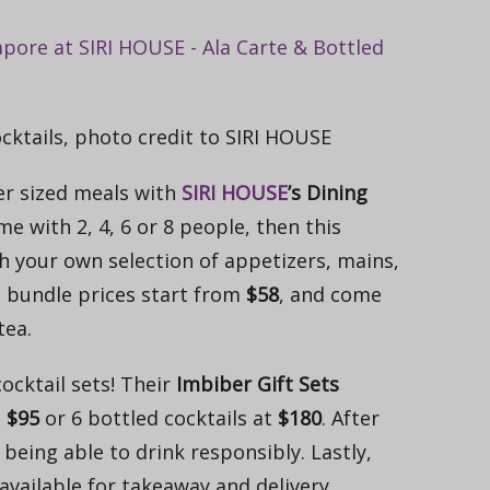
cktails, photo credit to SIRI HOUSE
ger sized meals with
SIRI HOUSE
’s Dining
ome with 2, 4, 6 or 8 people, then this
h your own selection of appetizers, mains,
g bundle prices start from
$58
, and come
tea.
cocktail sets! Their
Imbiber Gift Sets
t
$95
or 6 bottled cocktails at
$180
. After
being able to drink responsibly. Lastly,
 available for takeaway and delivery.