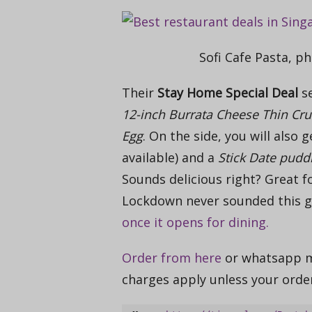
Sofi Cafe Pasta, ph
Their
Stay Home Special Deal
se
12-inch Burrata Cheese Thin Cru
Egg
. On the side, you will also 
available) and a
Stick Date pudd
Sounds delicious right? Great f
Lockdown never sounded this 
once it opens for dining.
Order from here
or
whatsapp ms
charges apply unless your ord