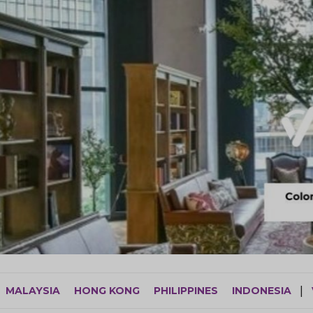
MALAYSIA
HONG KONG
PHILIPPINES
INDONESIA