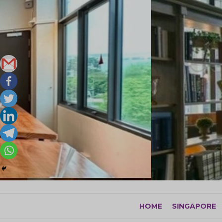
Skip
to
content
HOME
SINGAPORE