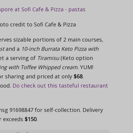
oto credit to Sofi Cafe & Pizza
rves sizable portions of 2 main courses,
st
and a
10-inch Burrata Keto Pizza with
get a serving of
Tiramisu
(Keto option
ing with Toffee Whipped cream
. YUM!
or sharing and priced at only
$68
.
good.
Do check out this tasteful restaurant
g 91698847 for self-collection. Delivery
er exceeds
$150
.