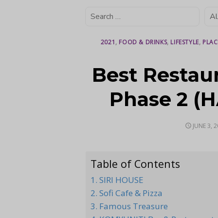
2021
,
FOOD & DRINKS
,
LIFESTYLE
,
PLAC
Best Restau
Phase 2 (H
POSTED
JUNE 3, 
ON
Table of Contents
1. SIRI HOUSE
2. Sofi Cafe & Pizza
3. Famous Treasure