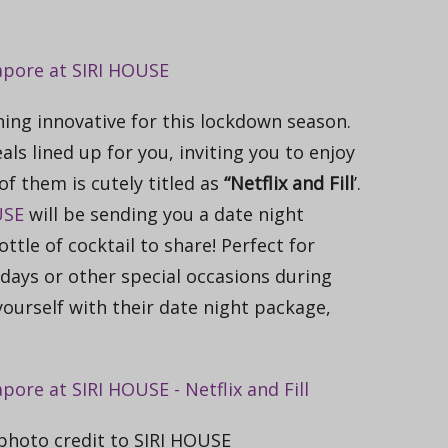
ng innovative for this lockdown season.
ls lined up for you, inviting you to enjoy
of them is cutely titled as
“Netflix and Fill
’.
USE
will be sending you a date night
tle of cocktail to share! Perfect for
hdays or other special occasions during
ourself with their date night package,
, photo credit to SIRI HOUSE