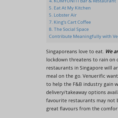
4. KOMYUNITI Bar & Restaurant
5. Eat At My Kitchen
5. Lobster Air
7. King’s Cart Coffee
8. The Social Space
Contribute Meaningfully with Ve
Singaporeans love to eat.
We ar
lockdown threatens to rain on o
restaurants in Singapore will a
meal on the go. Venuerific want
to help the F&B industry gain w
delivery/takeaway options avail
favourite restaurants may not b
great flavours from the comfor