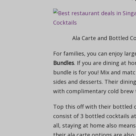
Ala Carte and Bottled Co
For families, you can enjoy lar
Bundles
. If you are dining at h
bundle is for you! M
ix and matc
sides and desserts. Their dinin
with complimentary cold brew 
Top this off with their bottled 
consist of 3 bottled cocktails a
all, staying at home also means 
their ala carte options are also